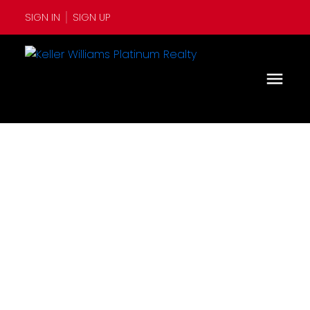
SIGN IN
SIGN UP