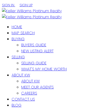
SIGN IN
SIGN UP
HOME
MAP SEARCH
BUYING
BUYERS GUIDE
NEW LISTING ALERT
SELLING
SELLING GUIDE
WHAT'S MY HOME WORTH
ABOUT KW
ABOUT KW
MEET OUR AGENTS
CAREERS
CONTACT US
BLOG