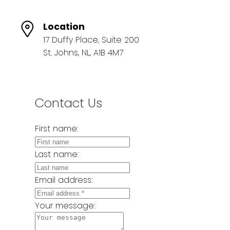
Location
17 Duffy Place, Suite 200
St. Johns, NL, A1B 4M7
Contact Us
First name:
Last name:
Email address:
Your message: