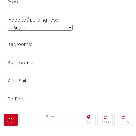
Price:
Property / Building Type:
Bedrooms:
Bathrooms:
Year Built:
Sq. Feet:
Sale