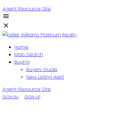
Agent Resource Site
Home
Map Search
Buying
Buyers Guide
New Listing Alert
Agent Resource Site
SIGN IN
SIGN UP