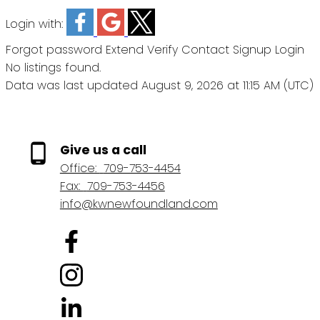
Login with:
Forgot password
Extend
Verify
Contact
Signup
Login
No listings found.
Data was last updated August 9, 2026 at 11:15 AM (UTC)
Give us a call
Office:
709-753-4454
Fax:
709-753-4456
info@kwnewfoundland.com