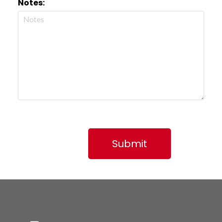
Notes:
Submit