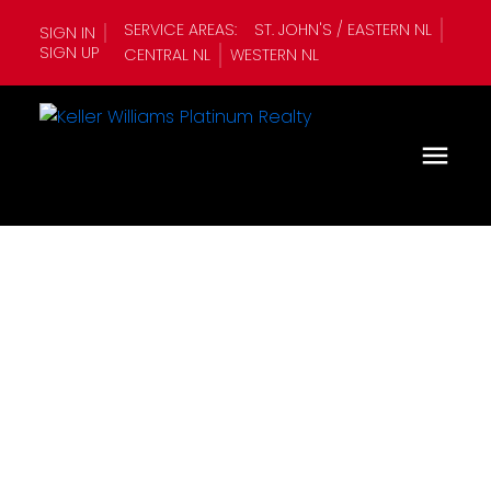
SERVICE AREAS:
ST. JOHN'S / EASTERN NL
SIGN IN
SIGN UP
CENTRAL NL
WESTERN NL