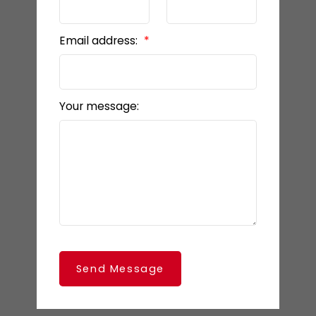
Email address:
Your message:
Send Message