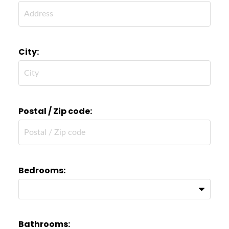
City:
Postal / Zip code:
Bedrooms:
Bathrooms: