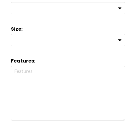
Size:
Features: