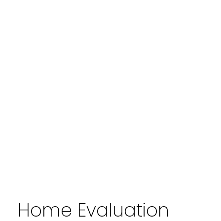
Home Evaluation