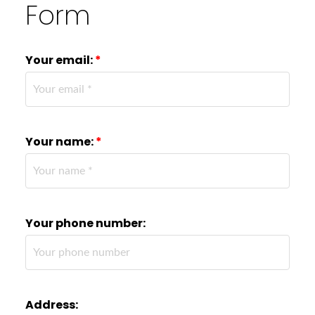
Form
Your email:
Your name:
Your phone number:
Address: