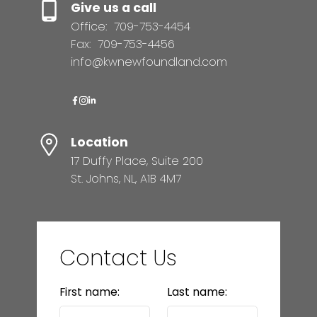
Give us a call
Office:
709-753-4454
Fax:
709-753-4456
info@kwnewfoundland.com
Location
17 Duffy Place, Suite 200
St. Johns, NL, A1B 4M7
Contact Us
First name:
Last name: