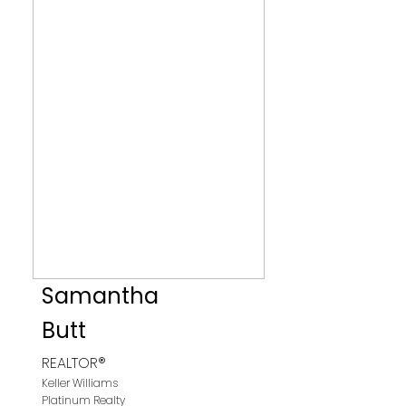
Samantha
Butt
REALTOR®
Keller Williams
Platinum Realty