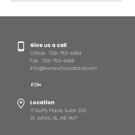
Give us a call
Office:
709-753-4454
Fax:
709-753-4456
info@kwnewfoundland.com
Location
17 Duffy Place, Suite 200
St. Johns, NL, A1B 4M7