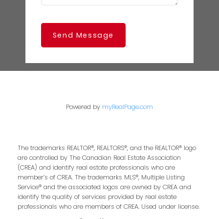
Send Message
Powered by
myRealPage.com
The trademarks REALTOR®, REALTORS®, and the REALTOR® logo
are controlled by The Canadian Real Estate Association
(CREA) and identify real estate professionals who are
member’s of CREA. The trademarks MLS®, Multiple Listing
Service® and the associated logos are owned by CREA and
identify the quality of services provided by real estate
professionals who are members of CREA. Used under license.