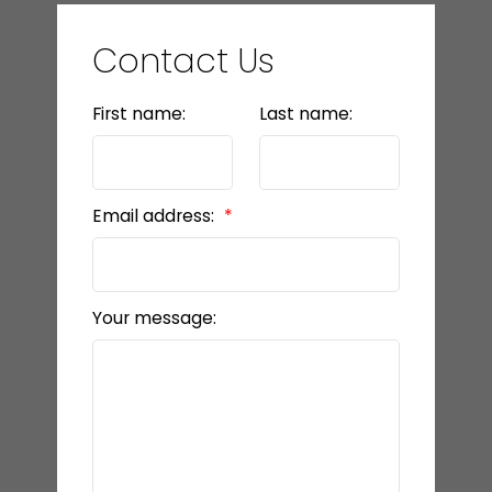
Contact Us
First name:
Last name:
Email address:
Your message: