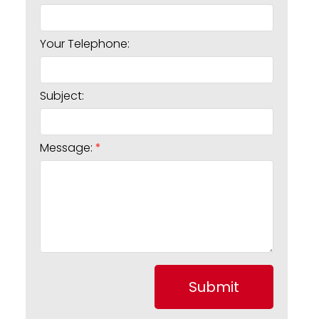
Your Telephone:
Subject:
Message:
Submit