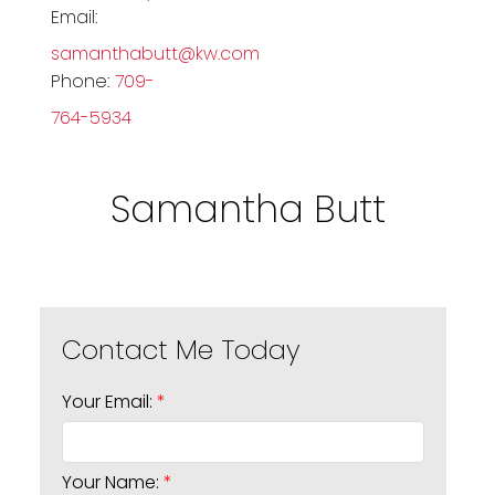
Email:
samanthabutt@kw.com
Phone:
709-
764-5934
Samantha Butt
Your Email:
Your Name: