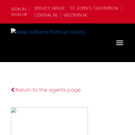
SERVICE AREAS:
ST. JOHN'S / EASTERN NL
SIGN IN
SIGN UP
CENTRAL NL
WESTERN NL
Return to the agents page