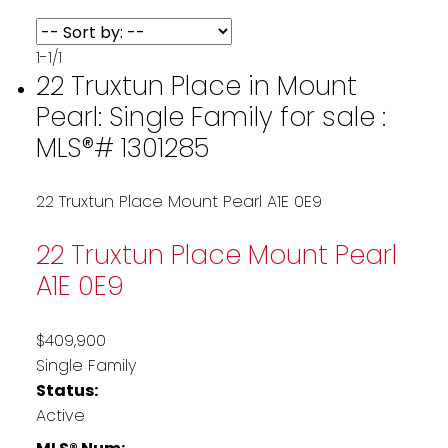
1-1
/
1
22 Truxtun Place in Mount
Pearl: Single Family for sale :
MLS®# 1301285
22 Truxtun Place
Mount Pearl
A1E 0E9
22 Truxtun Place
Mount Pearl
A1E 0E9
$409,900
Single Family
Status:
Active