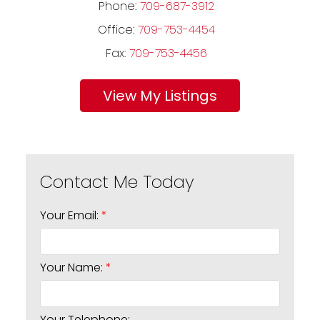
Phone:
709-687-3912
Office:
709-753-4454
Fax:
709-753-4456
Listings
Your Email:
Your Name:
Your Telephone: