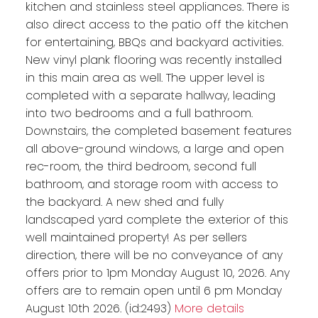
kitchen and stainless steel appliances. There is
also direct access to the patio off the kitchen
for entertaining, BBQs and backyard activities.
New vinyl plank flooring was recently installed
in this main area as well. The upper level is
completed with a separate hallway, leading
into two bedrooms and a full bathroom.
Downstairs, the completed basement features
all above-ground windows, a large and open
rec-room, the third bedroom, second full
bathroom, and storage room with access to
the backyard. A new shed and fully
landscaped yard complete the exterior of this
well maintained property! As per sellers
direction, there will be no conveyance of any
offers prior to 1pm Monday August 10, 2026. Any
offers are to remain open until 6 pm Monday
August 10th 2026. (id:2493)
More details