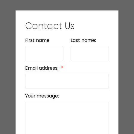
Contact Us
First name:
Last name:
Email address:
Your message: