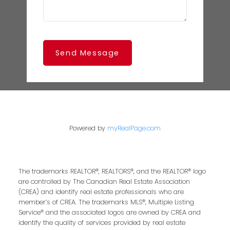
Send Message
Powered by
myRealPage.com
The trademarks REALTOR®, REALTORS®, and the REALTOR® logo
are controlled by The Canadian Real Estate Association
(CREA) and identify real estate professionals who are
member’s of CREA. The trademarks MLS®, Multiple Listing
Service® and the associated logos are owned by CREA and
identify the quality of services provided by real estate