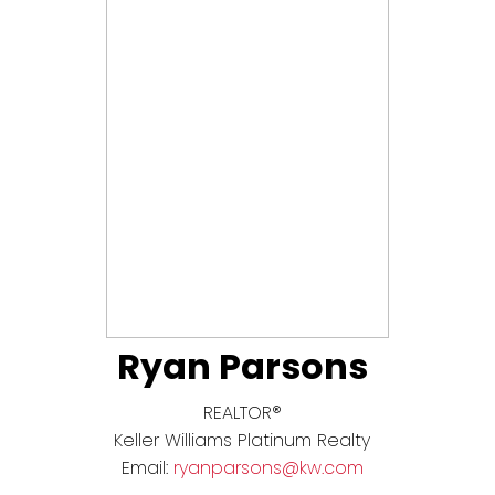
Ryan Parsons
REALTOR®
Keller Williams Platinum Realty
Email:
ryanparsons@kw.com