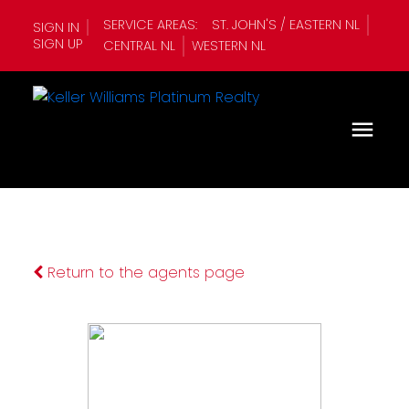
SERVICE AREAS:
ST. JOHN'S / EASTERN NL
SIGN IN
SIGN UP
CENTRAL NL
WESTERN NL
Return to the agents page