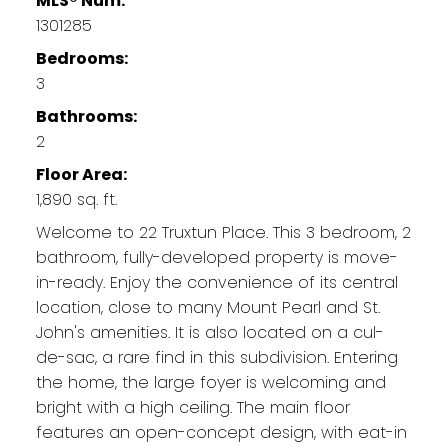
MLS® Num:
1301285
Bedrooms:
3
Bathrooms:
2
Floor Area:
1,890 sq. ft.
Welcome to 22 Truxtun Place. This 3 bedroom, 2
bathroom, fully-developed property is move-
in-ready. Enjoy the convenience of its central
location, close to many Mount Pearl and St.
John's amenities. It is also located on a cul-
de-sac, a rare find in this subdivision. Entering
the home, the large foyer is welcoming and
bright with a high ceiling. The main floor
features an open-concept design, with eat-in