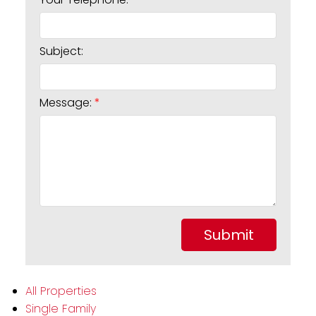
Subject:
Message:
Submit
All Properties
Single Family