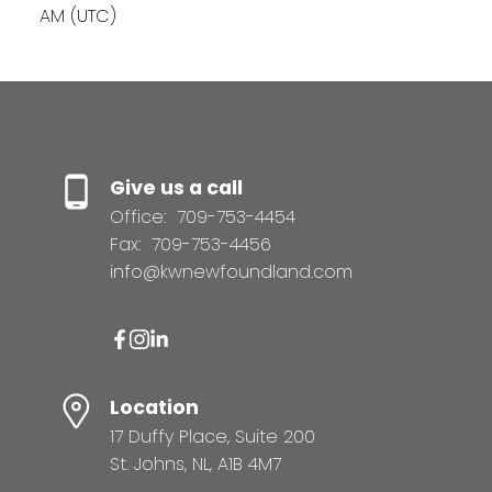
AM (UTC)
Give us a call
Office:
709-753-4454
Fax:
709-753-4456
info@kwnewfoundland.com
Location
17 Duffy Place, Suite 200
St. Johns, NL, A1B 4M7