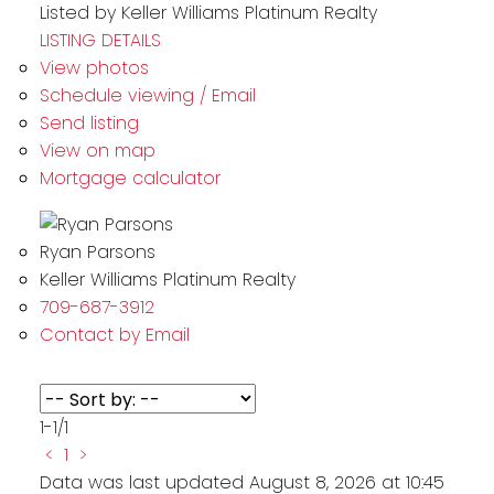
Listed by Keller Williams Platinum Realty
LISTING DETAILS
View photos
Schedule viewing / Email
Send listing
View on map
Mortgage calculator
Ryan Parsons
Keller Williams Platinum Realty
709-687-3912
Contact by Email
1-1
/
1
<
1
>
Data was last updated August 8, 2026 at 10:45