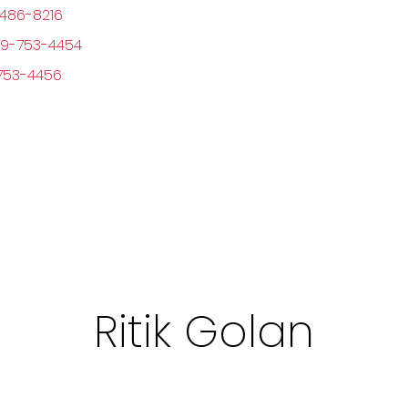
486-8216
9-753-4454
753-4456
Ritik Golan