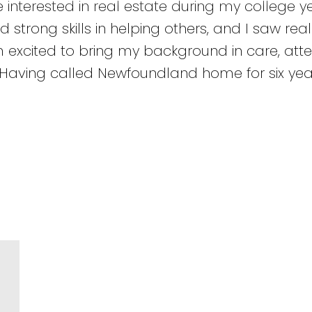
nterested in real estate during my college yea
d strong skills in helping others, and I saw rea
m excited to bring my background in care, atte
. Having called Newfoundland home for six year