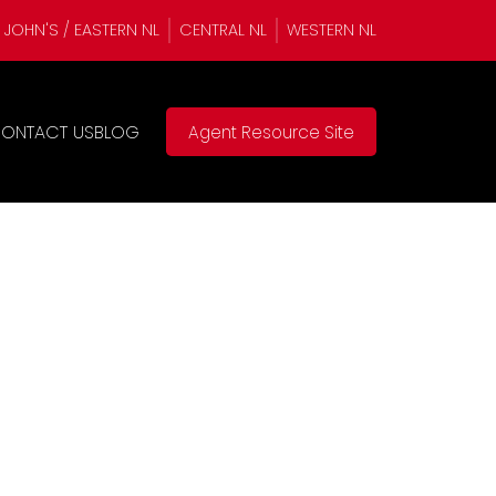
. JOHN'S / EASTERN NL
CENTRAL NL
WESTERN NL
ONTACT US
BLOG
Agent Resource Site