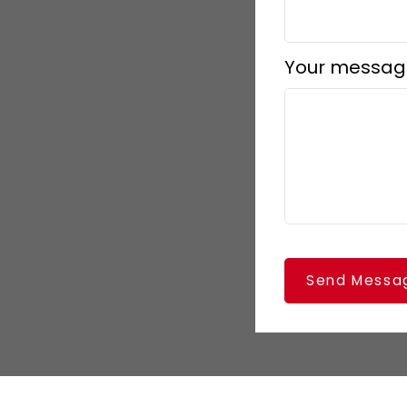
Your messag
Send Messa