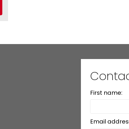
Contac
First name:
Email addres