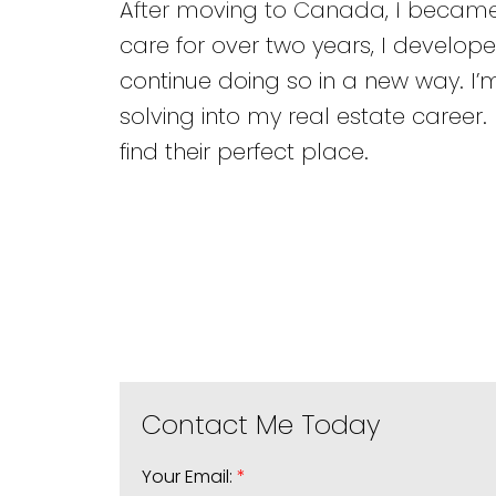
After moving to Canada, I became i
care for over two years, I develope
continue doing so in a new way. I’
solving into my real estate career
find their perfect place.
Your Email: