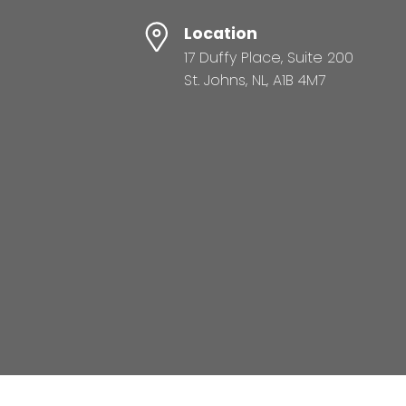
Location
17 Duffy Place, Suite 200
St. Johns, NL, A1B 4M7