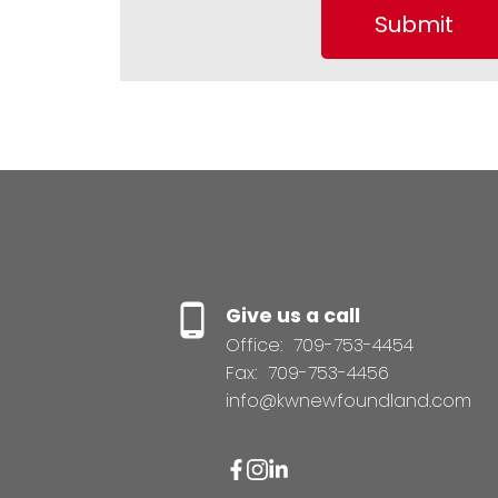
Submit
Give us a call
Office:
709-753-4454
Fax:
709-753-4456
info@kwnewfoundland.com