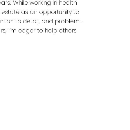
rs. While working in health
l estate as an opportunity to
ntion to detail, and problem-
s, I’m eager to help others