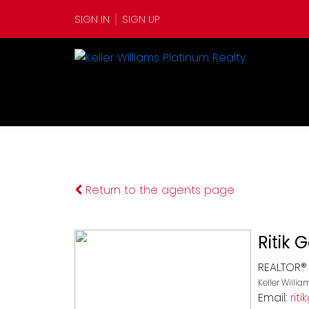
SIGN IN
SIGN UP
Return to the agents page
Ritik 
REALTOR®
Keller Willi
Email:
rit