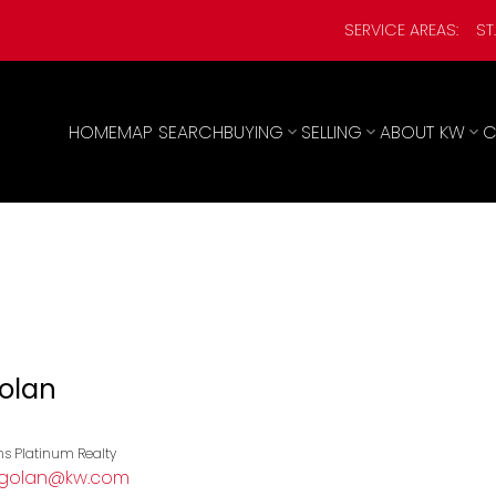
SERVICE AREAS:
ST
HOME
MAP SEARCH
BUYING
SELLING
ABOUT KW
C
Golan
ams Platinum Realty
ikgolan@kw.com