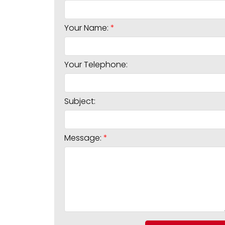
Your Name:
Your Telephone:
Subject:
Message: