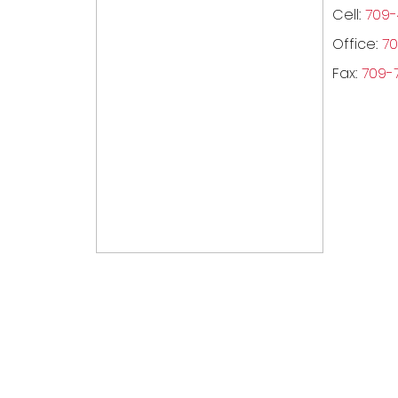
Cell:
709-
Office:
70
Fax:
709-