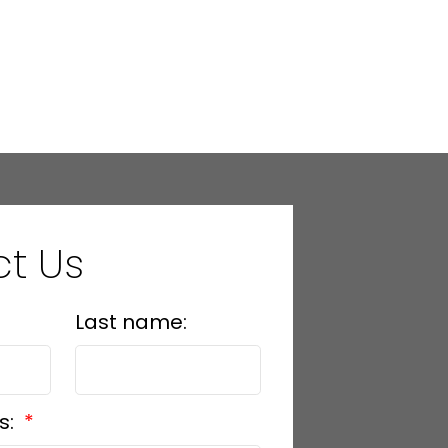
t Us
Last name:
s: