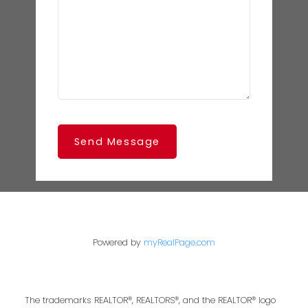
Send Message
Powered by
myRealPage.com
The trademarks REALTOR®, REALTORS®, and the REALTOR® logo