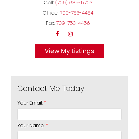
Cell:
(709) 685-5703
Office:
709-753-4454
Fax:
709-753-4456
Listings
Your Email:
Your Name: