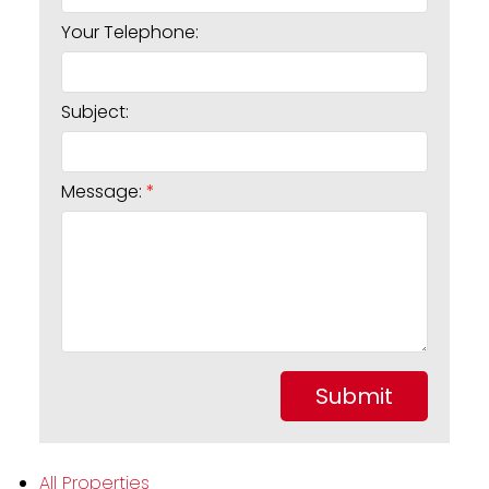
Your Telephone:
Subject:
Message:
Submit
All Properties