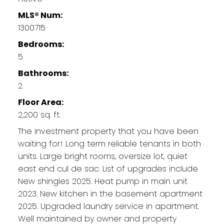
MLS® Num:
1300715
Bedrooms:
5
Bathrooms:
2
Floor Area:
2,200 sq. ft.
The investment property that you have been
waiting for.! Long term reliable tenants in both
units. Large bright rooms, oversize lot, quiet
east end cul de sac. List of upgrades include
New shingles 2025. Heat pump in main unit
2023. New kitchen in the basement apartment
2025. Upgraded laundry service in apartment.
Well maintained by owner and property