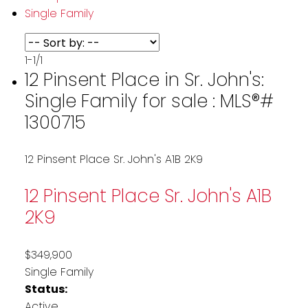
Single Family
1-1
/
1
12 Pinsent Place in Sr. John's:
Single Family for sale : MLS®#
1300715
12 Pinsent Place
Sr. John's
A1B 2K9
12 Pinsent Place
Sr. John's
A1B
2K9
$349,900
Single Family
Status:
Active