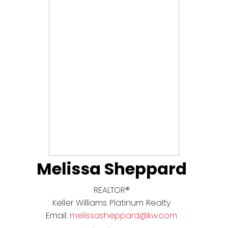
Melissa Sheppard
REALTOR®
Keller Williams Platinum Realty
Email:
melissasheppard@kw.com