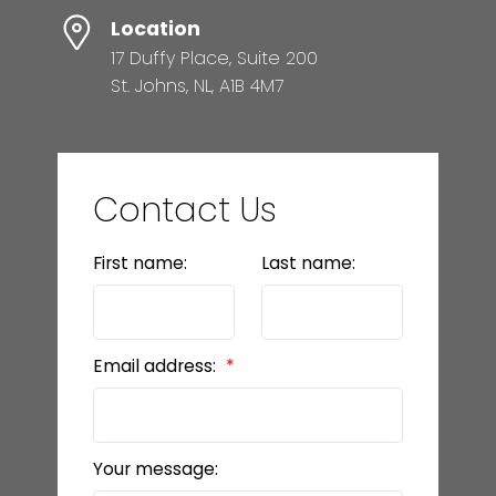
Location
17 Duffy Place, Suite 200
St. Johns, NL, A1B 4M7
Contact Us
First name:
Last name:
Email address:
Your message: