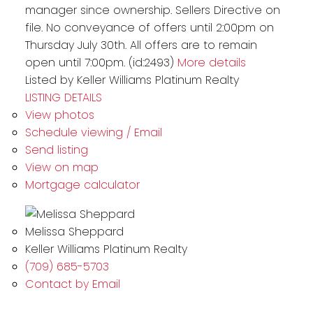
manager since ownership. Sellers Directive on
file. No conveyance of offers until 2:00pm on
Thursday July 30th. All offers are to remain
open until 7:00pm. (id:2493)
More details
Listed by Keller Williams Platinum Realty
LISTING DETAILS
View photos
Schedule viewing / Email
Send listing
View on map
Mortgage calculator
Melissa Sheppard
Keller Williams Platinum Realty
(709) 685-5703
Contact by Email