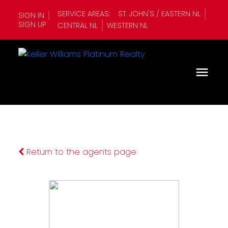
SERVICE AREAS:
ST. JOHN'S / EASTERN NL
SIGN IN
SIGN UP
CENTRAL NL
WESTERN NL
Return to the agents page