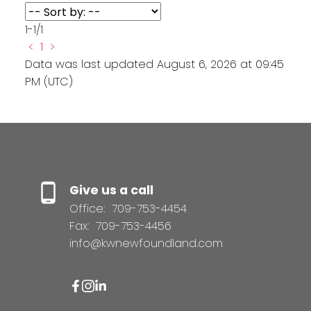
1-1
/
1
<
1
>
Data was last updated August 6, 2026 at 09:45
PM (UTC)
Give us a call
Office:
709-753-4454
Fax:
709-753-4456
info@kwnewfoundland.com