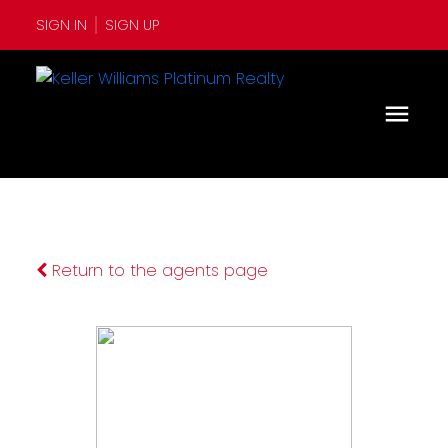
SIGN IN
SIGN UP
Return to the agents page