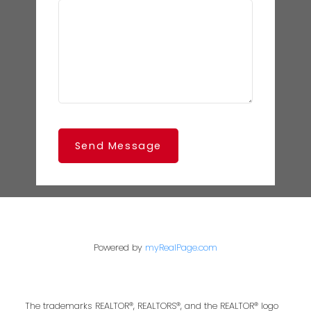
Send Message
Powered by
myRealPage.com
The trademarks REALTOR®, REALTORS®, and the REALTOR® logo