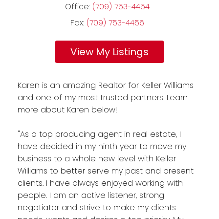
Office:
(709) 753-4454
Fax:
(709) 753-4456
Listings
Karen is an amazing Realtor for Keller Williams
and one of my most trusted partners. Learn
more about Karen below!
"As a top producing agent in real estate, I
have decided in my ninth year to move my
business to a whole new level with Keller
Williams to better serve my past and present
clients. I have always enjoyed working with
people. I am an active listener, strong
negotiator and strive to make my clients