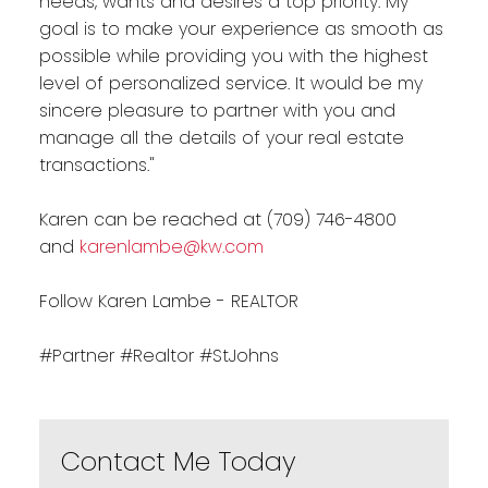
needs, wants and desires a top priority. My
goal is to make your experience as smooth as
possible while providing you with the highest
level of personalized service. It would be my
sincere pleasure to partner with you and
manage all the details of your real estate
transactions."
Karen can be reached at (709) 746-4800
and
karenlambe@kw.com
Follow Karen Lambe - REALTOR
#Partner #Realtor #StJohns