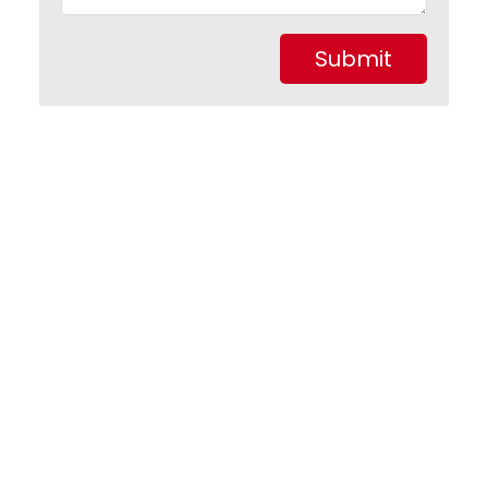
Submit
1-1
1
9 Liverpool Avenue in St. John's: Single Family for sale
: MLS®# 1301440