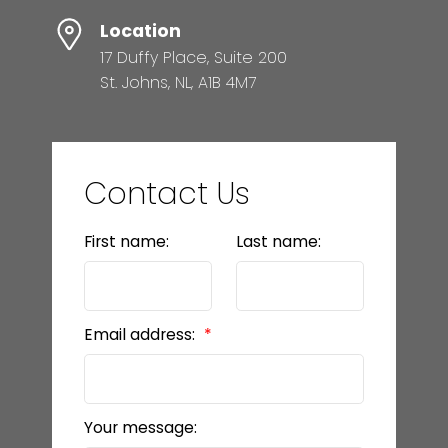
Location
17 Duffy Place, Suite 200
St. Johns, NL, A1B 4M7
Contact Us
First name:
Last name:
Email address:
Your message: