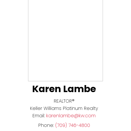
Karen Lambe
REALTOR®
Keller Williams Platinum Realty
Email:
karenlambe@kw.com
Phone:
(709) 746-4800