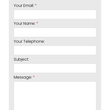
Your Email:
Your Name:
Your Telephone:
Subject:
Message: