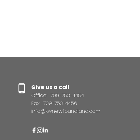
same day, (id:2493)
1-1
1
1
Give us a call
Office:
709-753-4454
Fax:
709-753-4456
info@kwnewfoundland.com