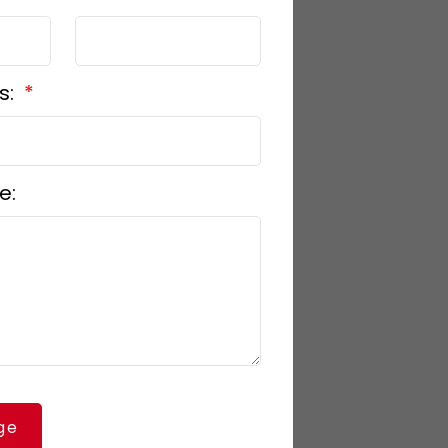
s:
e:
ge