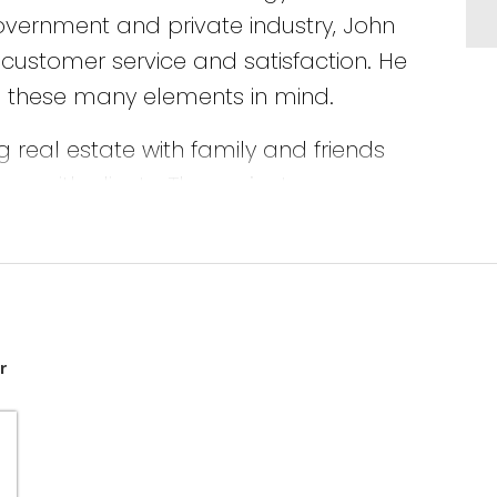
government and private industry, John
customer service and satisfaction. He
th these many elements in mind.
 real estate with family and friends
s with clients. The projects
ed from these ventures ensures that
 ownership, investing and renovations
 John listens to his client’s
r
ks with them to fulfill their
d your family are completely satisfied.
arantee.