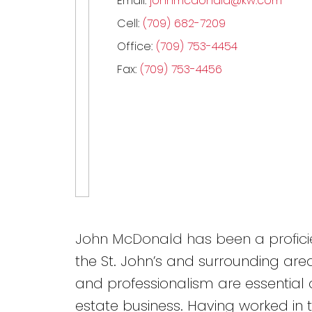
Email:
johnmcdonald@kw.com
Cell:
(709) 682-7209
Office:
(709) 753-4454
Fax:
(709) 753-4456
John McDonald has been a proficie
the St. John’s and surrounding areas
and professionalism are essential a
estate business. Having worked in 