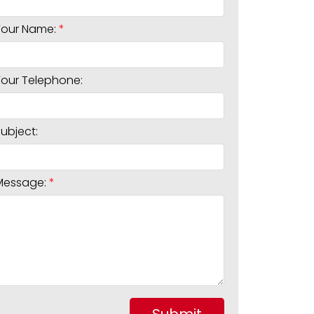
Your Name:
Your Telephone:
Subject:
Message: