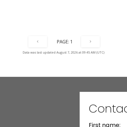
Air
1
Data was last updated August 7, 2026 at 09:45 AM (UTC)
Contac
First name: