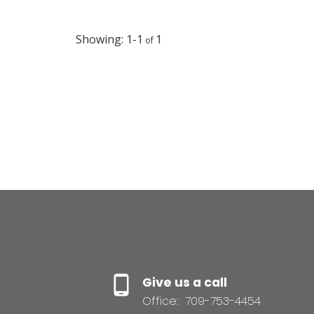
activities & has it own Fire Dept., Doctor & Ambulance
Service. If you are looking for a modern beautiful home, 
B & B or a country getaway this property is your haven.
1-1
1
(id:2493)
Give us a call
Office:
709-753-4454