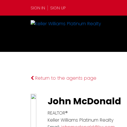
SIGN IN
SIGN UP
Return to the agents page
John McDonald
REALTOR®
Keller Williams Platinum Realty