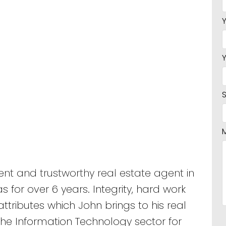
nt and trustworthy real estate agent in
 for over 6 years. Integrity, hard work
ttributes which John brings to his real
the Information Technology sector for