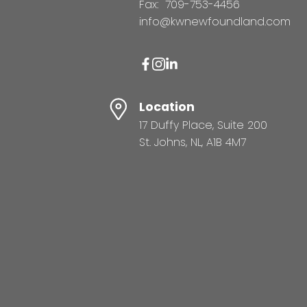
Fax:
709-753-4456
info@kwnewfoundland.com
Location
17 Duffy Place, Suite 200
St. Johns, NL, A1B 4M7