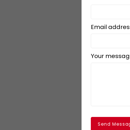
Email addres
Your messag
Send Messa