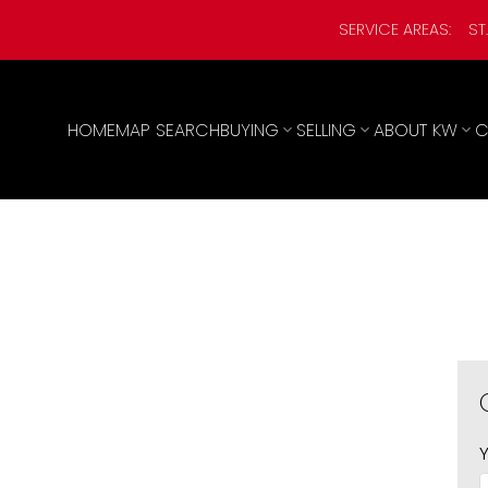
SERVICE AREAS:
ST
HOME
MAP SEARCH
BUYING
SELLING
ABOUT KW
C