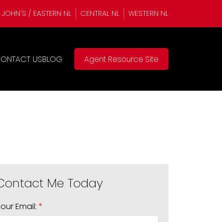
. JOHN'S / EASTERN NL
CENTRAL NL
WESTERN NL
ONTACT US
BLOG
Agent Resource Site
Your Email: