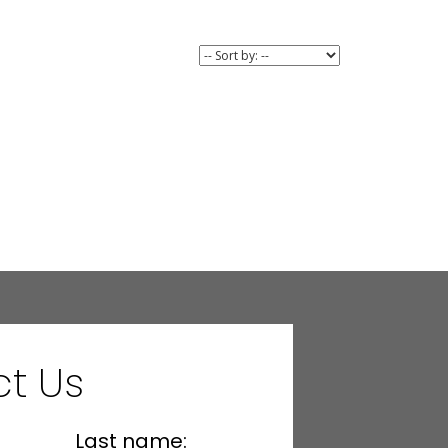
t Us
Last name: