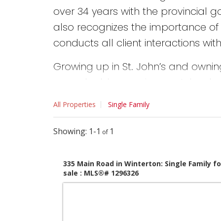
over 34 years with the provincial 
also recognizes the importance of 
conducts all client interactions wi
Growing up in St. John’s and owning
are valuable experiences John share
completed and the knowledge gain
All Properties
Single Family
recommendations relating to home
are solid and proven.
1-1
1
Whether Buying, selling or downsizing
335 Main Road in Winterton: Single Family fo
requirements and needs and then wor
sale : MLS®# 1296326
expectations. He will ensure you an
That is John’s commitment and gu