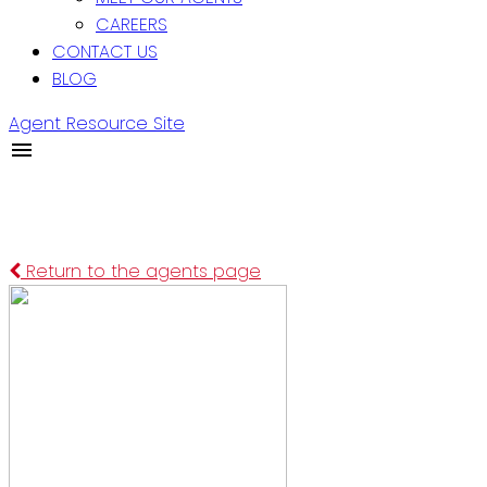
CAREERS
CONTACT US
BLOG
Agent Resource Site
Return to the agents page