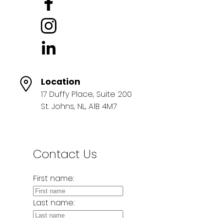
Location
17 Duffy Place, Suite 200
St. Johns, NL, A1B 4M7
Contact Us
First name:
Last name: