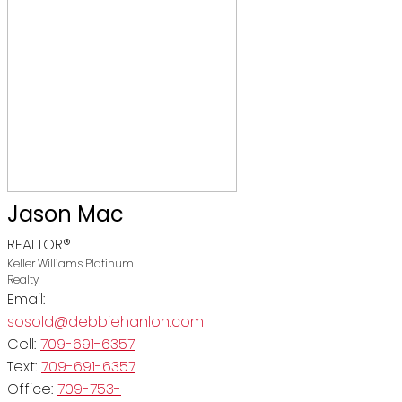
Jason Mac
REALTOR®
Keller Williams Platinum
Realty
Email:
sosold@debbiehanlon.com
Cell:
709-691-6357
Text:
709-691-6357
Office:
709-753-