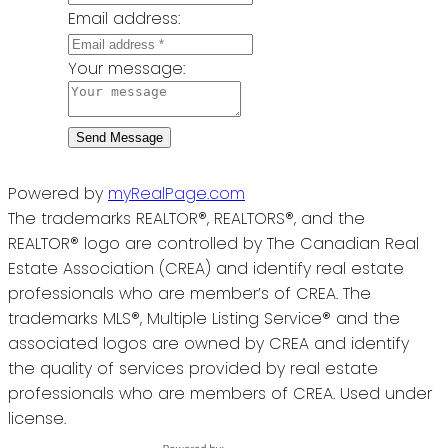
Email address:
Your message:
Send Message
Powered by
myRealPage.com
The trademarks REALTOR®, REALTORS®, and the
REALTOR® logo are controlled by The Canadian Real
Estate Association (CREA) and identify real estate
professionals who are member’s of CREA. The
trademarks MLS®, Multiple Listing Service® and the
associated logos are owned by CREA and identify
the quality of services provided by real estate
professionals who are members of CREA. Used under
license.