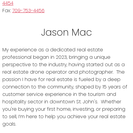
4454
Fax:
709-753-4456
Jason Mac
My experience as a dedicated real estate
professional began in 2023, bringing a unique
perspective to the industry, having started out as a
real estate drone operator and photographer. The
passion I have for real estate is fueled by a deep
connection to the community, shaped by 15 years of
customer service experience in the tourism and
hospitality sector in downtown St. John's. Whether
you're buying your first home, investing, or preparing
to sell, I’m here to help you achieve your real estate
goals.