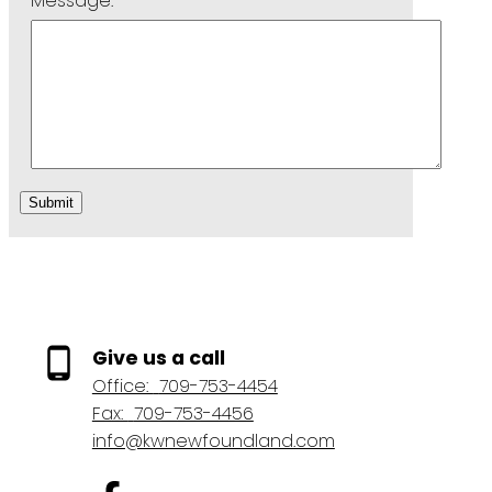
Message:
Submit
Give us a call
Office:
709-753-4454
Fax:
709-753-4456
info@kwnewfoundland.com