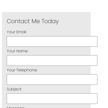
Your Email:
Your Name:
Your Telephone:
Subject: