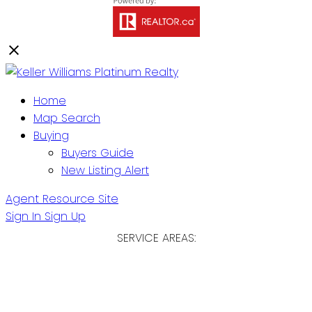
Home
Map Search
Buying
Buyers Guide
New Listing Alert
Agent Resource Site
Sign In
Sign Up
SERVICE AREAS:
ST. JOHN'S / EASTERN NL
CENTRAL NL