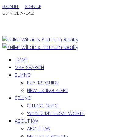
SIGN IN
SIGN UP
SERVICE AREAS:
ST. JOHN'S / EASTERN NL
CENTRAL NL
WESTERN NL
HOME
MAP SEARCH
BUYING
BUYERS GUIDE
NEW LISTING ALERT
SELLING
SELLING GUIDE
WHAT'S MY HOME WORTH
ABOUT KW
ABOUT KW
MEET OUR AGENTS