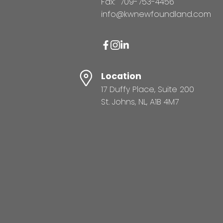
Fax:
709-753-4456
info@kwnewfoundland.com
Location
17 Duffy Place, Suite 200
St. Johns, NL, A1B 4M7