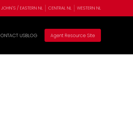
. JOHN'S / EASTERN NL
CENTRAL NL
WESTERN NL
ONTACT US
BLOG
Agent Resource Site