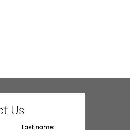
t Us
Last name: