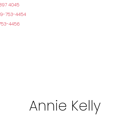
897 4045
9-753-4454
753-4456
Annie Kelly