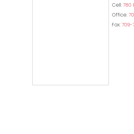
Cell:
780 
Office:
70
Fax:
709-