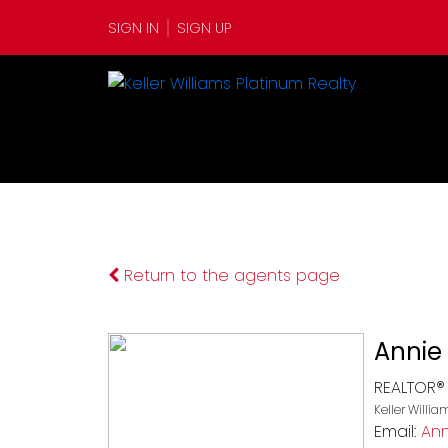
SIGN IN
SIGN UP
Return to the agents page
Annie 
REALTOR®
Keller Willi
Email:
Ann