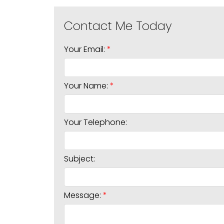
Your Email:
Your Name:
Your Telephone:
Subject:
Message: