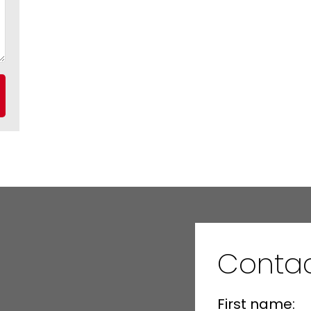
Contac
First name: