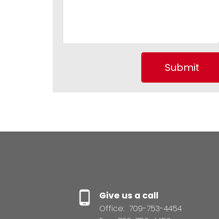
Submit
Give us a call
Office:
709-753-4454