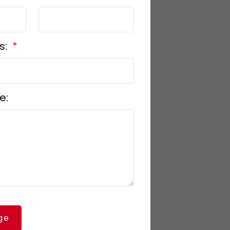
s:
e:
ge