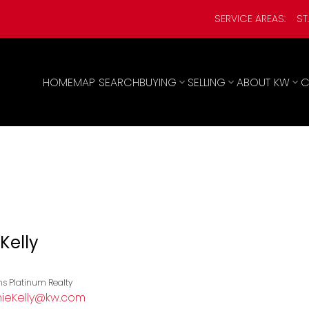
SERVICE AREAS:
ST
HOME
MAP SEARCH
BUYING
SELLING
ABOUT KW
C
Kelly
ams Platinum Realty
ieKelly@kw.com