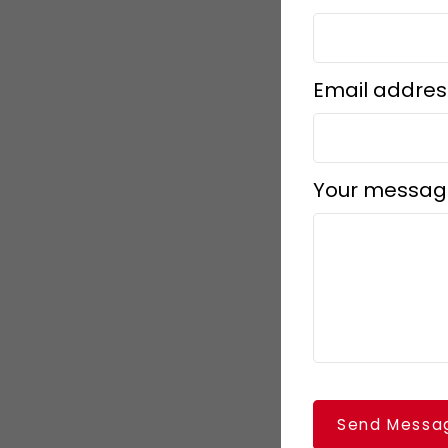
Email addres
Your messag
Send Messa