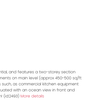
tial, and features a two-storey section
ents on main level (approx 450-500 sq/ft
ed as such, as commercial kitchen equipment
Situated with an ocean view in front and
 (id:2493)
More details