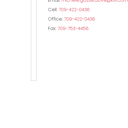
Email:
michele.gosse.dove@kw.com
Cell:
709-422-0436
Office:
709-422-0436
Fax:
709-753-4456