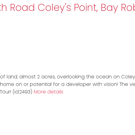
uth Road
Coley's Point, Bay R
 of land, almost 2 acres, overlooking the ocean on Coley'
 home on or potential for a developer with vision! The v
our! (id:2493)
More details