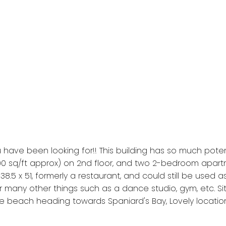
 have been looking for!! This building has so much poten
 sq/ft approx) on 2nd floor, and two 2-bedroom apartm
, 38.5 x 51, formerly a restaurant, and could still be us
for many other things such as a dance studio, gym, etc. 
 beach heading towards Spaniard's Bay, Lovely location!