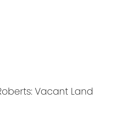
 Roberts: Vacant Land