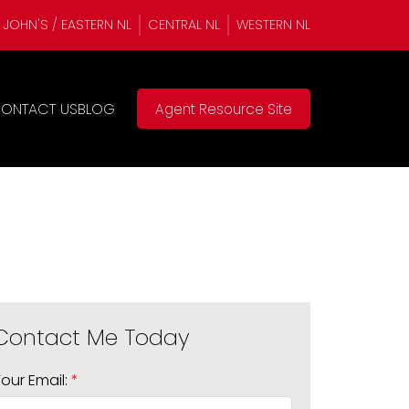
. JOHN'S / EASTERN NL
CENTRAL NL
WESTERN NL
ONTACT US
BLOG
Agent Resource Site
Your Email: