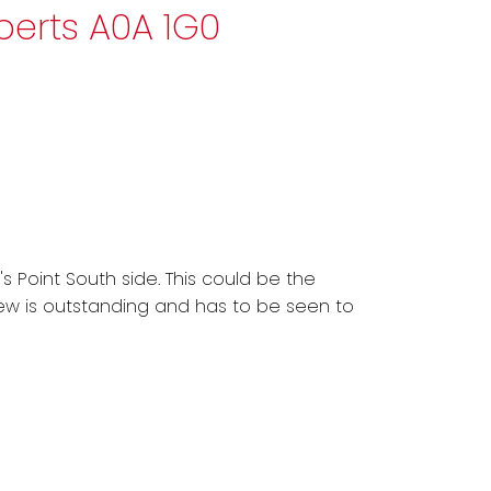
oberts
A0A 1G0
s Point South side. This could be the
iew is outstanding and has to be seen to