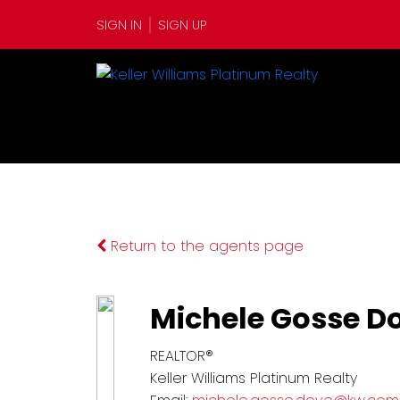
SIGN IN
SIGN UP
Return to the agents page
Michele Gosse D
REALTOR®
Keller Williams Platinum Realty