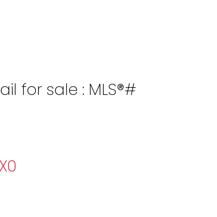
l for sale : MLS®#
X0