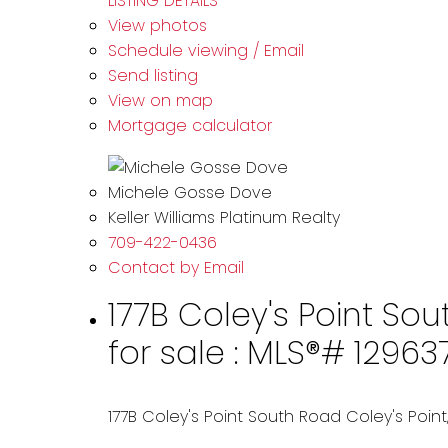
LISTING DETAILS
View photos
Schedule viewing / Email
Send listing
View on map
Mortgage calculator
Michele Gosse Dove
Keller Williams Platinum Realty
709-422-0436
Contact by Email
177B Coley's Point Sou
for sale : MLS®# 12963
177B Coley's Point South Road
Coley's Point