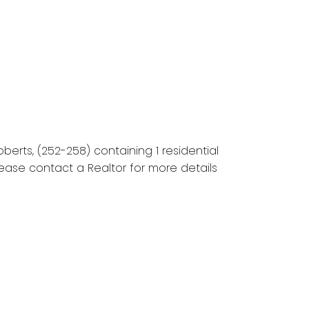
erts, (252-258) containing 1 residential
lease contact a Realtor for more details