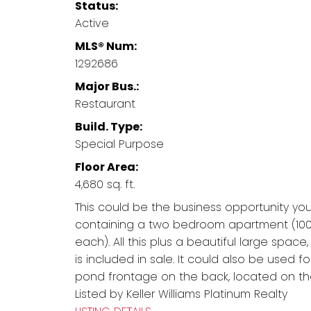
Status:
Active
MLS® Num:
1292686
Major Bus.:
Restaurant
Build. Type:
Special Purpose
Floor Area:
4,680 sq. ft.
This could be the business opportunity you
containing a two bedroom apartment (1000
each). All this plus a beautiful large space
is included in sale. It could also be used 
pond frontage on the back, located on the
Listed by Keller Williams Platinum Realty