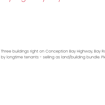
 Three buildings right on Conception Bay Highway, Bay Rob
 by longtime tenants - selling as land/building bundle. P