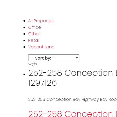
All Properties
Office
Other
Retail
Vacant Land
1-7
/
7
252-258 Conception Ba
1297126
252-258 Conception Bay Highway
Bay Rob
252-258 Conception