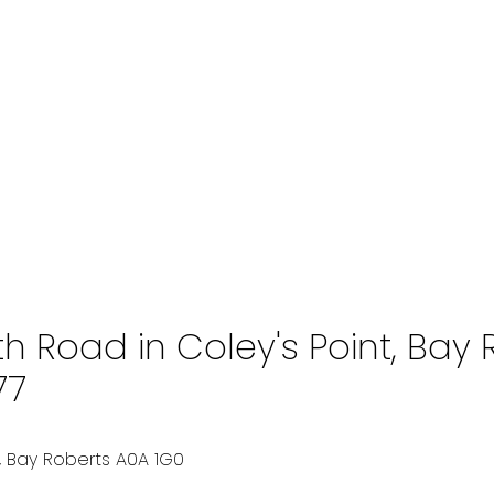
th Road in Coley's Point, Bay
77
, Bay Roberts
A0A 1G0