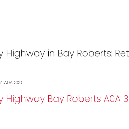
Highway in Bay Roberts: Retai
s
A0A 3X0
ay Highway
Bay Roberts
A0A 3