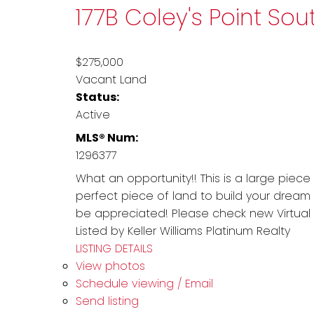
177B Coley's Point So
$275,000
Vacant Land
Status:
Active
MLS® Num:
1296377
What an opportunity!! This is a large piece
perfect piece of land to build your dream
be appreciated! Please check new Virtual T
Listed by Keller Williams Platinum Realty
LISTING DETAILS
View photos
Schedule viewing / Email
Send listing