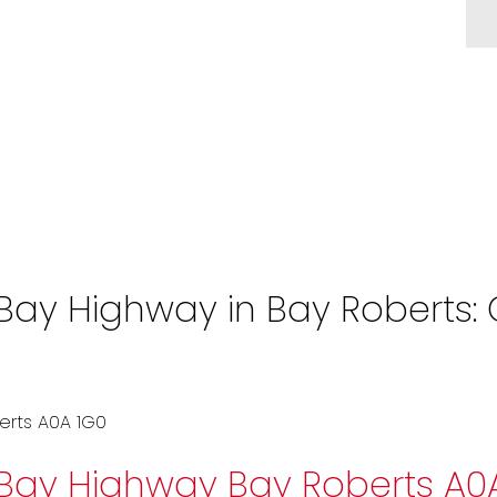
y Highway in Bay Roberts: Of
erts
A0A 1G0
 Bay Highway
Bay Roberts
A0