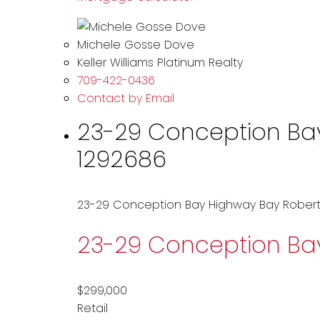
Michele Gosse Dove
Keller Williams Platinum Realty
709-422-0436
Contact by Email
23-29 Conception Bay 
1292686
23-29 Conception Bay Highway
Bay Robert
23-29 Conception B
$299,000
Retail