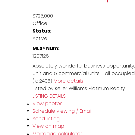
$725,000
Office
Status:
Active
MLS® Num:
1297126
Absolutely wonderful business opportunity.
unit and 5 commercial units - all occupied
(id:2493)
More details
Listed by Keller Williams Platinum Realty
LISTING DETAILS
View photos
Schedule viewing / Email
Send listing
View on map
Mortgage calculator