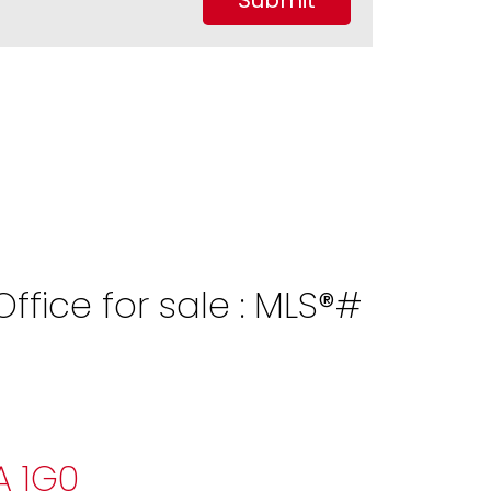
Submit
fice for sale : MLS®#
A 1G0