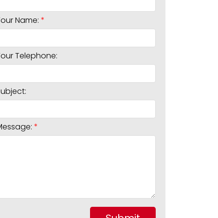
Your Name:
Your Telephone:
Subject:
Message: