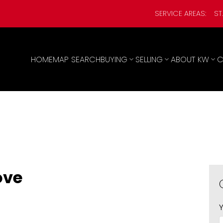
SERVICE AREAS:
ST
HOME
MAP SEARCH
BUYING
SELLING
ABOUT KW
C
ove