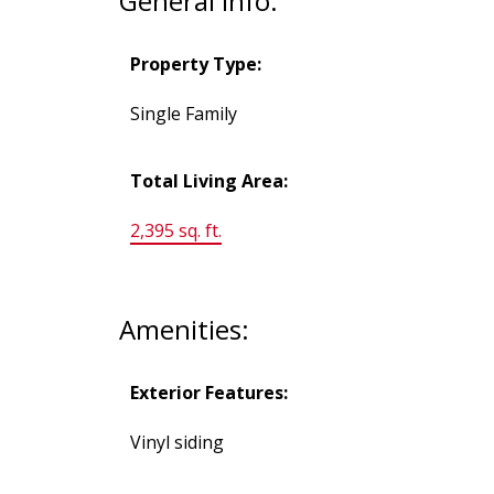
General Info:
Property Type:
Single Family
Total Living Area:
2,395 sq. ft.
Amenities:
Exterior Features:
Vinyl siding