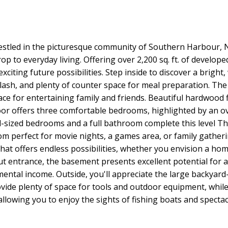
estled in the picturesque community of Southern Harbour, 
p to everyday living. Offering over 2,200 sq. ft. of develop
citing future possibilities. Step inside to discover a brigh
ash, and plenty of counter space for meal preparation. The 
pace for entertaining family and friends. Beautiful hardwoo
loor offers three comfortable bedrooms, highlighted by an 
ll-sized bedrooms and a full bathroom complete this level 
m perfect for movie nights, a games area, or family gatherin
hat offers endless possibilities, whether you envision a h
ut entrance, the basement presents excellent potential for an
ntal income. Outside, you'll appreciate the large backyard—
ide plenty of space for tools and outdoor equipment, while
allowing you to enjoy the sights of fishing boats and spect