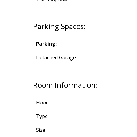
Parking Spaces:
Parking:
Detached Garage
Room Information:
Floor
Type
Size