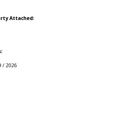
rty Attached:
:
9 / 2026