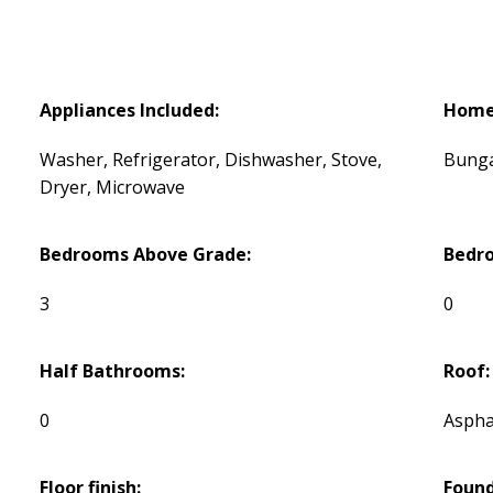
Appliances Included:
Home 
Washer, Refrigerator, Dishwasher, Stove,
Bung
Dryer, Microwave
Bedrooms Above Grade:
Bedr
3
0
Half Bathrooms:
Roof:
0
Aspha
Floor finish:
Found