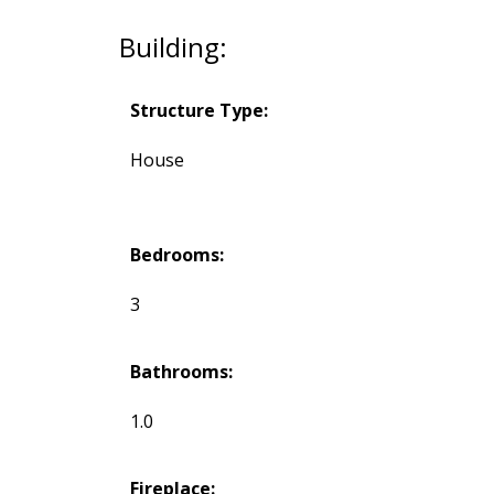
Building:
Structure Type:
House
Bedrooms:
3
Bathrooms:
1.0
Fireplace: