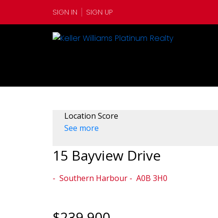
SIGN IN
SIGN UP
Location Score
See more
15 Bayview Drive
Southern Harbour
A0B 3H0
$239,900