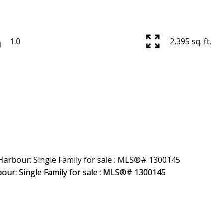
1.0
2,395 sq. ft.