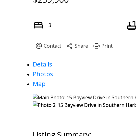
3
Details
Photos
Map