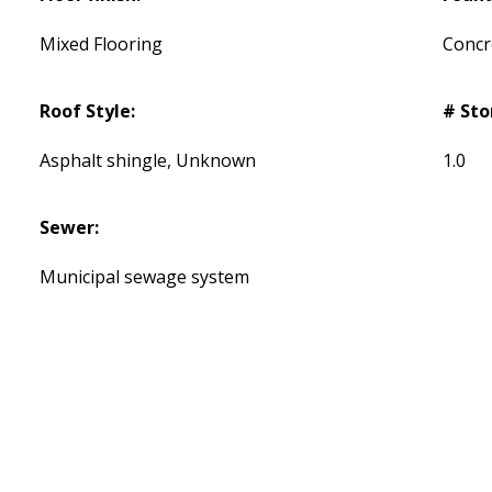
Mixed Flooring
Concr
Roof Style:
# Sto
Asphalt shingle, Unknown
1.0
Sewer:
Municipal sewage system