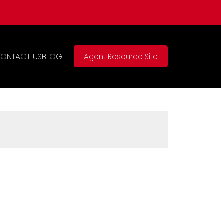
ONTACT US
BLOG
Agent Resource Site