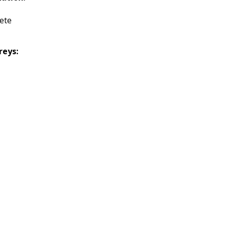
ete
reys: