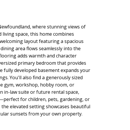
Newfoundland, where stunning views of
ed living space, this home combines
t, welcoming layout featuring a spacious
dining area flows seamlessly into the
d flooring adds warmth and character
oversized primary bedroom that provides
The fully developed basement expands your
gs. You'll also find a generously sized
ome gym, workshop, hobby room, or
 in-law suite or future rental space,
perfect for children, pets, gardening, or
 the elevated setting showcases beautiful
acular sunsets from your own property.