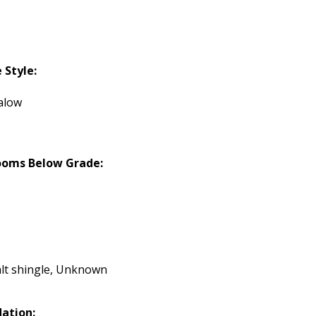
Style:
alow
ooms Below Grade:
lt shingle, Unknown
ation: