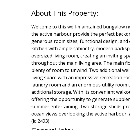
Welcome to this well-maintained bungalow n
the active harbour provide the perfect backdro
generous room sizes, functional design, and ex
kitchen with ample cabinetry, modern backspl
oversized living room, creating an inviting s
throughout the main living area. The main f
plenty of room to unwind. Two additional we
living space with an impressive recreation roo
laundry room and an enormous utility room t
additional storage. With its convenient walko
offering the opportunity to generate suppleme
summer entertaining. Two storage sheds prov
ocean views overlooking the active harbour, 
(id:2493)