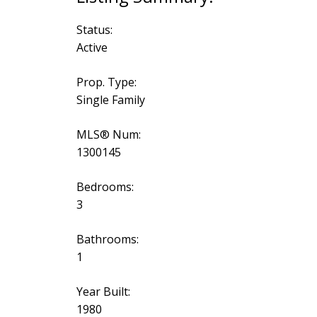
Status:
Active
Prop. Type:
Single Family
MLS® Num:
1300145
Bedrooms:
3
Bathrooms:
1
Year Built:
1980