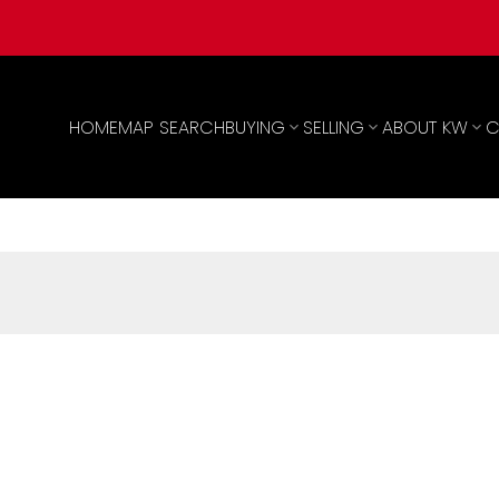
HOME
MAP SEARCH
BUYING
SELLING
ABOUT KW
C