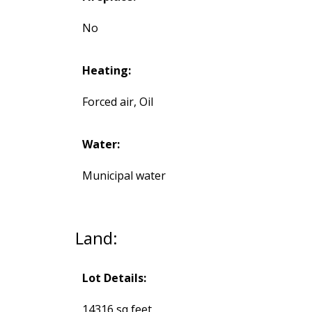
No
Heating:
Forced air, Oil
Water:
Municipal water
Land:
Lot Details:
14316 sq feet