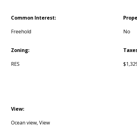
Common Interest:
Prope
Freehold
No
Zoning:
Taxes
RES
$1,32
View:
Ocean view, View