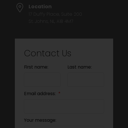
Location
17 Duffy Place, Suite 200
St. Johns, NL, A1B 4M7
Contact Us
First name:
Last name:
Email address:
Your message: