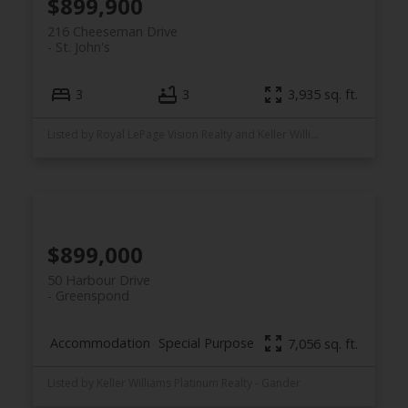
$899,900
216 Cheeseman Drive
St. John's
3
3
3,935 sq. ft.
Listed by Royal LePage Vision Realty and Keller Williams Platinum Realty
$899,000
50 Harbour Drive
Greenspond
Accommodation
Special Purpose
7,056 sq. ft.
Listed by Keller Williams Platinum Realty - Gander