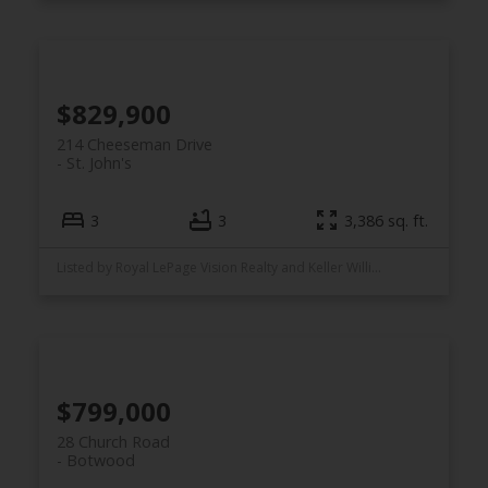
$829,900
214 Cheeseman Drive
St. John's
3
3
3,386 sq. ft.
Listed by Royal LePage Vision Realty and Keller Williams Platinum Realty
$799,000
28 Church Road
Botwood