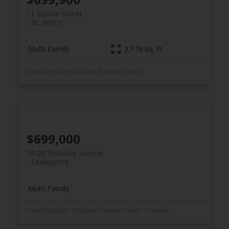
11 Maxse Street
St. John's
Multi-Family
3,176 sq. ft.
Listed by Keller Williams Platinum Realty
$699,000
19-29 Bowater Avenue
Lewisporte
Multi-Family
Listed by Keller Williams Platinum Realty - Gander