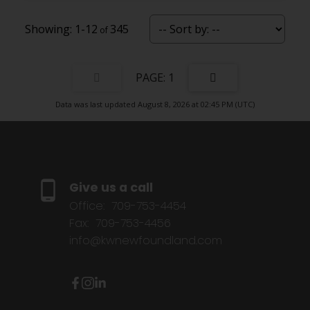
1-12
345
1
Data was last updated August 8, 2026 at 02:45 PM (UTC)
Give us a call
Office:
709-753-4454
Fax:
709-753-4456
info@kwnewfoundland.com