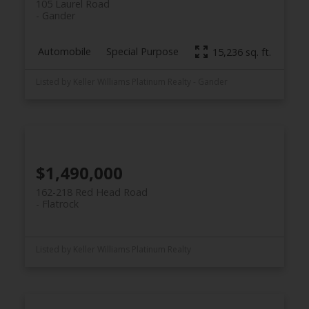
105 Laurel Road
Gander
Automobile
Special Purpose
15,236 sq. ft.
Listed by Keller Williams Platinum Realty - Gander
$1,490,000
162-218 Red Head Road
Flatrock
Listed by Keller Williams Platinum Realty