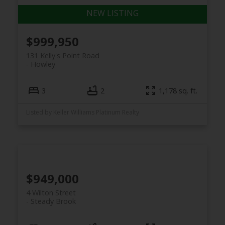
$999,950
131 Kelly's Point Road
Howley
3
2
1,178 sq. ft.
Listed by Keller Williams Platinum Realty
$949,000
4 Wilton Street
Steady Brook