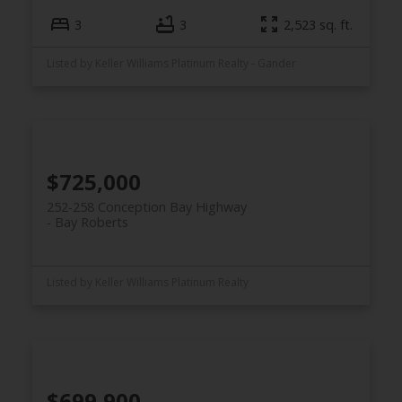
3
3
2,523 sq. ft.
Listed by Keller Williams Platinum Realty - Gander
$725,000
252-258 Conception Bay Highway
Bay Roberts
Listed by Keller Williams Platinum Realty
$699,900