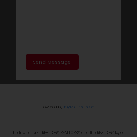
Send Message
Powered by
myRealPage.com
The trademarks REALTOR®, REALTORS®, and the REALTOR® logo