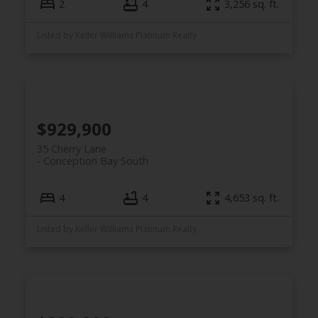
2
4
3,256 sq. ft.
Listed by Keller Williams Platinum Realty
$929,900
35 Cherry Lane
Conception Bay South
4
4
4,653 sq. ft.
Listed by Keller Williams Platinum Realty