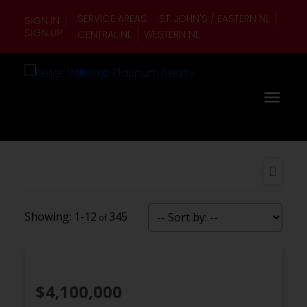
SERVICE AREAS:
ST. JOHN'S / EASTERN NL
SIGN IN
SIGN UP
CENTRAL NL
WESTERN NL
1-12
345
$4,100,000