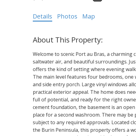
Details
Photos
Map
Welcome to scenic Port au Bras, a charming 
saltwater air, and beautiful surroundings. Ju
offers the kind of setting where evening walks
The main level features four bedrooms, one w
and side entry porch. Large vinyl windows allo
practical exterior appeal. The home does need 
full of potential, and ready for the right owne
cement foundation, the basement is an open c
place for a second washroom. There may be p
subject to any required approvals. Located c
the Burin Peninsula, this property offers a 