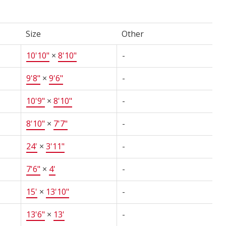
Size
Other
10'10"
×
8'10"
-
9'8"
×
9'6"
-
10'9"
×
8'10"
-
8'10"
×
7'7"
-
24'
×
3'11"
-
7'6"
×
4'
-
15'
×
13'10"
-
13'6"
×
13'
-