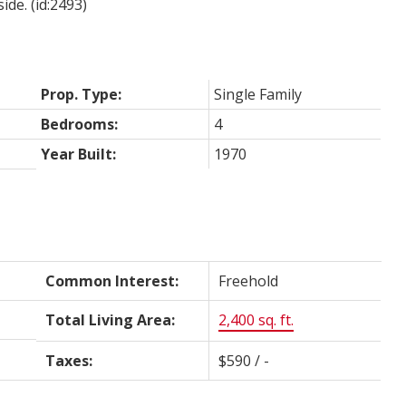
ide. (id:2493)
Prop. Type:
Single Family
Bedrooms:
4
Year Built:
1970
Common Interest:
Freehold
Total Living Area:
2,400 sq. ft.
Taxes:
$590 / -