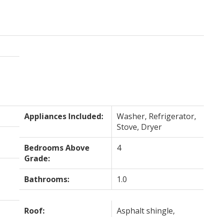
Appliances Included:
Washer, Refrigerator,
Stove, Dryer
Bedrooms Above
4
Grade:
Bathrooms:
1.0
Roof:
Asphalt shingle,