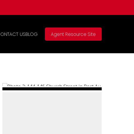
ONTACT US
BLOG
Agent Resource Site