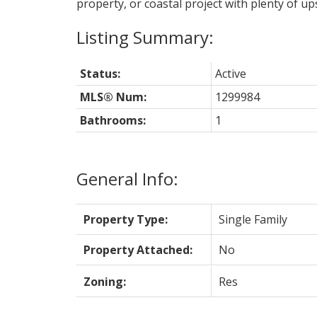
property, or coastal project with plenty of ups
Status:
Active
MLS® Num:
1299984
Bathrooms:
1
General Info:
Property Type:
Single Family
Property Attached:
No
Zoning:
Res