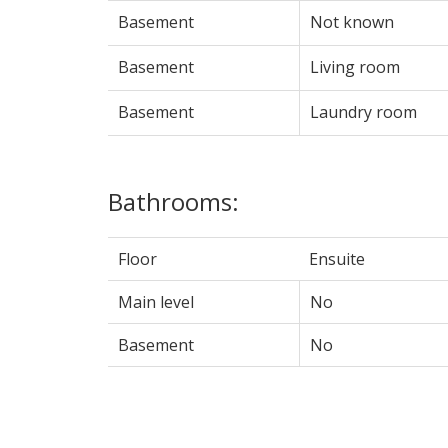
Basement
Not known
Basement
Living room
Basement
Laundry room
Bathrooms:
Floor
Ensuite
Main level
No
Basement
No