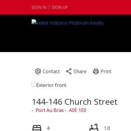
SIGN IN
SIGN UP
144-146 Church Street
Port Au Bras
A0E 1E0
4
1.0