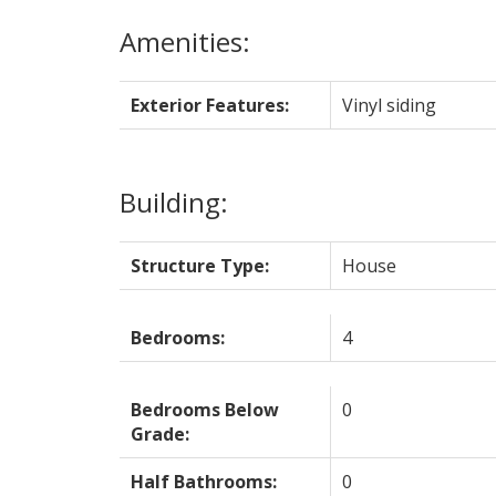
Amenities:
Exterior Features:
Vinyl siding
Building:
Structure Type:
House
Bedrooms:
4
Bedrooms Below
0
Grade:
Half Bathrooms:
0