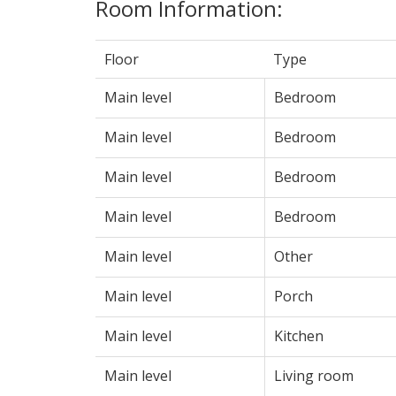
Room Information:
Floor
Type
Main level
Bedroom
Main level
Bedroom
Main level
Bedroom
Main level
Bedroom
Main level
Other
Main level
Porch
Main level
Kitchen
Main level
Living room