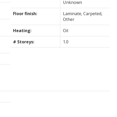
Unknown
Floor finish:
Laminate, Carpeted,
Other
Heating:
Oil
# Storeys:
1.0