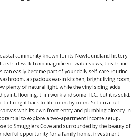
coastal community known for its Newfoundland history,
st a short walk from magnificent water views, this home
 can easily become part of your daily self-care routine.
ashroom, a spacious eat-in kitchen, bright living room,
w plenty of natural light, while the vinyl siding adds
paint, flooring, trim work and some TLC, but it is solid,
r to bring it back to life room by room. Set on a full
anvas with its own front entry and plumbing already in
otential to explore a two-apartment income setup,
lose to Smugglers Cove and surrounded by the beauty of
wonderful opportunity for a family home, investment