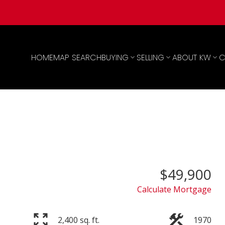
HOME
MAP SEARCH
BUYING
SELLING
ABOUT KW
C
$49,900
Calculate Mortgage
2,400 sq. ft.
1970