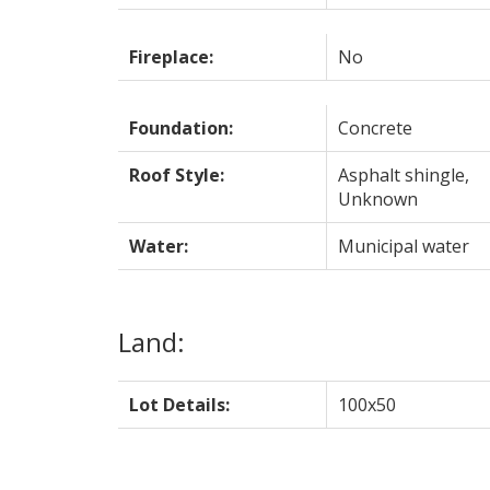
Fireplace:
No
Foundation:
Concrete
Roof Style:
Asphalt shingle,
Unknown
Water:
Municipal water
Land:
Lot Details:
100x50