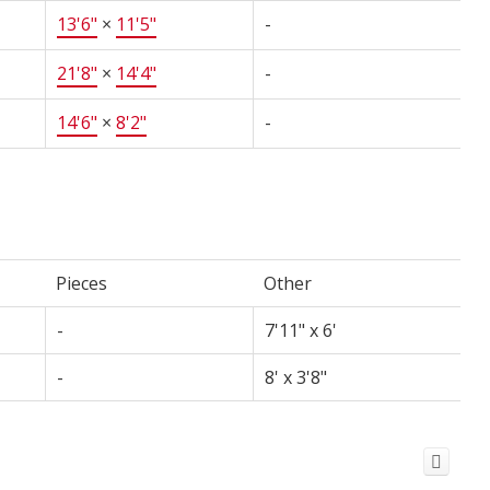
13'6"
×
11'5"
-
21'8"
×
14'4"
-
14'6"
×
8'2"
-
Pieces
Other
-
7'11" x 6'
-
8' x 3'8"