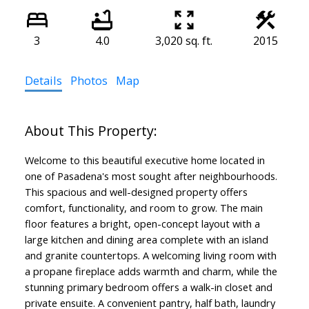
3
4.0
3,020 sq. ft.
2015
Details
Photos
Map
Welcome to this beautiful executive home located in
one of Pasadena's most sought after neighbourhoods.
This spacious and well-designed property offers
comfort, functionality, and room to grow. The main
floor features a bright, open-concept layout with a
large kitchen and dining area complete with an island
and granite countertops. A welcoming living room with
a propane fireplace adds warmth and charm, while the
stunning primary bedroom offers a walk-in closet and
private ensuite. A convenient pantry, half bath, laundry