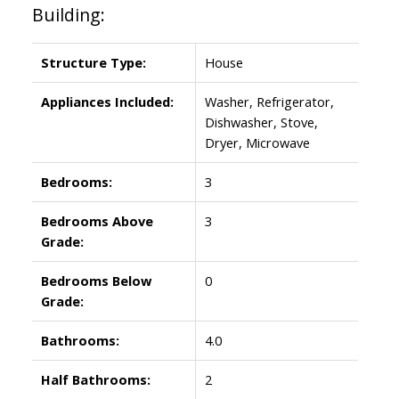
Building:
Structure Type:
House
Appliances Included:
Washer, Refrigerator,
Dishwasher, Stove,
Dryer, Microwave
Bedrooms:
3
Bedrooms Above
3
Grade:
Bedrooms Below
0
Grade:
Bathrooms:
4.0
Half Bathrooms:
2