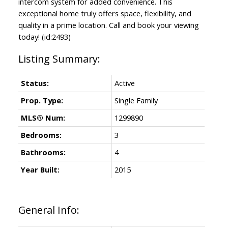
intercom system for added convenience. This
exceptional home truly offers space, flexibility, and
quality in a prime location. Call and book your viewing
today! (id:2493)
Status:
Active
Prop. Type:
Single Family
MLS® Num:
1299890
Bedrooms:
3
Bathrooms:
4
Year Built:
2015
General Info: