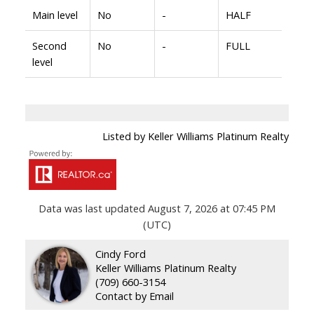
Main level
No
-
HALF
Second
No
-
FULL
level
Listed by Keller Williams Platinum Realty
Data was last updated August 7, 2026 at 07:45 PM
(UTC)
Cindy Ford
Keller Williams Platinum Realty
(709) 660-3154
Contact by Email