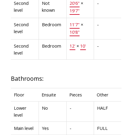
Second
Not
20'6"
×
-
level
known
19'7"
Second
Bedroom
11'7"
×
-
level
10'8"
Second
Bedroom
12'
×
10'
-
level
Bathrooms:
Floor
Ensuite
Pieces
Other
Lower
No
-
HALF
level
Main level
Yes
-
FULL