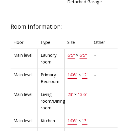
Detached Garage
Room Information:
Floor
Type
Size
Other
Main level
Laundry
6'5"
×
6'5"
-
room
Main level
Primary
14'6"
×
12'
-
Bedroom
Main level
Living
23'
×
13'6"
-
room/Dining
room
Main level
Kitchen
14'6"
×
13'
-