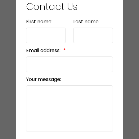
Contact Us
First name:
Last name:
Email address:
Your message: