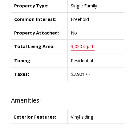
Property Type:
Single Family
Common Interest:
Freehold
Property Attached:
No
Total Living Area:
3,020 sq. ft.
Zoning:
Residential
Taxes:
$3,901 / -
Amenities:
Exterior Features:
Vinyl siding