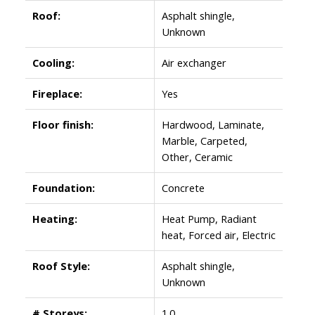
Roof:
Asphalt shingle,
Unknown
Cooling:
Air exchanger
Fireplace:
Yes
Floor finish:
Hardwood, Laminate,
Marble, Carpeted,
Other, Ceramic
Foundation:
Concrete
Heating:
Heat Pump, Radiant
heat, Forced air, Electric
Roof Style:
Asphalt shingle,
Unknown
# Storeys:
1.0