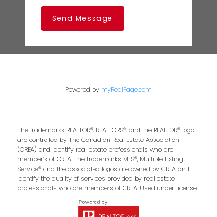
Send Message
Powered by
myRealPage.com
The trademarks REALTOR®, REALTORS®, and the REALTOR® logo
are controlled by The Canadian Real Estate Association
(CREA) and identify real estate professionals who are
member’s of CREA. The trademarks MLS®, Multiple Listing
Service® and the associated logos are owned by CREA and
identify the quality of services provided by real estate
professionals who are members of CREA. Used under license.