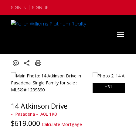
SIGN IN
SIGN UP
14 Atkinson Drive
Pasadena
A0L 1K0
$619,000
Calculate Mortgage