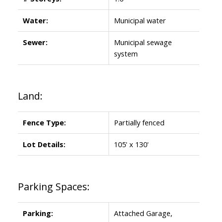
Water:
Municipal water
Sewer:
Municipal sewage
system
Land:
Fence Type:
Partially fenced
Lot Details:
105' x 130'
Parking Spaces:
Parking:
Attached Garage,