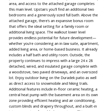
area, and access to the attached garage completes
this main level. Upstairs you'll find an additional two
bedrooms and a generously sized full bath. Above the
attached garage, there’s an expansive bonus room
that offers the ideal setting for a family room or
additional living space. The walkout lower level
provides endless potential for future development—
whether you’re considering an in-law suite, apartment,
added living area, or home-based business. It already
includes a half bath and utility room. Outside, the
property continues to impress with a large 24 x 28
detached, wired, and insulated garage complete with
a woodstove, two paved driveways, and an oversized
lot. Enjoy outdoor living on the Duradek patio as well
as direct access to snowmobile and hiking trails.
Additional features include in-floor ceramic heating, a
central heat pump with the basement area on its own
zone providing efficient heating and air conditioning,
custom blinds and drapery throughout, and a built-in