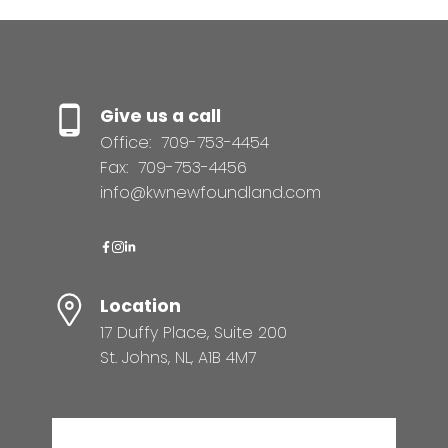
Give us a call
Office:
709-753-4454
Fax:
709-753-4456
info@kwnewfoundland.com
Location
17 Duffy Place, Suite 200
St. Johns, NL, A1B 4M7