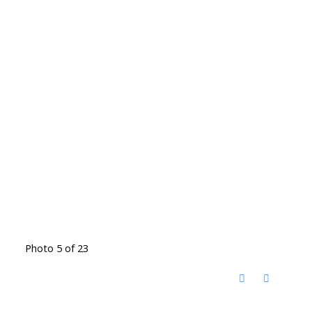
Photo 5 of 23