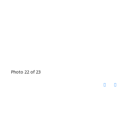
Photo 22 of 23