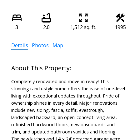
3
2.0
1,512 sq. ft.
1995
Details
Photos
Map
Completely renovated and move-in ready! This
stunning ranch-style home offers the ease of one-level
living with exceptional updates throughout. Pride of
ownership shines in every detail. Major renovations
include new siding, fascia, soffit, evestrough,
landscaped backyard, an open-concept living area,
refinished hardwood floors, new baseboards and
trim, and updated bathroom vanities and flooring.
The new kitchen and 14’ x 24’ detached garage were