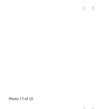
Photo 17 of 23