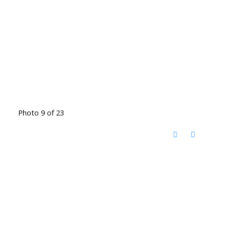
Photo 9 of 23