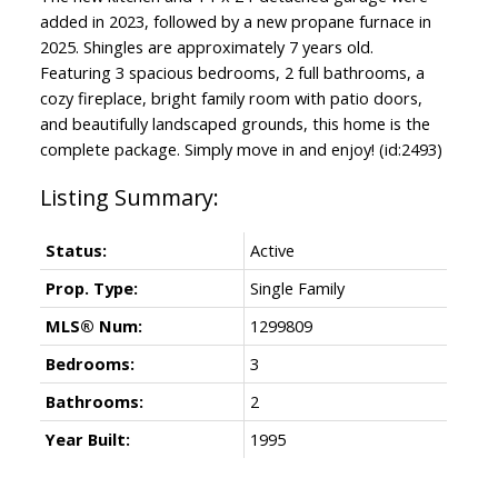
added in 2023, followed by a new propane furnace in
2025. Shingles are approximately 7 years old.
Featuring 3 spacious bedrooms, 2 full bathrooms, a
cozy fireplace, bright family room with patio doors,
and beautifully landscaped grounds, this home is the
complete package. Simply move in and enjoy! (id:2493)
Status:
Active
Prop. Type:
Single Family
MLS® Num:
1299809
Bedrooms:
3
Bathrooms:
2
Year Built:
1995