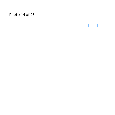
Photo 14 of 23