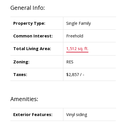
General Info:
Property Type:
Single Family
Common Interest:
Freehold
Total Living Area:
1,512 sq. ft.
Zoning:
RES
Taxes:
$2,857 / -
Amenities:
Exterior Features:
Vinyl siding