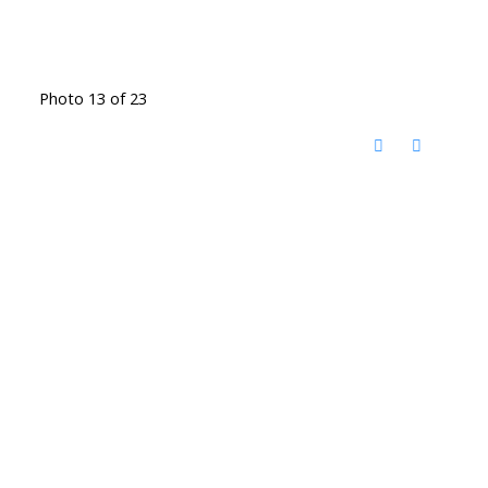
Photo 13 of 23