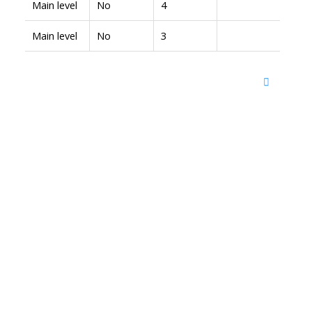
Main level
No
4
Main level
No
3