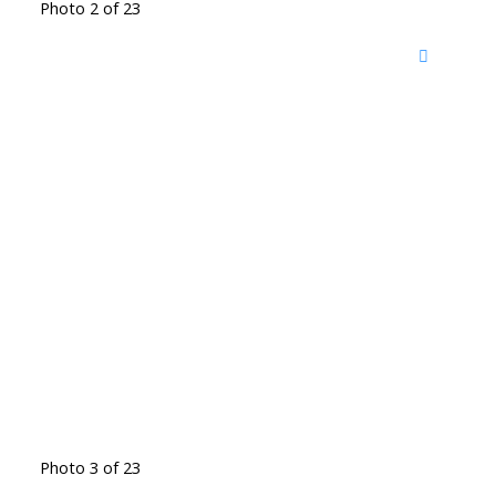
Photo 2 of 23
Photo 3 of 23