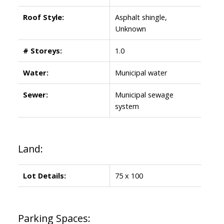
Roof Style:
Asphalt shingle,
Unknown
# Storeys:
1.0
Water:
Municipal water
Sewer:
Municipal sewage
system
Land:
Lot Details:
75 x 100
Parking Spaces: