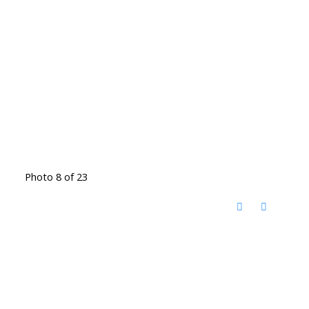
Photo 8 of 23