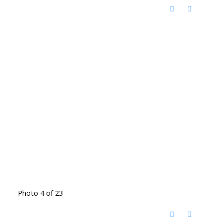
Photo 4 of 23