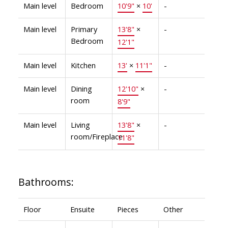
Main level
Bedroom
10'9"
×
10'
-
Main level
Primary
13'8"
×
-
Bedroom
12'1"
Main level
Kitchen
13'
×
11'1"
-
Main level
Dining
12'10"
×
-
room
8'9"
Main level
Living
13'8"
×
-
room/Fireplace
11'8"
Bathrooms:
Floor
Ensuite
Pieces
Other