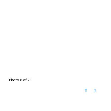
Photo 6 of 23