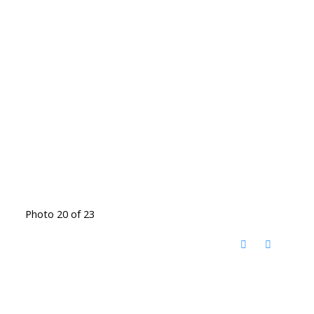
Photo 20 of 23