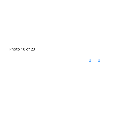
Photo 10 of 23