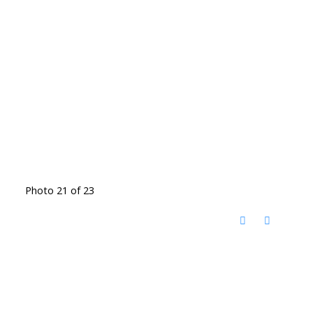
Photo 21 of 23