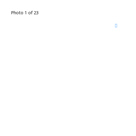
Photo 1 of 23