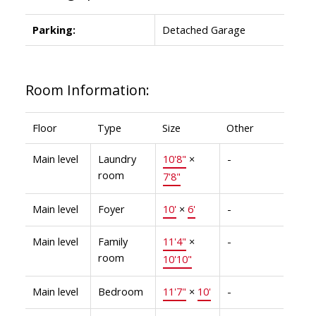
Parking:
Detached Garage
Room Information:
Floor
Type
Size
Other
Main level
Laundry
10'8"
×
-
room
7'8"
Main level
Foyer
10'
×
6'
-
Main level
Family
11'4"
×
-
room
10'10"
Main level
Bedroom
11'7"
×
10'
-