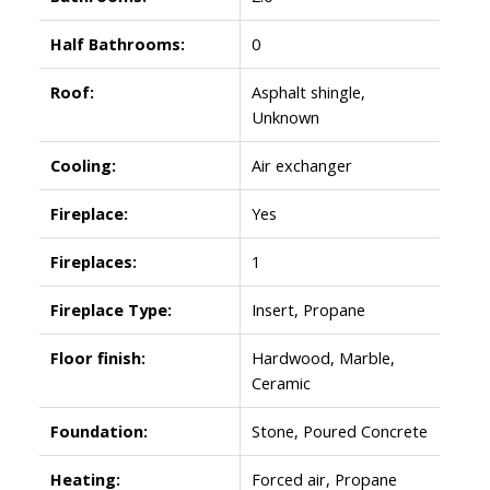
Half Bathrooms:
0
Roof:
Asphalt shingle,
Unknown
Cooling:
Air exchanger
Fireplace:
Yes
Fireplaces:
1
Fireplace Type:
Insert, Propane
Floor finish:
Hardwood, Marble,
Ceramic
Foundation:
Stone, Poured Concrete
Heating:
Forced air, Propane