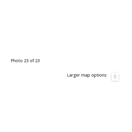
Photo 23 of 23
Larger map options: