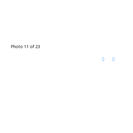
Photo 11 of 23