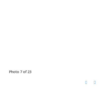
Photo 7 of 23