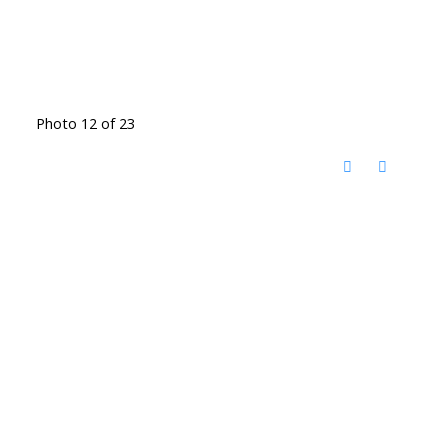
Photo 12 of 23