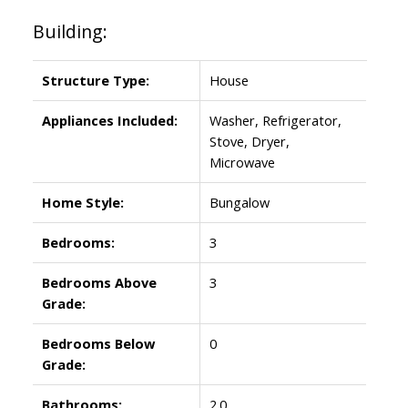
Building:
Structure Type:
House
Appliances Included:
Washer, Refrigerator,
Stove, Dryer,
Microwave
Home Style:
Bungalow
Bedrooms:
3
Bedrooms Above
3
Grade:
Bedrooms Below
0
Grade:
Bathrooms:
2.0