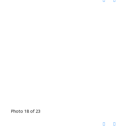
Photo 18 of 23