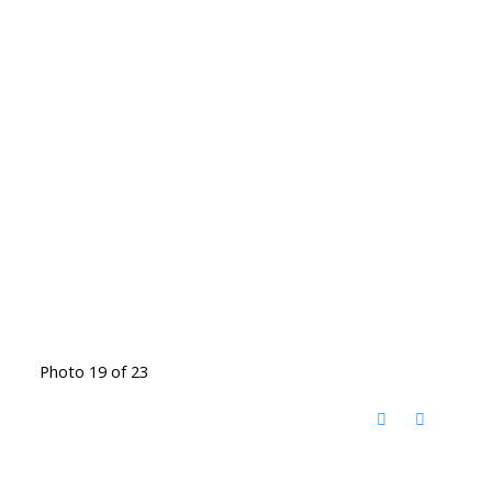
Photo 19 of 23