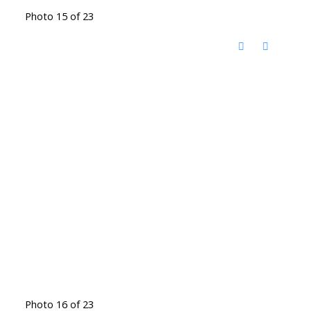
Photo 15 of 23
Photo 16 of 23