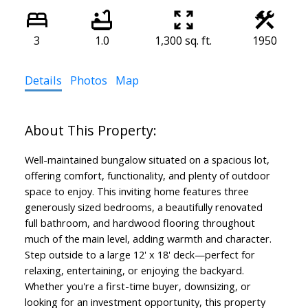
3
1.0
1,300 sq. ft.
1950
Details
Photos
Map
Well-maintained bungalow situated on a spacious lot,
offering comfort, functionality, and plenty of outdoor
space to enjoy. This inviting home features three
generously sized bedrooms, a beautifully renovated
full bathroom, and hardwood flooring throughout
much of the main level, adding warmth and character.
Step outside to a large 12' x 18' deck—perfect for
relaxing, entertaining, or enjoying the backyard.
Whether you're a first-time buyer, downsizing, or
looking for an investment opportunity, this property