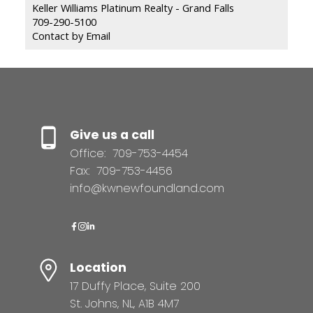
Keller Williams Platinum Realty - Grand Falls
709-290-5100
Contact by Email
Give us a call
Office:
709-753-4454
Fax:
709-753-4456
info@kwnewfoundland.com
Location
17 Duffy Place, Suite 200
St. Johns, NL, A1B 4M7