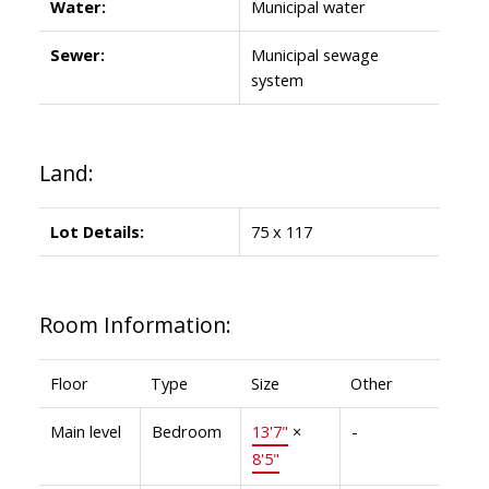
Water:
Municipal water
Sewer:
Municipal sewage
system
Land:
Lot Details:
75 x 117
Room Information:
Floor
Type
Size
Other
Main level
Bedroom
13'7"
×
-
8'5"