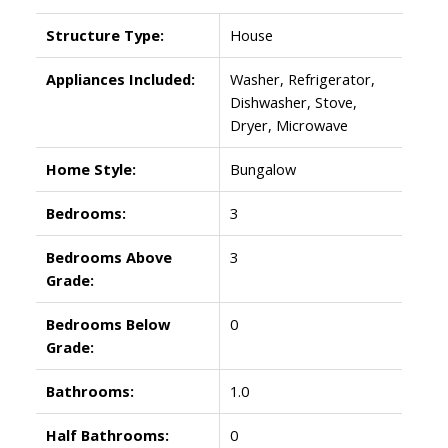
Structure Type:
House
Appliances Included:
Washer, Refrigerator,
Dishwasher, Stove,
Dryer, Microwave
Home Style:
Bungalow
Bedrooms:
3
Bedrooms Above
3
Grade:
Bedrooms Below
0
Grade:
Bathrooms:
1.0
Half Bathrooms:
0