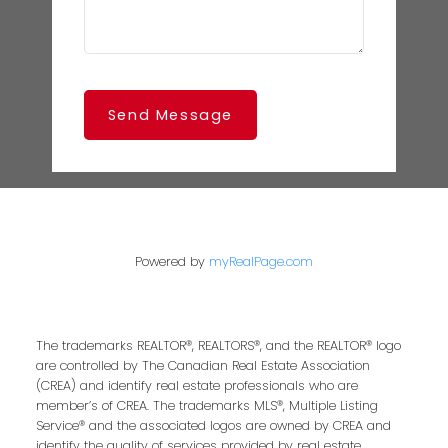
Send Message
Powered by
myRealPage.com
The trademarks REALTOR®, REALTORS®, and the REALTOR® logo
are controlled by The Canadian Real Estate Association
(CREA) and identify real estate professionals who are
member’s of CREA. The trademarks MLS®, Multiple Listing
Service® and the associated logos are owned by CREA and
identify the quality of services provided by real estate