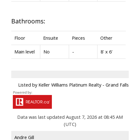
Bathrooms:
Floor
Ensuite
Pieces
Other
Main level
No
-
8' x 6'
Listed by Keller Williams Platinum Realty - Grand Falls
Data was last updated August 7, 2026 at 08:45 AM
(UTC)
Andre Gill