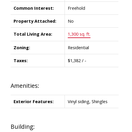
Common Interest:
Freehold
Property Attached:
No
Total Living Area:
1,300 sq. ft.
Zoning:
Residential
Taxes:
$1,382 / -
Amenities:
Exterior Features:
Vinyl siding, Shingles
Building: