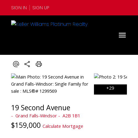
SIGN IN
SIGN UP
19 Second Avenue
Grand Falls-Windsor
A2B 1B1
$159,000
Calculate Mortgage