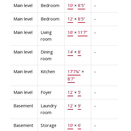
Main level
Bedroom
10'
×
8'5"
-
Main level
Bedroom
12'
×
8'5"
-
Main level
Living
16'
×
11'7"
-
room
Main level
Dining
14'
×
8'
-
room
Main level
Kitchen
17'7¼"
×
-
8'7"
Main level
Foyer
12'
×
5'
-
Basement
Laundry
12'
×
9'
-
room
Basement
Storage
10'
×
6'
-