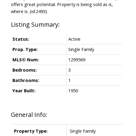
offers great potential. Property is being sold as is,
where is. (id:2493)
Status:
Active
Prop. Type:
Single Family
MLS® Num:
1299569
Bedrooms:
3
Bathrooms:
1
Year Built:
1950
General Info:
Property Type:
Single Family