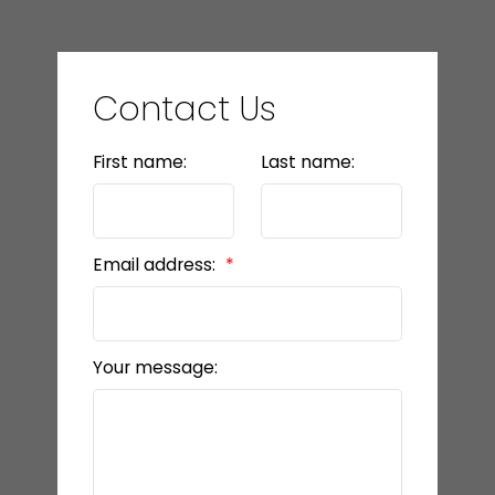
Contact Us
First name:
Last name:
Email address:
Your message: