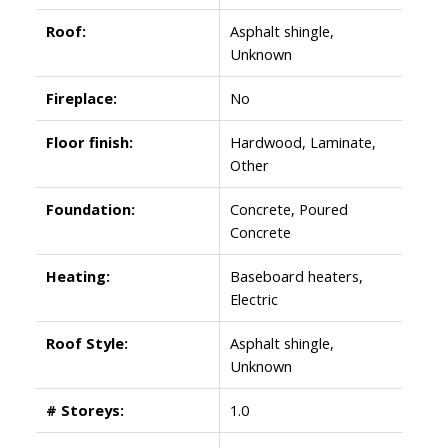
Roof:
Asphalt shingle,
Unknown
Fireplace:
No
Floor finish:
Hardwood, Laminate,
Other
Foundation:
Concrete, Poured
Concrete
Heating:
Baseboard heaters,
Electric
Roof Style:
Asphalt shingle,
Unknown
# Storeys:
1.0