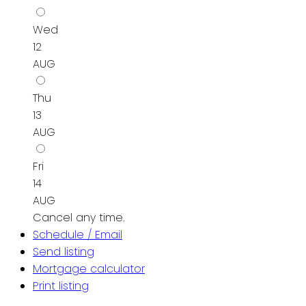
Wed
12
AUG
Thu
13
AUG
Fri
14
AUG
Cancel any time.
Schedule / Email
Send listing
Mortgage calculator
Print listing