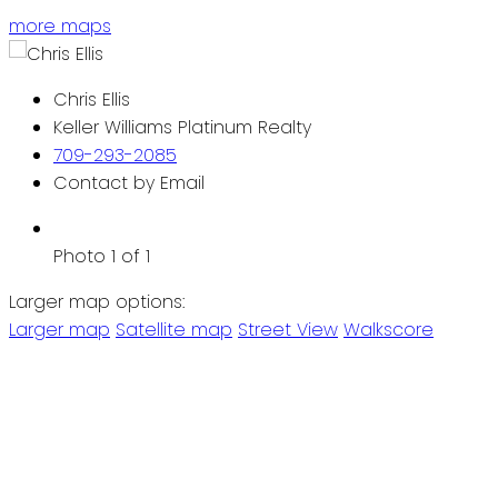
more maps
Chris Ellis
Keller Williams Platinum Realty
709-293-2085
Contact by Email
Photo 1 of 1
Larger map options:
Larger map
Satellite map
Street View
Walkscore