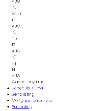
AUG
Wed
12
AUG
Thu
13
AUG
Fri
14
AUG
Cancel any time.
Schedule / Email
Send listing
Mortgage calculator
Print listing