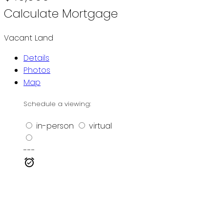
Calculate Mortgage
Vacant Land
Details
Photos
Map
Schedule a viewing:
in-person
virtual
---