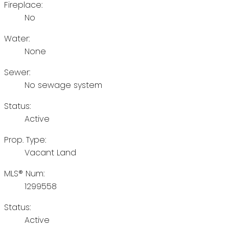
Fireplace:
No
Water:
None
Sewer:
No sewage system
Status:
Active
Prop. Type:
Vacant Land
MLS® Num:
1299558
Status:
Active