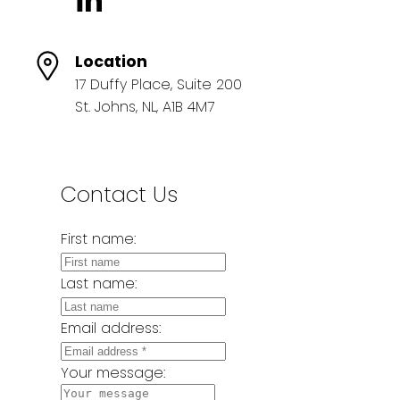
Location
17 Duffy Place, Suite 200
St. Johns, NL, A1B 4M7
Contact Us
First name:
Last name:
Email address:
Your message: