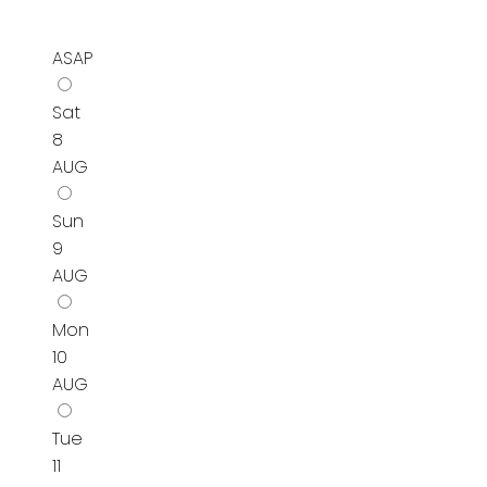
ASAP
Sat
8
AUG
Sun
9
AUG
Mon
10
AUG
Tue
11