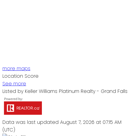
more maps
Location Score
See more
Listed by Keller Williams Platinum Realty - Grand Falls
Data was last updated August 7, 2026 at 07:15 AM
(UTC)