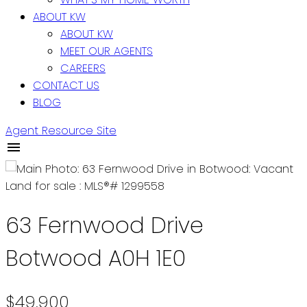
ABOUT KW
ABOUT KW
MEET OUR AGENTS
CAREERS
CONTACT US
BLOG
Agent Resource Site
63 Fernwood Drive
Botwood
A0H 1E0
$49,900