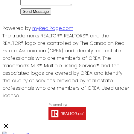
Send Message
Powered by
myRealPage.com
The trademarks REALTOR®, REALTORS®, and the
REALTOR® logo are controlled by The Canadian Real
Estate Association (CREA) and identify real estate
professionals who are member’s of CREA. The
trademarks MLS®, Multiple Listing Service® and the
associated logos are owned by CREA and identify
the quality of services provided by real estate
professionals who are members of CREA. Used under
license.