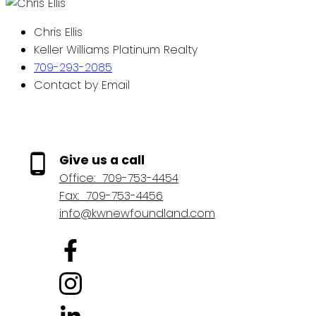
Chris Ellis
Keller Williams Platinum Realty
709-293-2085
Contact by Email
Give us a call
Office:
709-753-4454
Fax:
709-753-4456
info@kwnewfoundland.com