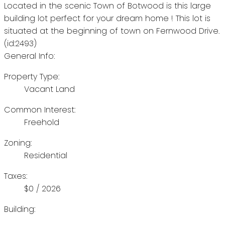
Located in the scenic Town of Botwood is this large
building lot perfect for your dream home ! This lot is
situated at the beginning of town on Fernwood Drive.
(id:2493)
General Info:
Property Type:
Vacant Land
Common Interest:
Freehold
Zoning:
Residential
Taxes:
$0 / 2026
Building: