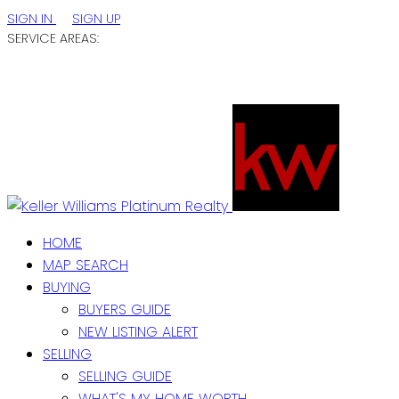
SIGN IN
SIGN UP
SERVICE AREAS:
ST. JOHN'S / EASTERN NL
CENTRAL NL
WESTERN NL
HOME
MAP SEARCH
BUYING
BUYERS GUIDE
NEW LISTING ALERT
SELLING
SELLING GUIDE
WHAT'S MY HOME WORTH