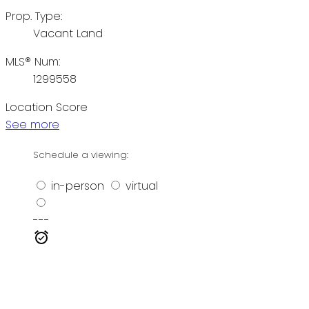
Prop. Type:
Vacant Land
MLS® Num:
1299558
Location Score
See more
Schedule a viewing:
in-person
virtual
---