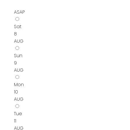
ASAP
Sat
8
AUG
Sun
9
AUG
Mon
10
AUG
Tue
11
AUG