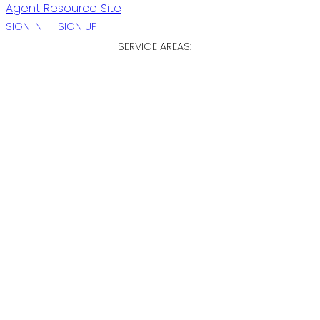
Agent Resource Site
SIGN IN
SIGN UP
SERVICE AREAS:
ST. JOHN'S / EASTERN NL
CENTRAL NL
WESTERN NL
11 Maxse Street
$699,900
St. John's
A1C 2S6
Other
Details
Photos
Map