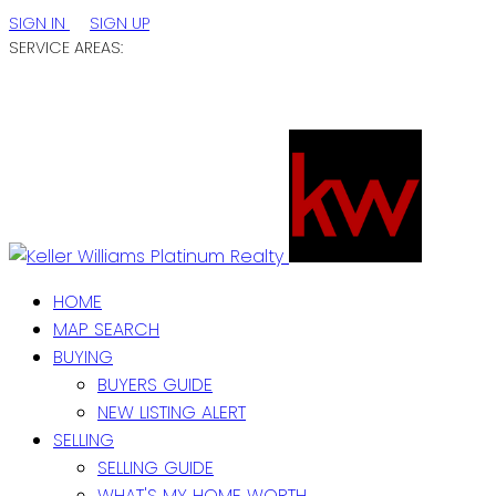
SIGN IN
SIGN UP
SERVICE AREAS:
ST. JOHN'S / EASTERN NL
CENTRAL NL
WESTERN NL
HOME
MAP SEARCH
BUYING
BUYERS GUIDE
NEW LISTING ALERT
SELLING
SELLING GUIDE
WHAT'S MY HOME WORTH