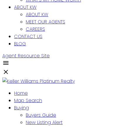
ABOUT KW
ABOUT KW
MEET OUR AGENTS
CAREERS
CONTACT US
BLOG
Agent Resource Site
Home
Map Search
Buying
Buyers Guide
New Listing Alert