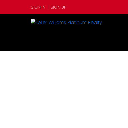
SIGN IN
SIGN UP
6 Watermans Lane
$35,00
Botwood
A0H 1E0