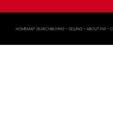
HOME
MAP SEARCH
BUYING
SELLING
ABOUT KW
C
0