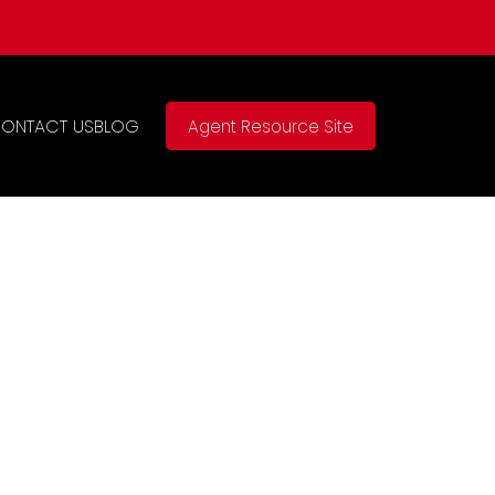
ONTACT US
BLOG
Agent Resource Site