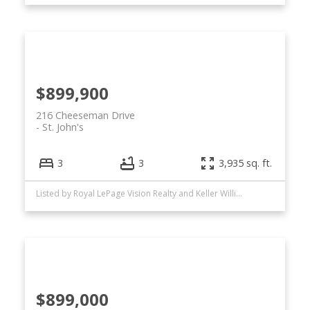
$899,900
216 Cheeseman Drive
St. John's
3
3
3,935 sq. ft.
Listed by Royal LePage Vision Realty and Keller Williams Platinum Realty
$899,000