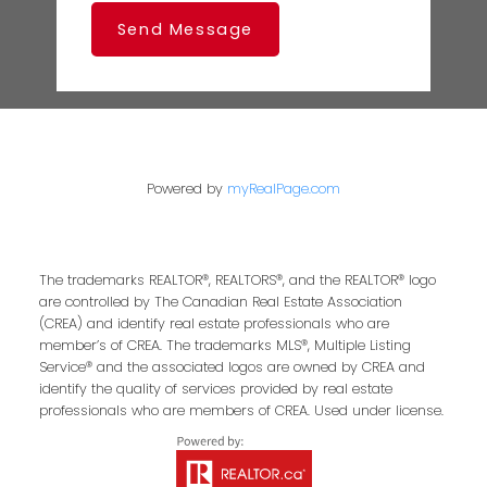
Send Message
Powered by
myRealPage.com
The trademarks REALTOR®, REALTORS®, and the REALTOR® logo
are controlled by The Canadian Real Estate Association
(CREA) and identify real estate professionals who are
member’s of CREA. The trademarks MLS®, Multiple Listing
Service® and the associated logos are owned by CREA and
identify the quality of services provided by real estate
professionals who are members of CREA. Used under license.