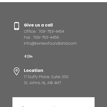
Give us a call
Office:
709-753-4454
Fax:
709-753-4456
info@kwnewfoundland.com
Location
17 Duffy Place, Suite 200
St. Johns, NL, A1B 4M7