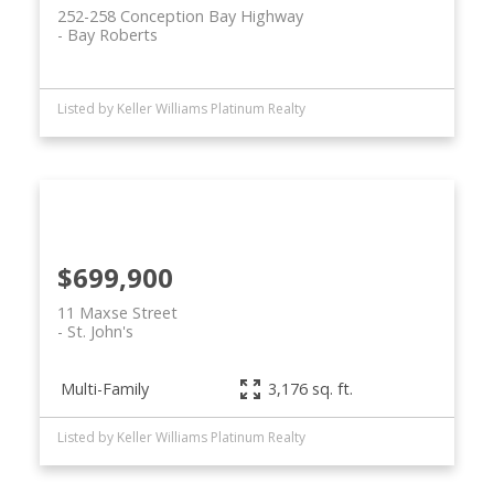
252-258 Conception Bay Highway
Bay Roberts
Listed by Keller Williams Platinum Realty
$699,900
11 Maxse Street
St. John's
Multi-Family
3,176 sq. ft.
Listed by Keller Williams Platinum Realty