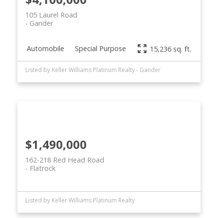
105 Laurel Road
Gander
Automobile
Special Purpose
15,236 sq. ft.
Listed by Keller Williams Platinum Realty - Gander
$1,490,000
162-218 Red Head Road
Flatrock
Listed by Keller Williams Platinum Realty