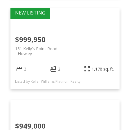
$999,950
131 Kelly's Point Road
Howley
3
2
1,178 sq. ft.
Listed by Keller Williams Platinum Realty
$949,000