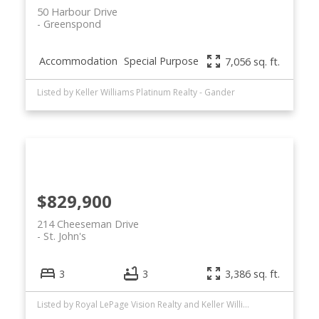
50 Harbour Drive
Greenspond
Accommodation
Special Purpose
7,056 sq. ft.
Listed by Keller Williams Platinum Realty - Gander
$829,900
214 Cheeseman Drive
St. John's
3
3
3,386 sq. ft.
Listed by Royal LePage Vision Realty and Keller Williams Platinum Realty