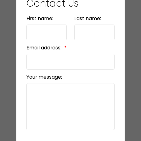
Contact Us
First name:
Last name:
Email address:
Your message: