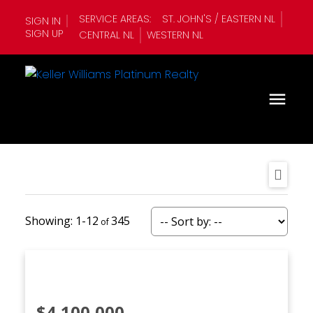
SERVICE AREAS:
ST. JOHN'S / EASTERN NL
SIGN IN
SIGN UP
CENTRAL NL
WESTERN NL
1-12
345
$4,100,000