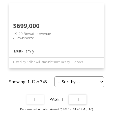
$699,000
19-29 Bowater Avenue
Lewisporte
Multi-Family
Listed by Keller Williams Platinum Realty - Gander
1-12
345
1
Data was last updated August 7, 2026 at 01:45 PM (UTC)