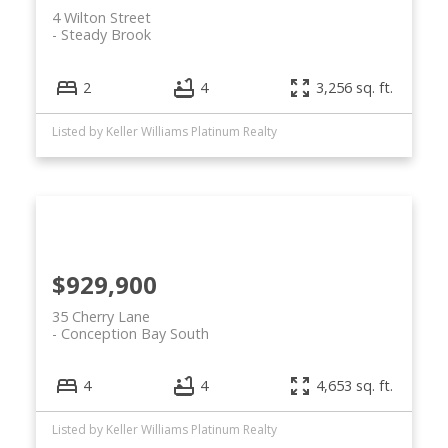
4 Wilton Street
Steady Brook
2
4
3,256 sq. ft.
Listed by Keller Williams Platinum Realty
$929,900
35 Cherry Lane
Conception Bay South
4
4
4,653 sq. ft.
Listed by Keller Williams Platinum Realty