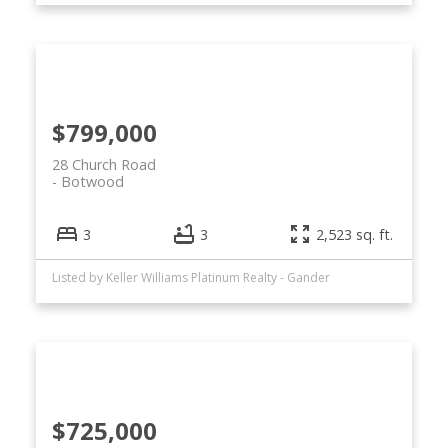
$799,000
28 Church Road
Botwood
3
3
2,523 sq. ft.
Listed by Keller Williams Platinum Realty - Gander
$725,000