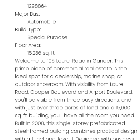
1298864
Major Bus.:
Automobile
Build. Type:
Special Purpose
Floor Area:
15,236 sq. ft.
Welcome to 105 Laurel Road in Gander! This
prime piece of commercial real estate is the
ideal spot for a dealership, marine shop, or
outdoor showroom. With visibility from Laurel
Road, Cooper Boulevard and Airport Boulevard,
you'll be visible from three busy directions, and
with just over three acres of land and a 15,000
sq. ft. building, you'll have all the room you need.
Built in 2008, this single-storey prefabricated
steel-framed building combines practical design
with a functional layout. Designed with business