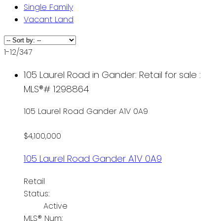
Single Family
Vacant Land
1-12
/
347
105 Laurel Road in Gander: Retail for sale :
MLS®# 1298864
105 Laurel Road
Gander
A1V 0A9
$4,100,000
105 Laurel Road
Gander
A1V 0A9
Retail
Status:
Active
MLS® Num: