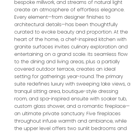
bespoke millwork, and streams of natural light
create an atmosphere of effortless elegance.
Every element—from designer finishes to
architectural details—has been thoughtfully
curated to evoke beauty and proportion. At the
heart of the home, a chef-inspired kitchen with
granite surfaces invites culinary exploration and
entertaining on a grand scale. Its seamless flow
to the dining and living areas, plus a partially
covered outdoor terrace, creates an ideal
setting for gatherings year-round. The primary
suite redefines luxury with sweeping lake views, a
tranquil sitting area, boutique-style dressing
room, and spa-inspired ensuite with soaker tub,
custom glass shower, and a romantic fireplace—
an ultimate private sanctuary. Five fireplaces
throughout infuse warmth and ambiance, while
the upper level offers two sunlit bedrooms and