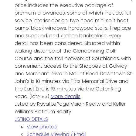
price includes the executive package of
premium allowances, some of which include; full
service interior design, two head mini split heat
pump, black windows, hardwood stairs, fireplace
and surround, and kitchen backsplash. Every
detail has been considered. Situated within
walking distance of the Glendenning Golf
Course and the trail network of Southlands, with
convenient access to the Shoppes at Galway
and Merchant Drive in Mount Pearl. Downtown St.
John's is 10 minutes via Pitts Memorial Drive and
the East End is 15 minutes via the Outer Ring
Road. (id:2493)
More details
Listed by Royal LePage Vision Realty and Keller
Williams Platinum Realty
LISTING DETAILS
View photos
Schedule viewing / Email