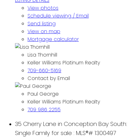
LISTING DETAILS
View photos
Schedule viewing / Email
Send listing
View on map
Mortgage calculator
Lisa Thornhill
Keller Williams Platinum Realty
709-660-5169
Contact by Email
Paul George
Keller Williams Platinum Realty
709 986 2255
35 Cherry Lane in Conception Bay South:
Single Family for sale : MLS®# 1300497