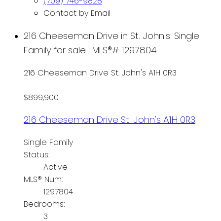
(709) 746-9828
Contact by Email
216 Cheeseman Drive in St. John's: Single
Family for sale : MLS®# 1297804
216 Cheeseman Drive
St. John's
A1H 0R3
$899,900
216 Cheeseman Drive
St. John's
A1H 0R3
Single Family
Status:
Active
MLS® Num:
1297804
Bedrooms:
3