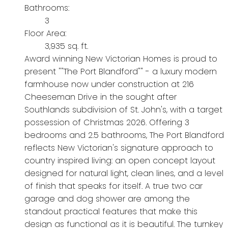
Bathrooms:
3
Floor Area:
3,935 sq. ft.
Award winning New Victorian Homes is proud to
present ""The Port Blandford"" - a luxury modern
farmhouse now under construction at 216
Cheeseman Drive in the sought after
Southlands subdivision of St. John's, with a target
possession of Christmas 2026. Offering 3
bedrooms and 2.5 bathrooms, The Port Blandford
reflects New Victorian's signature approach to
country inspired living: an open concept layout
designed for natural light, clean lines, and a level
of finish that speaks for itself. A true two car
garage and dog shower are among the
standout practical features that make this
design as functional as it is beautiful. The turnkey