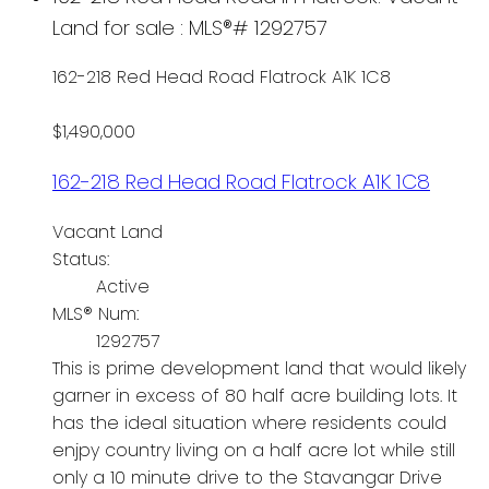
Land for sale : MLS®# 1292757
162-218 Red Head Road
Flatrock
A1K 1C8
$1,490,000
162-218 Red Head Road
Flatrock
A1K 1C8
Vacant Land
Status:
Active
MLS® Num:
1292757
This is prime development land that would likely
garner in excess of 80 half acre building lots. It
has the ideal situation where residents could
enjpy country living on a half acre lot while still
only a 10 minute drive to the Stavangar Drive