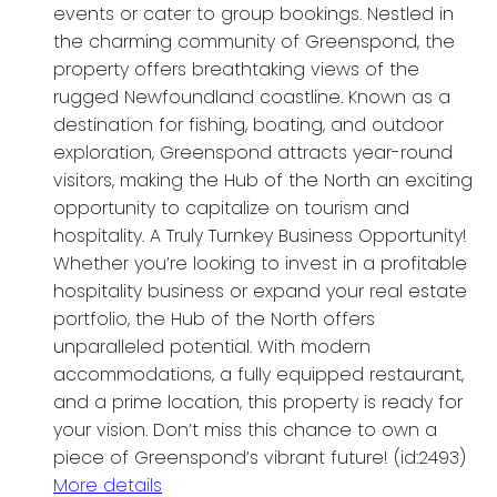
events or cater to group bookings. Nestled in
the charming community of Greenspond, the
property offers breathtaking views of the
rugged Newfoundland coastline. Known as a
destination for fishing, boating, and outdoor
exploration, Greenspond attracts year-round
visitors, making the Hub of the North an exciting
opportunity to capitalize on tourism and
hospitality. A Truly Turnkey Business Opportunity!
Whether you’re looking to invest in a profitable
hospitality business or expand your real estate
portfolio, the Hub of the North offers
unparalleled potential. With modern
accommodations, a fully equipped restaurant,
and a prime location, this property is ready for
your vision. Don’t miss this chance to own a
piece of Greenspond’s vibrant future! (id:2493)
More details