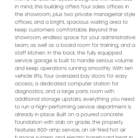
in mind, this building offers four sales offices in
the showroom, plus two private managerial-style
offices, and a bright, spacious waiting area to
keep customers comfortable. Beyond the
showroom, endless space for your administrative
team, as well as a board room for training, and a
staff kitchen. In the back, the fully equipped
service garage is built to handle serious volume
and keep operations running smoothly. With ten
vehicle lifts, four oversized bay doors for easy
access, a dedicated computer station for
diagnostics, and a large parts room with
additional storage upstairs, everything you need
to run a high-performing service department is
already in place. Built on a poured concrete
foundation with slab on grade, the property
features 600-amp service, an oil-fired hot air
furnace system, and electric baseboard heat in