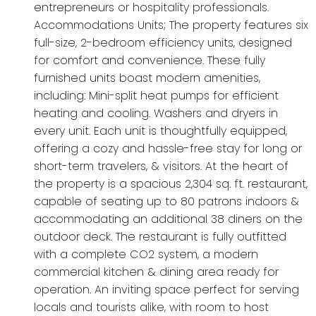
entrepreneurs or hospitality professionals.
Accommodations Units; The property features six
full-size, 2-bedroom efficiency units, designed
for comfort and convenience. These fully
furnished units boast modern amenities,
including: Mini-split heat pumps for efficient
heating and cooling. Washers and dryers in
every unit. Each unit is thoughtfully equipped,
offering a cozy and hassle-free stay for long or
short-term travelers, & visitors. At the heart of
the property is a spacious 2,304 sq. ft. restaurant,
capable of seating up to 80 patrons indoors &
accommodating an additional 38 diners on the
outdoor deck. The restaurant is fully outfitted
with a complete CO2 system, a modern
commercial kitchen & dining area ready for
operation. An inviting space perfect for serving
locals and tourists alike, with room to host