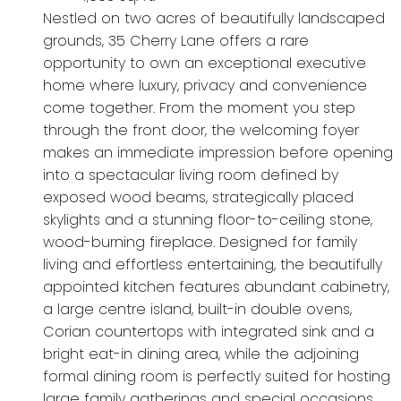
Nestled on two acres of beautifully landscaped
grounds, 35 Cherry Lane offers a rare
opportunity to own an exceptional executive
home where luxury, privacy and convenience
come together. From the moment you step
through the front door, the welcoming foyer
makes an immediate impression before opening
into a spectacular living room defined by
exposed wood beams, strategically placed
skylights and a stunning floor-to-ceiling stone,
wood-burning fireplace. Designed for family
living and effortless entertaining, the beautifully
appointed kitchen features abundant cabinetry,
a large centre island, built-in double ovens,
Corian countertops with integrated sink and a
bright eat-in dining area, while the adjoining
formal dining room is perfectly suited for hosting
large family gatherings and special occasions.