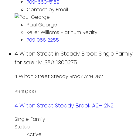
709-660-5169
Contact by Email
Paul George
Keller Williams Platinum Realty
709 986 2255
4 Wilton Street in Steady Brook: Single Family
for sale : MLS®# 1300275
4 Wilton Street
Steady Brook
A2H 2N2
$949,000
4 Wilton Street
Steady Brook
A2H 2N2
Single Family
Status:
Active