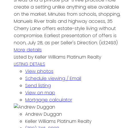
create a setting unlike anything else available
on the market. Minutes from schools, shopping,
Manuels River trails and highway access, 35
Cherry Lane offers estate-style living without
compromise. Earliest presentation of offers is
noon, July 28, as per Seller's Direction. (id:2493)
More details
Listed by Keller Williams Platinum Realty
LISTING DETAILS
View photos
Schedule viewing / Email
Send listing
View on map
Mortgage calculator
Andrew Duggan
Keller Williams Platinum Realty