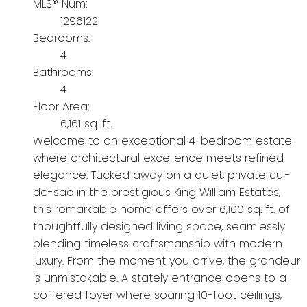
MLS® Num:
1296122
Bedrooms:
4
Bathrooms:
4
Floor Area:
6,161 sq. ft.
Welcome to an exceptional 4-bedroom estate
where architectural excellence meets refined
elegance. Tucked away on a quiet, private cul-
de-sac in the prestigious King William Estates,
this remarkable home offers over 6,100 sq. ft. of
thoughtfully designed living space, seamlessly
blending timeless craftsmanship with modern
luxury. From the moment you arrive, the grandeur
is unmistakable. A stately entrance opens to a
coffered foyer where soaring 10-foot ceilings,