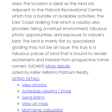
area. The location is ideal as the land sits
adjacent to the Flatrock Recreational Centre
which has a bundle of available activities. The
East Coast Walking Trail which is nearby also
provides hiking, a natrual environment, fabulous
photo opportunities, and exposure to nature's
best. The land is mainly flat so specialized
grading may not be an issue. This truly is a
fabulous parcel of land that is bound to render
excitement and interest from prospective home
owners. (id:2493)
More details
Listed by Keller Williams Platinum Realty
LISTING DETAILS
View photos
Schedule viewing / Email
Send listing
View on map
Mortgage calculator