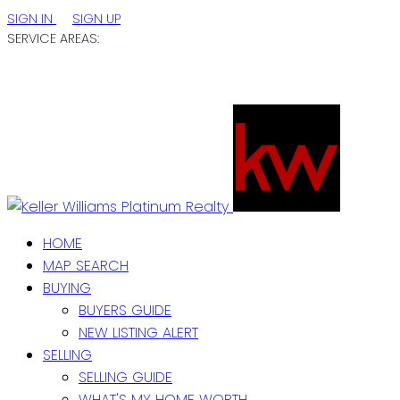
SIGN IN
SIGN UP
SERVICE AREAS:
ST. JOHN'S / EASTERN NL
CENTRAL NL
WESTERN NL
HOME
MAP SEARCH
BUYING
BUYERS GUIDE
NEW LISTING ALERT
SELLING
SELLING GUIDE
WHAT'S MY HOME WORTH