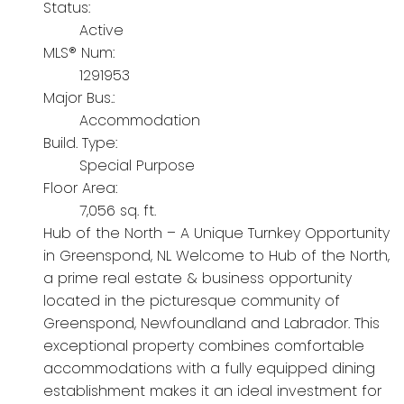
Status:
Active
MLS® Num:
1291953
Major Bus.:
Accommodation
Build. Type:
Special Purpose
Floor Area:
7,056 sq. ft.
Hub of the North – A Unique Turnkey Opportunity
in Greenspond, NL Welcome to Hub of the North,
a prime real estate & business opportunity
located in the picturesque community of
Greenspond, Newfoundland and Labrador. This
exceptional property combines comfortable
accommodations with a fully equipped dining
establishment makes it an ideal investment for