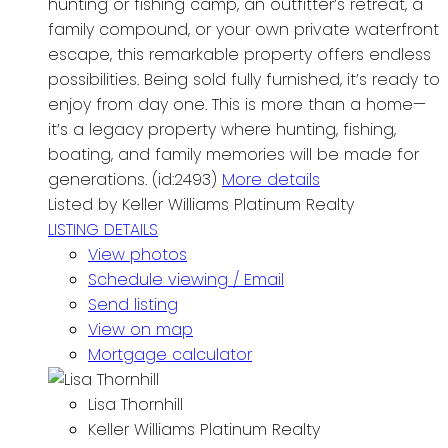
hunting or fishing camp, an outfitter’s retreat, a
family compound, or your own private waterfront
escape, this remarkable property offers endless
possibilities. Being sold fully furnished, it’s ready to
enjoy from day one. This is more than a home—
it’s a legacy property where hunting, fishing,
boating, and family memories will be made for
generations. (id:2493)
More details
Listed by Keller Williams Platinum Realty
LISTING DETAILS
View photos
Schedule viewing / Email
Send listing
View on map
Mortgage calculator
Lisa Thornhill
Keller Williams Platinum Realty