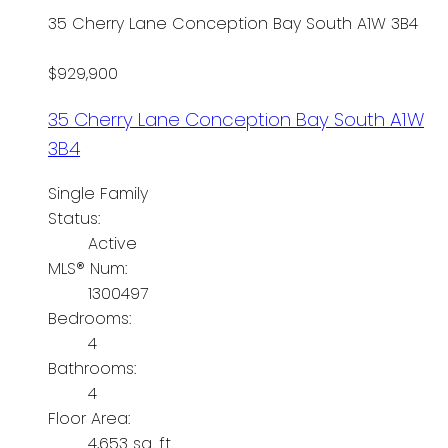
35 Cherry Lane
Conception Bay South
A1W 3B4
$929,900
35 Cherry Lane
Conception Bay South
A1W
3B4
Single Family
Status:
Active
MLS® Num:
1300497
Bedrooms:
4
Bathrooms:
4
Floor Area:
4,653 sq. ft.