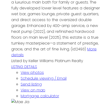
a luxurious main bath for family or guests. The
fully developed lower level features a designer
wet bar, games lounge, private guest quarters,
and direct access to the oversized double
garage. Enhanced by 400-amp service, a new
heat pump (2022), and refinished hardwood
floors on main level (2025), this estate is a true
turnkey masterpiece—a statement of prestige,
grace, and the art of fine living. (id:2493)
More
details
Listed by Keller Williams Platinum Realty
LISTING DETAILS
View photos
Schedule viewing / Email
Send listing
View on map
Mortgage calculator