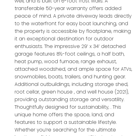
well, and is built on 6-foot frost walls. A
transferable 50-year warranty offers added
peace of mind. A private driveway leads directly
to the waterfront for easy boat launching, and
the property is accessible by floatplane, making
it an exceptional destination for outdoor
enthusiasts. The impressive 29’ x 34’ detached
garage features 8½-foot ceilings, a half bath,
heat pump, wood furnace, range exhaust,
attached woodshed, and ample space for ATVs,
snowmobiles, boats, trailers, and hunting gear.
Additional outbuildings, including storage shed,
root cellar, green house , and well house (2021),
providing outstanding storage and versatility.
Thoughtfully designed for sustainability, . This
unique home offers the space, land, and
features to support a sustainable lifestyle.
Whether you’re searching for the ultimate