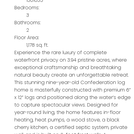
1301035
Bedrooms:
3
Bathrooms:
2
Floor Area:
1,178 sq. ft.
Experience the rare luxury of complete
waterfront privacy on 3.94 pristine acres, where
exceptional craftsmanship and breathtaking
natural beauty create an unforgettable retreat.
This stunning nine-year-old Confederation log
home is masterfully constructed with premium 6”
x 12” logs and positioned along the water’s edge
to capture spectacular views. Designed for
year-round living, the home features in-floor
heating, heat pumps, a wood stove, a black
cherry kitchen, a certified septic system, private