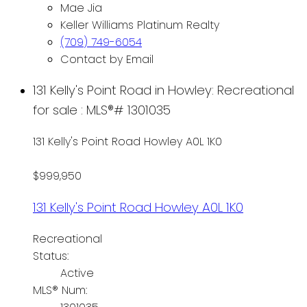
Mae Jia
Keller Williams Platinum Realty
(709) 749-6054
Contact by Email
131 Kelly's Point Road in Howley: Recreational
for sale : MLS®# 1301035
131 Kelly's Point Road
Howley
A0L 1K0
$999,950
131 Kelly's Point Road
Howley
A0L 1K0
Recreational
Status:
Active
MLS® Num: