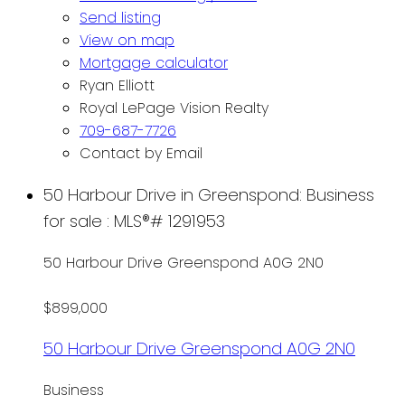
Send listing
View on map
Mortgage calculator
Ryan Elliott
Royal LePage Vision Realty
709-687-7726
Contact by Email
50 Harbour Drive in Greenspond: Business
for sale : MLS®# 1291953
50 Harbour Drive
Greenspond
A0G 2N0
$899,000
50 Harbour Drive
Greenspond
A0G 2N0
Business