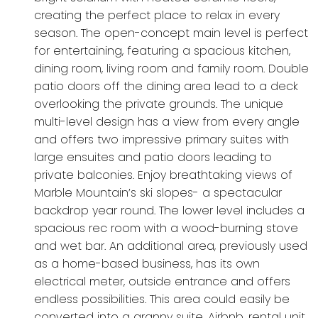
creating the perfect place to relax in every
season. The open-concept main level is perfect
for entertaining, featuring a spacious kitchen,
dining room, living room and family room. Double
patio doors off the dining area lead to a deck
overlooking the private grounds. The unique
multi-level design has a view from every angle
and offers two impressive primary suites with
large ensuites and patio doors leading to
private balconies. Enjoy breathtaking views of
Marble Mountain’s ski slopes- a spectacular
backdrop year round. The lower level includes a
spacious rec room with a wood-burning stove
and wet bar. An additional area, previously used
as a home-based business, has its own
electrical meter, outside entrance and offers
endless possibilities. This area could easily be
converted into a granny suite, Airbnb, rental unit,