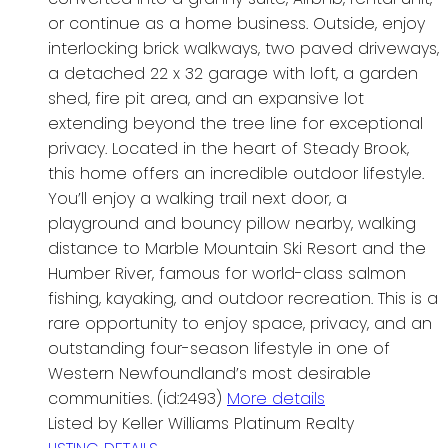
or continue as a home business. Outside, enjoy
interlocking brick walkways, two paved driveways,
a detached 22 x 32 garage with loft, a garden
shed, fire pit area, and an expansive lot
extending beyond the tree line for exceptional
privacy. Located in the heart of Steady Brook,
this home offers an incredible outdoor lifestyle.
You’ll enjoy a walking trail next door, a
playground and bouncy pillow nearby, walking
distance to Marble Mountain Ski Resort and the
Humber River, famous for world-class salmon
fishing, kayaking, and outdoor recreation. This is a
rare opportunity to enjoy space, privacy, and an
outstanding four-season lifestyle in one of
Western Newfoundland’s most desirable
communities. (id:2493)
More details
Listed by Keller Williams Platinum Realty