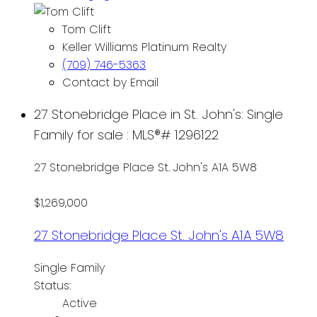
Tom Clift
Keller Williams Platinum Realty
(709) 746-5363
Contact by Email
27 Stonebridge Place in St. John's: Single
Family for sale : MLS®# 1296122
27 Stonebridge Place
St. John's
A1A 5W8
$1,269,000
27 Stonebridge Place
St. John's
A1A 5W8
Single Family
Status:
Active