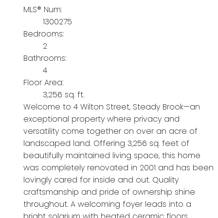
MLS® Num:
1300275
Bedrooms:
2
Bathrooms:
4
Floor Area:
3,256 sq. ft.
Welcome to 4 Wilton Street, Steady Brook—an
exceptional property where privacy and
versatility come together on over an acre of
landscaped land. Offering 3,256 sq. feet of
beautifully maintained living space, this home
was completely renovated in 2001 and has been
lovingly cared for inside and out. Quality
craftsmanship and pride of ownership shine
throughout. A welcoming foyer leads into a
bright solarium with heated ceramic floors,