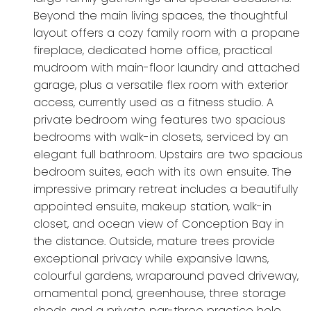
Beyond the main living spaces, the thoughtful
layout offers a cozy family room with a propane
fireplace, dedicated home office, practical
mudroom with main-floor laundry and attached
garage, plus a versatile flex room with exterior
access, currently used as a fitness studio. A
private bedroom wing features two spacious
bedrooms with walk-in closets, serviced by an
elegant full bathroom. Upstairs are two spacious
bedroom suites, each with its own ensuite. The
impressive primary retreat includes a beautifully
appointed ensuite, makeup station, walk-in
closet, and ocean view of Conception Bay in
the distance. Outside, mature trees provide
exceptional privacy while expansive lawns,
colourful gardens, wraparound paved driveway,
ornamental pond, greenhouse, three storage
sheds and a private par-three practice hole