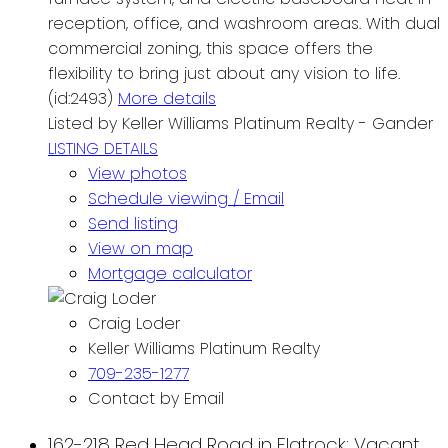
reception, office, and washroom areas. With dual
commercial zoning, this space offers the
flexibility to bring just about any vision to life.
(id:2493)
More details
Listed by Keller Williams Platinum Realty - Gander
LISTING DETAILS
View photos
Schedule viewing / Email
Send listing
View on map
Mortgage calculator
Craig Loder
Keller Williams Platinum Realty
709-235-1277
Contact by Email
162-218 Red Head Road in Flatrock: Vacant