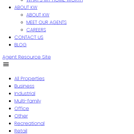
ABOUT KW
ABOUT KW
MEET OUR AGENTS
CAREERS
CONTACT US
BLOG
Agent Resource Site
All Properties
Business
Industrial
Multi-family
Office
Other
Recreational
Retail