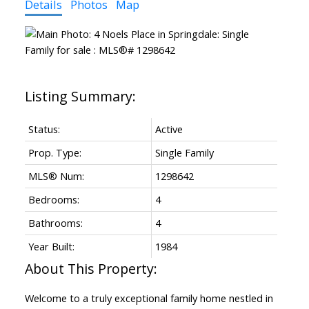
Details
Photos
Map
Status:
Active
Prop. Type:
Single Family
MLS® Num:
1298642
Bedrooms:
4
Bathrooms:
4
Year Built:
1984
Welcome to a truly exceptional family home nestled in