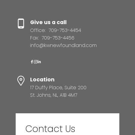
Give us a call
Office:
709-753-4454
Fax:
709-753-4456
info@kwnewfoundland.com
Location
17 Duffy Place, Suite 200
St. Johns, NL, A1B 4M7
Contact Us