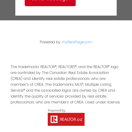
Powered by
myRealPage.com
The trademarks REALTOR®, REALTORS®, and the REALTOR® logo
are controlled by The Canadian Real Estate Association
(CREA) and identify real estate professionals who are
member’s of CREA. The trademarks MLS®, Multiple Listing
Service® and the associated logos are owned by CREA and
identify the quality of services provided by real estate
professionals who are members of CREA. Used under license.