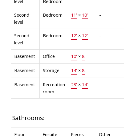
level
Bedroom
Second
Bedroom
11'
×
10'
-
level
Second
Bedroom
12'
×
12'
-
level
Basement
Office
10'
×
8'
-
Basement
Storage
14'
×
8'
-
Basement
Recreation
23'
×
14'
-
room
Bathrooms:
Floor
Ensuite
Pieces
Other