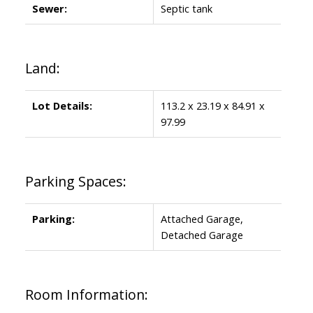
Sewer:
Septic tank
Land:
Lot Details:
113.2 x 23.19 x 84.91 x
97.99
Parking Spaces:
Parking:
Attached Garage,
Detached Garage
Room Information: