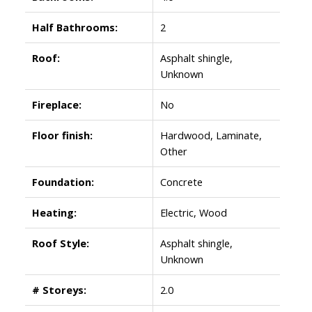
Half Bathrooms:
2
Roof:
Asphalt shingle,
Unknown
Fireplace:
No
Floor finish:
Hardwood, Laminate,
Other
Foundation:
Concrete
Heating:
Electric, Wood
Roof Style:
Asphalt shingle,
Unknown
# Storeys:
2.0