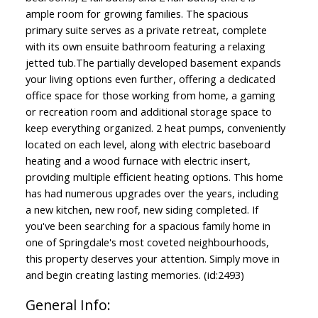
ample room for growing families. The spacious
primary suite serves as a private retreat, complete
with its own ensuite bathroom featuring a relaxing
jetted tub.The partially developed basement expands
your living options even further, offering a dedicated
office space for those working from home, a gaming
or recreation room and additional storage space to
keep everything organized. 2 heat pumps, conveniently
located on each level, along with electric baseboard
heating and a wood furnace with electric insert,
providing multiple efficient heating options. This home
has had numerous upgrades over the years, including
a new kitchen, new roof, new siding completed. If
you've been searching for a spacious family home in
one of Springdale's most coveted neighbourhoods,
this property deserves your attention. Simply move in
and begin creating lasting memories. (id:2493)
General Info: