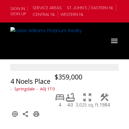
SERVICE AREAS:
ST. JOHN'S / EASTERN NL
SIGN IN
SIGN UP
CENTRAL NL
WESTERN NL
$359,000
4 Noels Place
Springdale
A0J 1T0
4
4.0
3,025 sq. ft.
1984