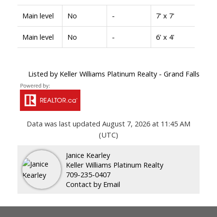
Main level
No
-
7' x 7'
Main level
No
-
6' x 4'
Listed by Keller Williams Platinum Realty - Grand Falls
Data was last updated August 7, 2026 at 11:45 AM
(UTC)
Janice Kearley
Keller Williams Platinum Realty
709-235-0407
Contact by Email