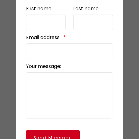
First name:
Last name:
Email address:
Your message:
Send Message