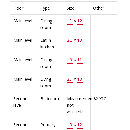
Floor
Type
Size
Other
Main level
Dining
13'
×
12'
-
room
Main level
Eat in
22'
×
13'
-
kitchen
Main level
Dining
16'
×
11'
-
room
Main level
Living
23'
×
13'
-
room
Second
Bedroom
Measurements
12 X10
level
not
available
Second
Primary
15'
×
12'
-