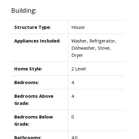
Building:
Structure Type:
House
Appliances Included:
Washer, Refrigerator,
Dishwasher, Stove,
Dryer
Home Style:
2 Level
Bedrooms:
4
Bedrooms Above
4
Grade:
Bedrooms Below
0
Grade:
Bathrooms:
4.0