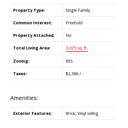
Property Type:
Single Family
Common Interest:
Freehold
Property Attached:
No
Total Living Area:
3,025 sq. ft.
Zoning:
RES
Taxes:
$2,386 / -
Amenities:
Exterior Features:
Brick, Vinyl siding