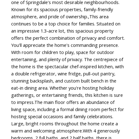
one of Springdale's most desirable neighbourhoods.
Known for its spacious properties, family-friendly
atmosphere, and pride of ownership.,This area
continues to be a top choice for families. Situated on
an impressive 1.3-acre lot, this spacious property
offers the perfect combination of privacy and comfort.
You'll appreciate the home's commanding presence.
With room for children to play, space for outdoor
entertaining, and plenty of privacy. The centrepiece of
the home is the spectacular chef-inspired kitchen, with
a double refrigerator, wine fridge, pull-out pantry,
stunning backsplash, and custom built bench in the
eat-in dining area. Whether you're hosting holiday
gatherings, or entertaining friends, this kitchen is sure
to impress.The main floor offers an abundance of
living space, including a formal dining room perfect for
hosting special occasions and family celebrations.
Large, bright rooms throughout the home create a
warm and welcoming atmosphere.With 4 generously
bedrooms, 2 full baths, and 2 half baths, there is