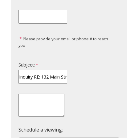
Please provide your email or phone # to reach
you
Subject: