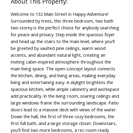
Welcome to 132 Main Street in Happy Adventure!
Surrounded by trees, this three bedroom, two bath
two storey is the perfect choice for anybody searching
for peace and privacy. Step inside the spacious foyer
and head up the stairs to the main level, where you'll
be greeted by vaulted pine ceilings, warm wood
accents, and abundant natural light, creating an
inviting cabin-inspired atmosphere throughout the
main living space. The open-concept layout connects
the kitchen, dining, and living areas, making everyday
living and entertaining easy. A skylight brightens the
spacious kitchen, while ample cabinetry and workspace
add practicality. In the living room, soaring ceilings and
large windows frame the surrounding landscape. Patio
doors lead to a massive deck with views of the water.
Down the hall, the first of three cozy bedrooms, the
first full bath, and a large storage closet. Downstairs,
you'll find two more bedrooms, a rec room ready