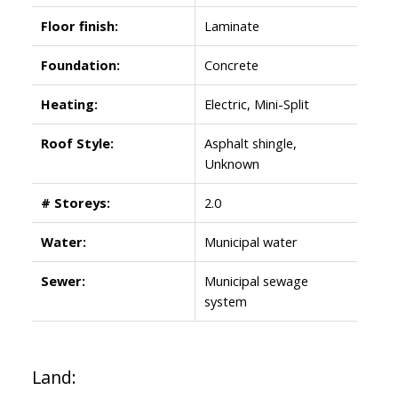
Floor finish:
Laminate
Foundation:
Concrete
Heating:
Electric, Mini-Split
Roof Style:
Asphalt shingle,
Unknown
# Storeys:
2.0
Water:
Municipal water
Sewer:
Municipal sewage
system
Land: