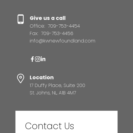
Give us a call
Office:
709-753-4454
Fax:
709-753-4456
info@kwnewfoundland.com
Location
17 Duffy Place, Suite 200
St. Johns, NL, A1B 4M7
Contact Us