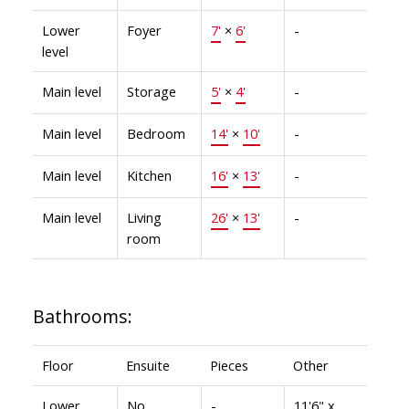
Lower
Foyer
7'
×
6'
-
level
Main level
Storage
5'
×
4'
-
Main level
Bedroom
14'
×
10'
-
Main level
Kitchen
16'
×
13'
-
Main level
Living
26'
×
13'
-
room
Bathrooms:
Floor
Ensuite
Pieces
Other
Lower
No
-
11'6" x