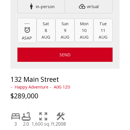
in-person
virtual
---
Sat
Sun
Mon
Tue
Wed
8
9
10
11
12
AUG
AUG
AUG
AUG
AUG
ASAP
SEND
132 Main Street
Happy Adventure
A0G 1Z0
$289,000
3
2.0
1,600 sq. ft.
2008