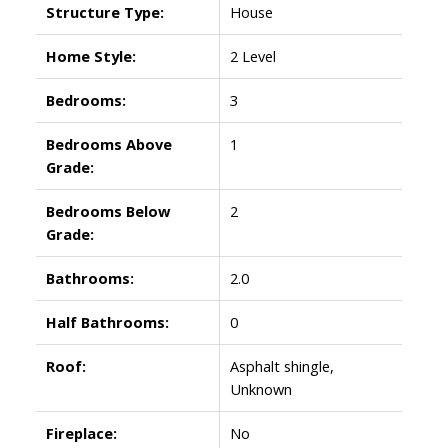
Structure Type:
House
Home Style:
2 Level
Bedrooms:
3
Bedrooms Above
1
Grade:
Bedrooms Below
2
Grade:
Bathrooms:
2.0
Half Bathrooms:
0
Roof:
Asphalt shingle,
Unknown
Fireplace:
No