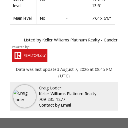
level
13'6"
Main level
No
-
7'6" x 6'6"
Listed by Keller Williams Platinum Realty - Gander
Data was last updated August 7, 2026 at 08:45 PM
(UTC)
Craig Loder
Keller Williams Platinum Realty
709-235-1277
Contact by Email