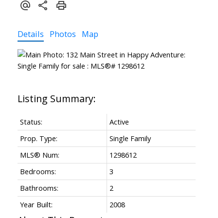
Details
Photos
Map
Status:
Active
Prop. Type:
Single Family
MLS® Num:
1298612
Bedrooms:
3
Bathrooms:
2
Year Built:
2008