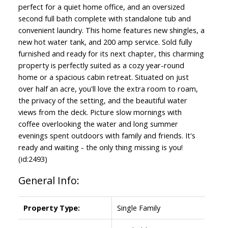
perfect for a quiet home office, and an oversized
second full bath complete with standalone tub and
convenient laundry. This home features new shingles, a
new hot water tank, and 200 amp service. Sold fully
furnished and ready for its next chapter, this charming
property is perfectly suited as a cozy year-round
home or a spacious cabin retreat. Situated on just
over half an acre, you'll love the extra room to roam,
the privacy of the setting, and the beautiful water
views from the deck. Picture slow mornings with
coffee overlooking the water and long summer
evenings spent outdoors with family and friends. It's
ready and waiting - the only thing missing is you!
(id:2493)
General Info:
Property Type:
Single Family