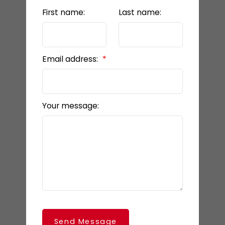
First name:
Last name:
Email address:
Your message:
Send Message