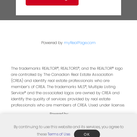
Powered by
myRealPage.com
The trademarks REALTOR®, REALTORS®, and the REALTOR® logo
are controlled by The Canadian Real Estate Association
(CREA) and identify real estate professionals who are
member’s of CREA. The trademarks MLS®, Multiple Listing
Service® and the associated logos are owned by CREA and
identify the quality of services provided by real estate
professionals who are members of CREA. Used under license.
By continuing to use this website and its services, you agree to
these
Terms of Use
.
OK