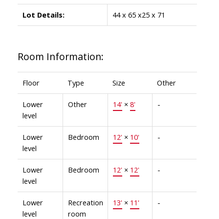
Lot Details:
44 x 65 x25 x 71
Room Information:
Floor
Type
Size
Other
Lower
Other
14'
×
8'
-
level
Lower
Bedroom
12'
×
10'
-
level
Lower
Bedroom
12'
×
12'
-
level
Lower
Recreation
13'
×
11'
-
level
room