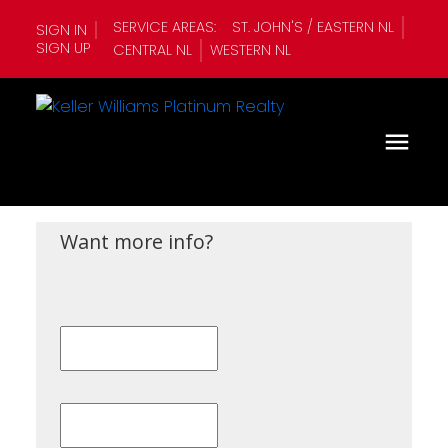
SERVICE AREAS:
ST. JOHN'S / EASTERN NL
SIGN IN
SIGN UP
CENTRAL NL
WESTERN NL