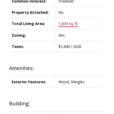
Common Interest:
Freehold
Property Attached:
No
Total Living Area:
1,600 sq. ft.
Zoning:
Res.
Taxes:
$1,600 / 2026
Amenities:
Exterior Features:
Wood, Shingles
Building: