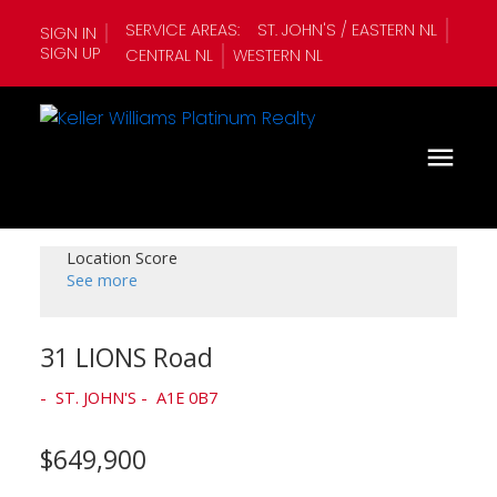
SERVICE AREAS:
ST. JOHN'S / EASTERN NL
SIGN IN
SIGN UP
CENTRAL NL
WESTERN NL
Location Score
See more
31 LIONS Road
ST. JOHN'S
A1E 0B7
$649,900