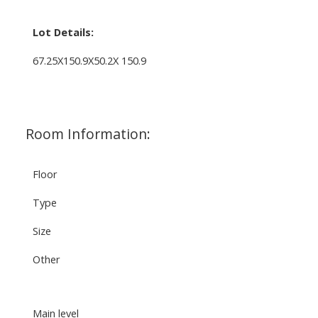
Lot Details:
67.25X150.9X50.2X 150.9
Room Information:
Floor
Type
Size
Other
Main level