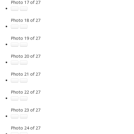
Photo 17 of 27
Photo 18 of 27
Photo 19 of 27
Photo 20 of 27
Photo 21 of 27
Photo 22 of 27
Photo 23 of 27
Photo 24 of 27