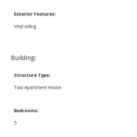
Exterior Features:
Vinyl siding
Building:
Structure Type:
Two Apartment House
Bedrooms:
5