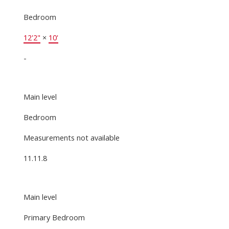
Bedroom
12'2"
×
10'
-
Main level
Bedroom
Measurements not available
11.11.8
Main level
Primary Bedroom