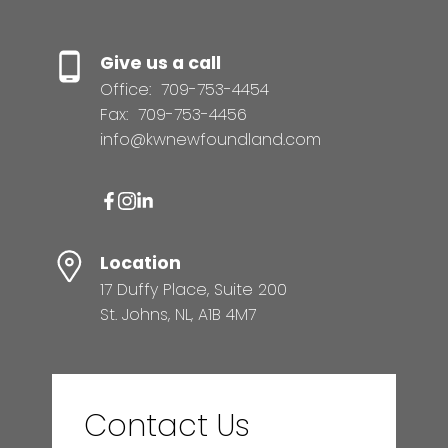
Give us a call
Office:
709-753-4454
Fax:
709-753-4456
info@kwnewfoundland.com
Location
17 Duffy Place, Suite 200
St. Johns, NL, A1B 4M7
Contact Us