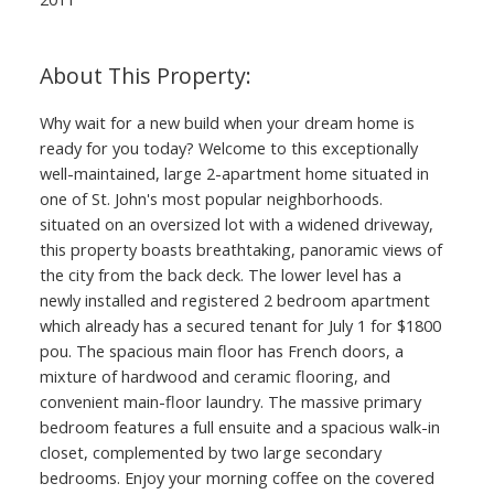
Why wait for a new build when your dream home is
ready for you today? Welcome to this exceptionally
well-maintained, large 2-apartment home situated in
one of St. John's most popular neighborhoods.
situated on an oversized lot with a widened driveway,
this property boasts breathtaking, panoramic views of
the city from the back deck. The lower level has a
newly installed and registered 2 bedroom apartment
which already has a secured tenant for July 1 for $1800
pou. The spacious main floor has French doors, a
mixture of hardwood and ceramic flooring, and
convenient main-floor laundry. The massive primary
bedroom features a full ensuite and a spacious walk-in
closet, complemented by two large secondary
bedrooms. Enjoy your morning coffee on the covered