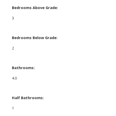
Bedrooms Above Grade:
3
Bedrooms Below Grade:
2
Bathrooms:
4.0
Half Bathrooms:
1