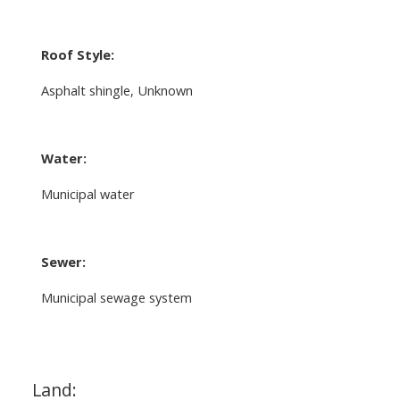
Roof Style:
Asphalt shingle, Unknown
Water:
Municipal water
Sewer:
Municipal sewage system
Land: