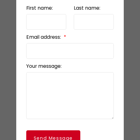
First name:
Last name:
Email address:
Your message:
Send Message