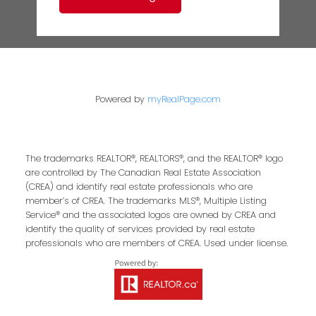
Powered by
myRealPage.com
The trademarks REALTOR®, REALTORS®, and the REALTOR® logo
are controlled by The Canadian Real Estate Association
(CREA) and identify real estate professionals who are
member’s of CREA. The trademarks MLS®, Multiple Listing
Service® and the associated logos are owned by CREA and
identify the quality of services provided by real estate
professionals who are members of CREA. Used under license.