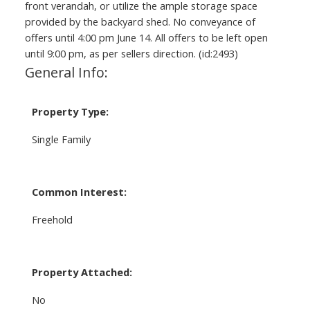
front verandah, or utilize the ample storage space
provided by the backyard shed. No conveyance of
offers until 4:00 pm June 14. All offers to be left open
until 9:00 pm, as per sellers direction. (id:2493)
General Info:
Property Type:
Single Family
Common Interest:
Freehold
Property Attached:
No