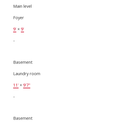
Main level
Foyer
9'
×
9'
-
Basement
Laundry room
11'
×
9'7"
-
Basement