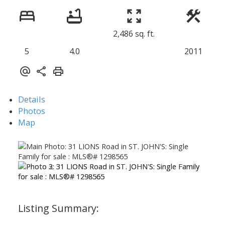
2,486 sq. ft.
5
4.0
2011
Details
Photos
Map