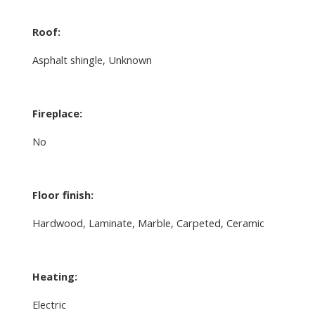
Roof:
Asphalt shingle, Unknown
Fireplace:
No
Floor finish:
Hardwood, Laminate, Marble, Carpeted, Ceramic
Heating:
Electric