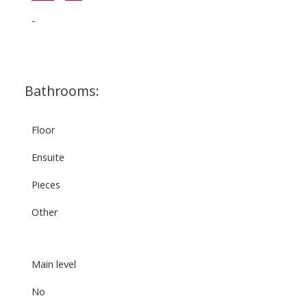
-
Bathrooms:
Floor
Ensuite
Pieces
Other
Main level
No