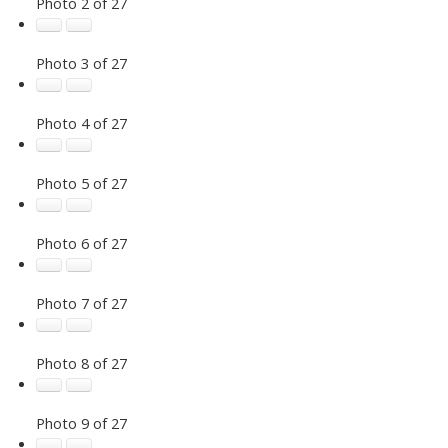
Photo 2 of 27
Photo 3 of 27
Photo 4 of 27
Photo 5 of 27
Photo 6 of 27
Photo 7 of 27
Photo 8 of 27
Photo 9 of 27