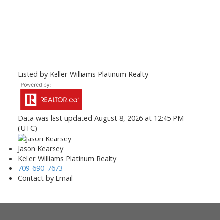
Listed by Keller Williams Platinum Realty
Data was last updated August 8, 2026 at 12:45 PM
(UTC)
Jason Kearsey
Keller Williams Platinum Realty
709-690-7673
Contact by Email