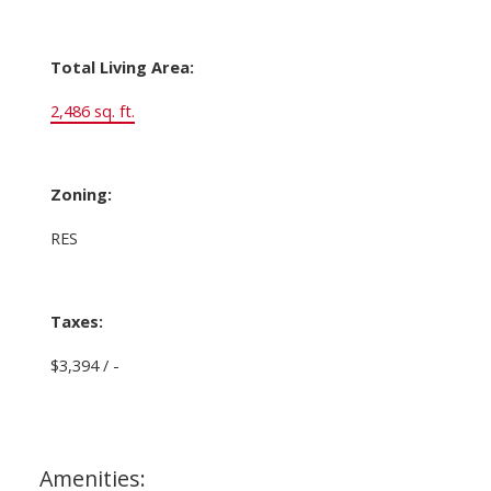
Total Living Area:
2,486 sq. ft.
Zoning:
RES
Taxes:
$3,394 / -
Amenities: