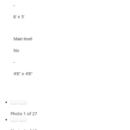
-
8' x 5'
Main level
No
-
4'8" x 4'8"
Photo 1 of 27