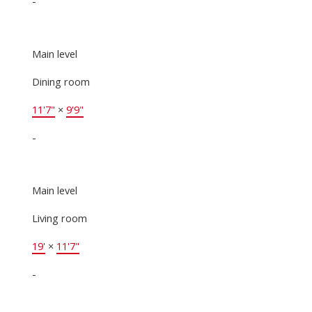
-
Main level
Dining room
11'7"
×
9'9"
-
Main level
Living room
19'
×
11'7"
-