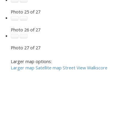
Photo 25 of 27
Photo 26 of 27
Photo 27 of 27
Larger map options:
Larger map
Satellite map
Street View
Walkscore