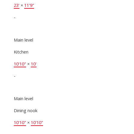
23'
×
11'9"
-
Main level
Kitchen
10'10"
×
10'
-
Main level
Dining nook
10'10"
×
10'10"