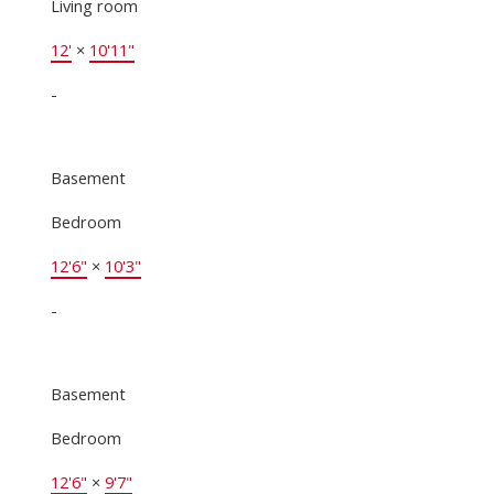
Living room
12'
×
10'11"
-
Basement
Bedroom
12'6"
×
10'3"
-
Basement
Bedroom
12'6"
×
9'7"