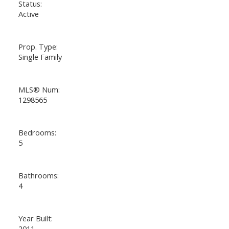
Status:
Active
Prop. Type:
Single Family
MLS® Num:
1298565
Bedrooms:
5
Bathrooms:
4
Year Built:
2011