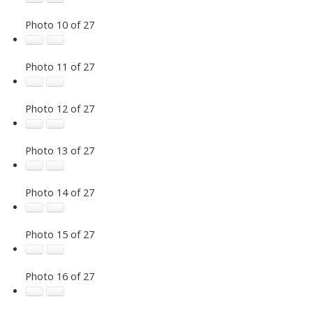
Photo 10 of 27
Photo 11 of 27
Photo 12 of 27
Photo 13 of 27
Photo 14 of 27
Photo 15 of 27
Photo 16 of 27