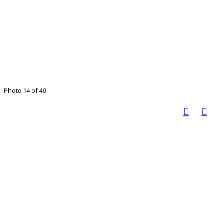
Photo 14 of 40