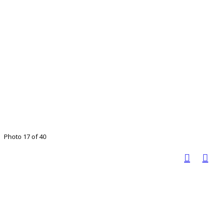
Photo 17 of 40