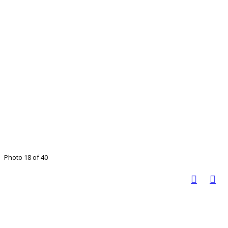
Photo 18 of 40