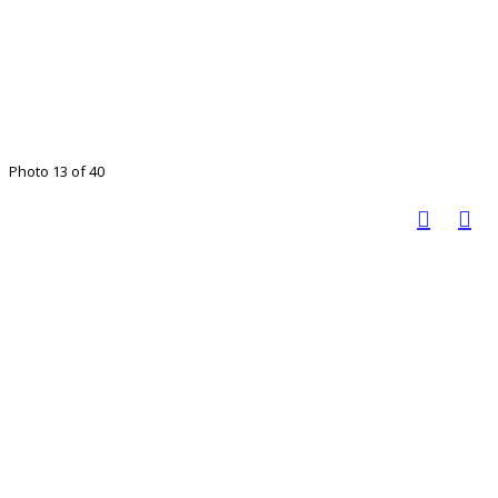
Photo 13 of 40