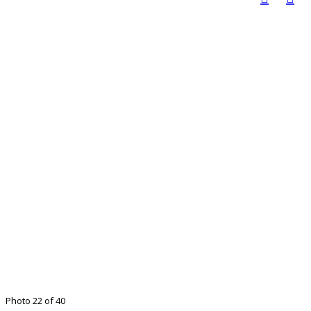
Photo 22 of 40