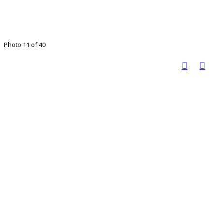
Photo 11 of 40