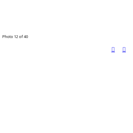
Photo 12 of 40