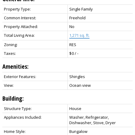
Property Type:
Single Family
Common Interest:
Freehold
Property Attached:
No
Total Living Area:
1,271 sq. ft.
Zoning:
RES
Taxes:
$0 / -
Amenities:
Exterior Features:
Shingles
View:
Ocean view
Building:
Structure Type:
House
Appliances Included:
Washer, Refrigerator,
Dishwasher, Stove, Dryer
Home Style:
Bungalow