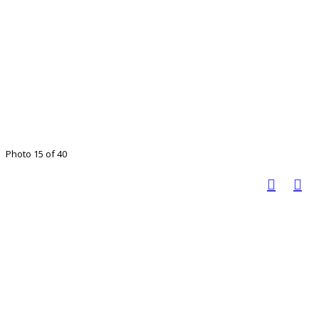
Photo 15 of 40