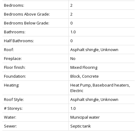
Bedrooms:
2
Bedrooms Above Grade:
2
Bedrooms Below Grade:
0
Bathrooms:
1.0
Half Bathrooms:
0
Roof:
Asphalt shingle, Unknown
Fireplace:
No
Floor finish:
Mixed Flooring
Foundation:
Block, Concrete
Heating:
Heat Pump, Baseboard heaters,
Electric
Roof Style:
Asphalt shingle, Unknown
# Storeys:
1.0
Water:
Municipal water
Sewer:
Septic tank