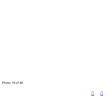
Photo 19 of 40