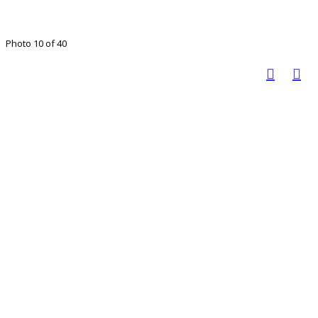
Photo 10 of 40