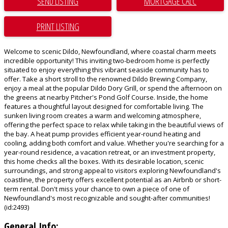
SEND LISTING
PRINT LISTING
Welcome to scenic Dildo, Newfoundland, where coastal charm meets
incredible opportunity! This inviting two-bedroom home is perfectly
situated to enjoy everything this vibrant seaside community has to
offer. Take a short stroll to the renowned Dildo Brewing Company,
enjoy a meal at the popular Dildo Dory Grill, or spend the afternoon on
the greens at nearby Pitcher's Pond Golf Course. Inside, the home
features a thoughtful layout designed for comfortable living. The
sunken living room creates a warm and welcoming atmosphere,
offering the perfect space to relax while taking in the beautiful views of
the bay. A heat pump provides efficient year-round heating and
cooling, adding both comfort and value. Whether you're searching for a
year-round residence, a vacation retreat, or an investment property,
this home checks all the boxes. With its desirable location, scenic
surroundings, and strong appeal to visitors exploring Newfoundland's
coastline, the property offers excellent potential as an Airbnb or short-
term rental. Don't miss your chance to own a piece of one of
Newfoundland's most recognizable and sought-after communities!
(id:2493)
General Info: