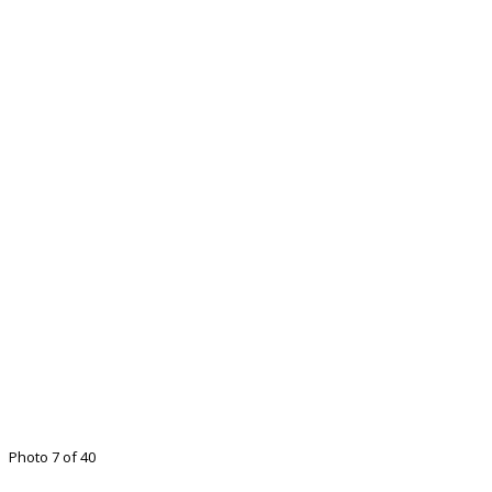
Photo 7 of 40