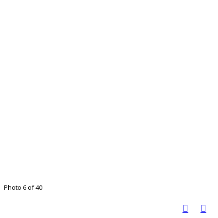
Photo 6 of 40