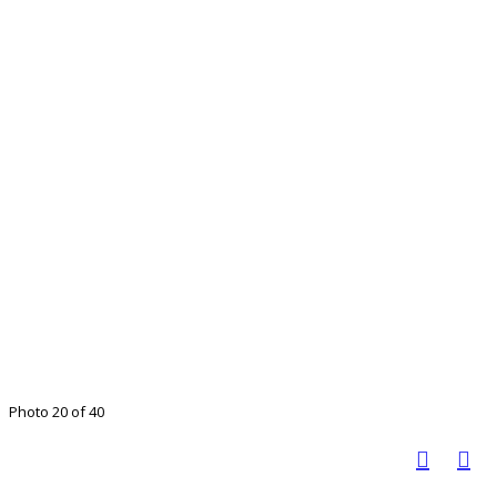
Photo 20 of 40