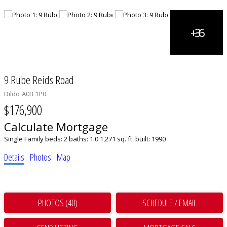
9 Rube Reids Road
Dildo
A0B 1P0
$176,900
Calculate Mortgage
Single Family
beds:
2
baths:
1.0
1,271 sq. ft.
built:
1990
Details
Photos
Map
PHOTOS (40)
SCHEDULE / EMAIL