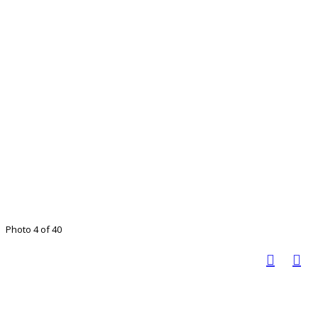
Photo 4 of 40