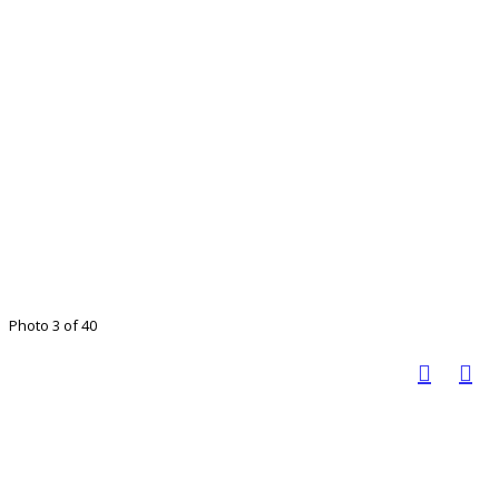
Photo 3 of 40