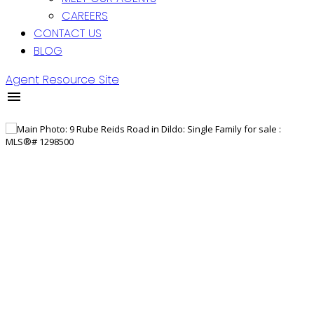
CAREERS
CONTACT US
BLOG
Agent Resource Site