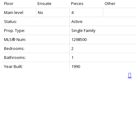
Floor
Ensuite
Pieces
Other
Main level
No
4
Status:
Active
Prop. Type:
Single Family
MLS® Num:
1298500
Bedrooms:
2
Bathrooms:
1
Year Built:
1990