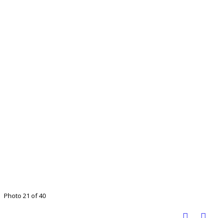
Photo 21 of 40