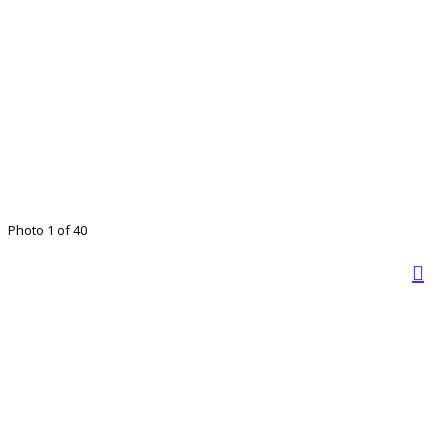
Photo 1 of 40