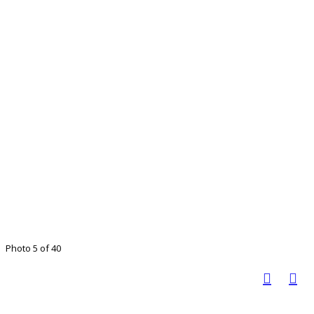
Photo 5 of 40