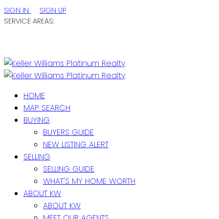
SIGN IN
SIGN UP
SERVICE AREAS:
ST. JOHN'S / EASTERN NL
CENTRAL NL
WESTERN NL
HOME
MAP SEARCH
BUYING
BUYERS GUIDE
NEW LISTING ALERT
SELLING
SELLING GUIDE
WHAT'S MY HOME WORTH
ABOUT KW
ABOUT KW
MEET OUR AGENTS