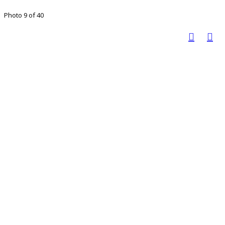
Photo 9 of 40