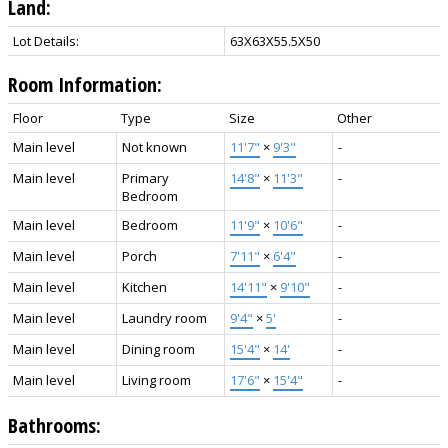
Land:
Lot Details:
63X63X55.5X50
Room Information:
Floor
Type
Size
Other
Main level
Not known
11'7"
×
9'3"
-
Main level
Primary
14'8"
×
11'3"
-
Bedroom
Main level
Bedroom
11'9"
×
10'6"
-
Main level
Porch
7'11"
×
6'4"
-
Main level
Kitchen
14'11"
×
9'10"
-
Main level
Laundry room
9'4"
×
5'
-
Main level
Dining room
15'4"
×
14'
-
Main level
Living room
17'6"
×
15'4"
-
Bathrooms: