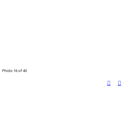
Photo 16 of 40