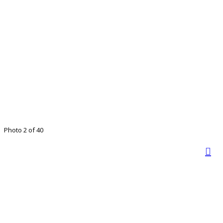
Photo 2 of 40