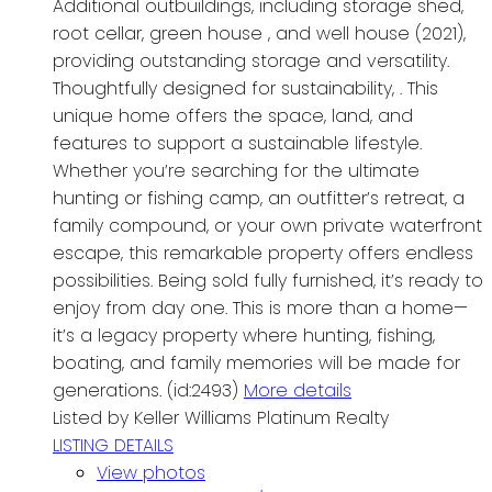
Additional outbuildings, including storage shed,
root cellar, green house , and well house (2021),
providing outstanding storage and versatility.
Thoughtfully designed for sustainability, . This
unique home offers the space, land, and
features to support a sustainable lifestyle.
Whether you’re searching for the ultimate
hunting or fishing camp, an outfitter’s retreat, a
family compound, or your own private waterfront
escape, this remarkable property offers endless
possibilities. Being sold fully furnished, it’s ready to
enjoy from day one. This is more than a home—
it’s a legacy property where hunting, fishing,
boating, and family memories will be made for
generations. (id:2493)
More details
Listed by Keller Williams Platinum Realty
LISTING DETAILS
View photos