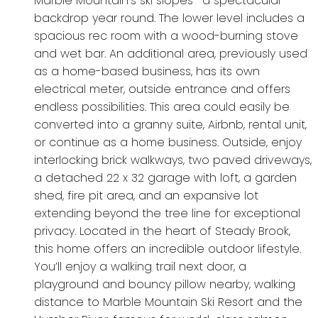
Marble Mountain’s ski slopes- a spectacular
backdrop year round. The lower level includes a
spacious rec room with a wood-burning stove
and wet bar. An additional area, previously used
as a home-based business, has its own
electrical meter, outside entrance and offers
endless possibilities. This area could easily be
converted into a granny suite, Airbnb, rental unit,
or continue as a home business. Outside, enjoy
interlocking brick walkways, two paved driveways,
a detached 22 x 32 garage with loft, a garden
shed, fire pit area, and an expansive lot
extending beyond the tree line for exceptional
privacy. Located in the heart of Steady Brook,
this home offers an incredible outdoor lifestyle.
You’ll enjoy a walking trail next door, a
playground and bouncy pillow nearby, walking
distance to Marble Mountain Ski Resort and the