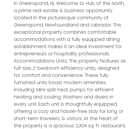
in Greenspond, NL Welcome to Hub of the North,
a prime real estate & business opportunity
located in the picturesque community of
Greenspond, Newfoundland and Labrador. This
exceptional property combines comfortable
accommodations with a fully equipped dining
establishment makes it an ideal investment for
entrepreneurs or hospitality professionals.
Accommodations Units; The property features six
full-size, 2-bedroom efficiency units, designed
for comfort and convenience. These fully
furnished units boast modern amenities,
including: Mini-split heat pumps for efficient
heating and cooling. Washers and dryers in
every unit. Each unit is thoughtfully equipped,
offering a cozy and hassle-free stay for long or
short-term travelers, & visitors. At the heart of
the property is a spacious 2,304 sq. ft. restaurant,