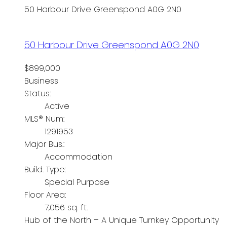
50 Harbour Drive
Greenspond
A0G 2N0
50 Harbour Drive
Greenspond
A0G 2N0
$899,000
Business
Status:
Active
MLS® Num:
1291953
Major Bus.:
Accommodation
Build. Type:
Special Purpose
Floor Area:
7,056 sq. ft.
Hub of the North – A Unique Turnkey Opportunity