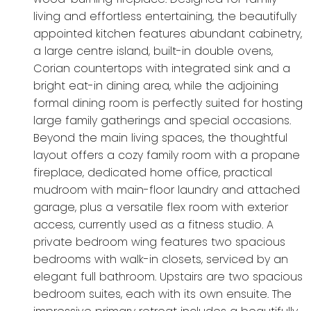
living and effortless entertaining, the beautifully
appointed kitchen features abundant cabinetry,
a large centre island, built-in double ovens,
Corian countertops with integrated sink and a
bright eat-in dining area, while the adjoining
formal dining room is perfectly suited for hosting
large family gatherings and special occasions.
Beyond the main living spaces, the thoughtful
layout offers a cozy family room with a propane
fireplace, dedicated home office, practical
mudroom with main-floor laundry and attached
garage, plus a versatile flex room with exterior
access, currently used as a fitness studio. A
private bedroom wing features two spacious
bedrooms with walk-in closets, serviced by an
elegant full bathroom. Upstairs are two spacious
bedroom suites, each with its own ensuite. The