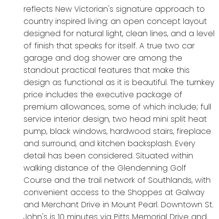
reflects New Victorian's signature approach to
country inspired living: an open concept layout
designed for natural light, clean lines, and a level
of finish that speaks for itself. A true two car
garage and dog shower are among the
standout practical features that make this
design as functional as it is beautiful. The turnkey
price includes the executive package of
premium allowances, some of which include; full
service interior design, two head mini split heat
pump, black windows, hardwood stairs, fireplace
and surround, and kitchen backsplash. Every
detail has been considered. Situated within
walking distance of the Glendenning Golf
Course and the trail network of Southlands, with
convenient access to the Shoppes at Galway
and Merchant Drive in Mount Pearl. Downtown St.
John's is 10 minutes via Pitts Memorial Drive and