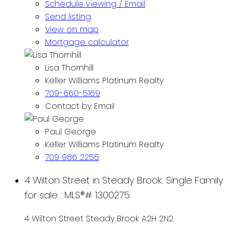
Schedule viewing / Email
Send listing
View on map
Mortgage calculator
Lisa Thornhill
Keller Williams Platinum Realty
709-660-5169
Contact by Email
Paul George
Keller Williams Platinum Realty
709 986 2255
4 Wilton Street in Steady Brook: Single Family
for sale : MLS®# 1300275
4 Wilton Street
Steady Brook
A2H 2N2