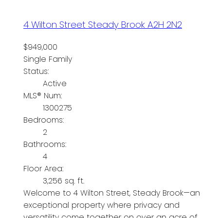
4 Wilton Street
Steady Brook
A2H 2N2
$949,000
Single Family
Status:
Active
MLS® Num:
1300275
Bedrooms:
2
Bathrooms:
4
Floor Area:
3,256 sq. ft.
Welcome to 4 Wilton Street, Steady Brook—an
exceptional property where privacy and
versatility come together on over an acre of