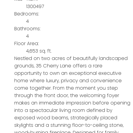
1300497
Bedrooms:
4
Bathrooms:
4
Floor Area:
4,653 sq. ft.
Nestled on two acres of beautifully landscaped
grounds, 35 Cherry Lane offers a rare
opportunity to own an exceptional executive
home where luxury, privacy and convenience
come together. From the moment you step
through the front door, the welcoming foyer
makes an immediate impression before opening
into a spectacular living room defined by
exposed wood beams, strategically placed
skylights and a stunning floor-to-ceiling stone,
wood-burning fireplace. Designed for family