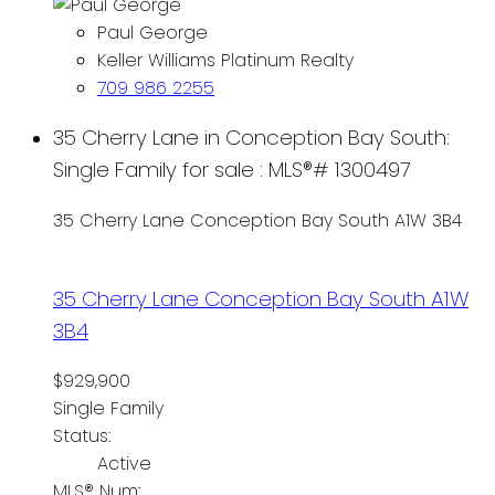
Paul George
Keller Williams Platinum Realty
709 986 2255
35 Cherry Lane in Conception Bay South:
Single Family for sale : MLS®# 1300497
35 Cherry Lane
Conception Bay South
A1W 3B4
35 Cherry Lane
Conception Bay South
A1W
3B4
$929,900
Single Family
Status:
Active
MLS® Num: