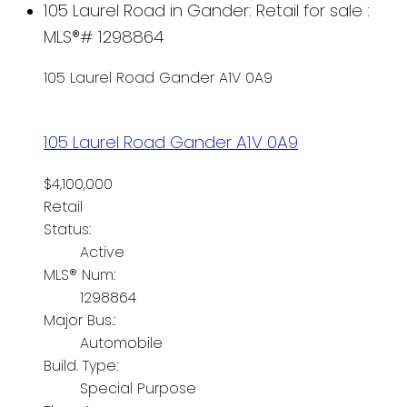
105 Laurel Road in Gander: Retail for sale :
MLS®# 1298864
105 Laurel Road
Gander
A1V 0A9
105 Laurel Road
Gander
A1V 0A9
$4,100,000
Retail
Status:
Active
MLS® Num:
1298864
Major Bus.:
Automobile
Build. Type:
Special Purpose