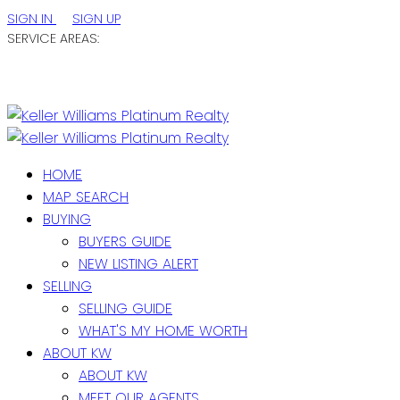
SIGN IN
SIGN UP
SERVICE AREAS:
ST. JOHN'S / EASTERN NL
CENTRAL NL
WESTERN NL
HOME
MAP SEARCH
BUYING
BUYERS GUIDE
NEW LISTING ALERT
SELLING
SELLING GUIDE
WHAT'S MY HOME WORTH
ABOUT KW
ABOUT KW
MEET OUR AGENTS