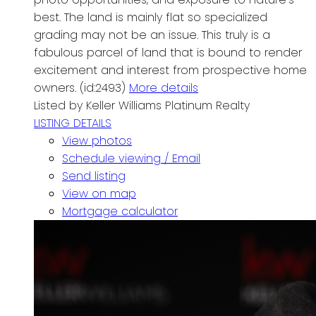
best. The land is mainly flat so specialized
grading may not be an issue. This truly is a
fabulous parcel of land that is bound to render
excitement and interest from prospective home
owners. (id:2493)
More details
Listed by Keller Williams Platinum Realty
LISTING DETAILS
View photos
Schedule viewing / Email
Send listing
View on map
Mortgage calculator