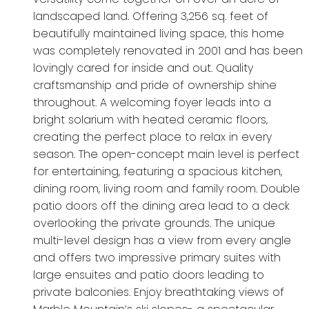
landscaped land. Offering 3,256 sq. feet of
beautifully maintained living space, this home
was completely renovated in 2001 and has been
lovingly cared for inside and out. Quality
craftsmanship and pride of ownership shine
throughout. A welcoming foyer leads into a
bright solarium with heated ceramic floors,
creating the perfect place to relax in every
season. The open-concept main level is perfect
for entertaining, featuring a spacious kitchen,
dining room, living room and family room. Double
patio doors off the dining area lead to a deck
overlooking the private grounds. The unique
multi-level design has a view from every angle
and offers two impressive primary suites with
large ensuites and patio doors leading to
private balconies. Enjoy breathtaking views of