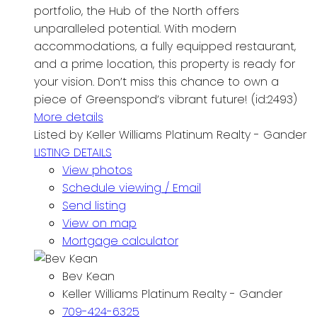
portfolio, the Hub of the North offers
unparalleled potential. With modern
accommodations, a fully equipped restaurant,
and a prime location, this property is ready for
your vision. Don’t miss this chance to own a
piece of Greenspond’s vibrant future! (id:2493)
More details
Listed by Keller Williams Platinum Realty - Gander
LISTING DETAILS
View photos
Schedule viewing / Email
Send listing
View on map
Mortgage calculator
Bev Kean
Keller Williams Platinum Realty - Gander
709-424-6325