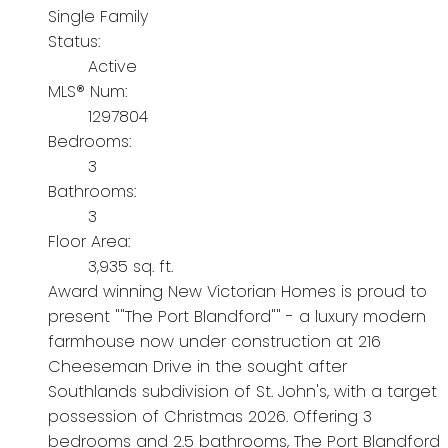
Single Family
Status:
Active
MLS® Num:
1297804
Bedrooms:
3
Bathrooms:
3
Floor Area:
3,935 sq. ft.
Award winning New Victorian Homes is proud to
present ""The Port Blandford"" - a luxury modern
farmhouse now under construction at 216
Cheeseman Drive in the sought after
Southlands subdivision of St. John's, with a target
possession of Christmas 2026. Offering 3
bedrooms and 2.5 bathrooms, The Port Blandford