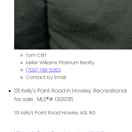
Tom Clift
Keller Williams Platinum Realty
(709) 746-5363
Contact by Email
131 Kelly's Point Road in Howley: Recreational
for sale : MLS®# 1301035
131 Kelly's Point Road
Howley
A0L 1K0