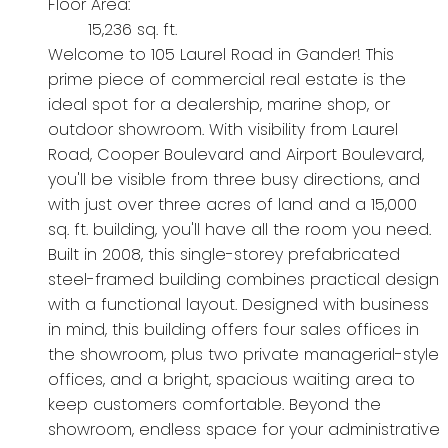
Floor Area:
15,236 sq. ft.
Welcome to 105 Laurel Road in Gander! This
prime piece of commercial real estate is the
ideal spot for a dealership, marine shop, or
outdoor showroom. With visibility from Laurel
Road, Cooper Boulevard and Airport Boulevard,
you'll be visible from three busy directions, and
with just over three acres of land and a 15,000
sq. ft. building, you'll have all the room you need.
Built in 2008, this single-storey prefabricated
steel-framed building combines practical design
with a functional layout. Designed with business
in mind, this building offers four sales offices in
the showroom, plus two private managerial-style
offices, and a bright, spacious waiting area to
keep customers comfortable. Beyond the
showroom, endless space for your administrative