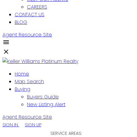
CAREERS
CONTACT US
BLOG
Agent Resource Site
Home
Map Search
Buying
Buyers Guide
New Listing Alert
Agent Resource Site
SIGN IN
SIGN UP
SERVICE AREAS: