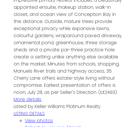
impressive primary retreat includes a beautifully
appointed ensuite, makeup station, walk-in
closet, and ocean view of Conception Bay in
the distance. Outside, mature trees provide
exceptional privacy while expansive lawns,
colourful gardens, wraparound paved driveway,
ornamental pond, greenhouse, three storage
sheds and a private par-three practice hole
create a setting unlike anything else available
on the market. Minutes from schools, shopping,
Manuels River trails and highway access, 35
Cherry Lane offers estate-style living without
compromise. Earliest presentation of offers is
noon, July 28, as per Seller's Direction. (id:2493)
More details
Listed by Keller Williams Platinum Realty
LISTING DETAILS
View photos