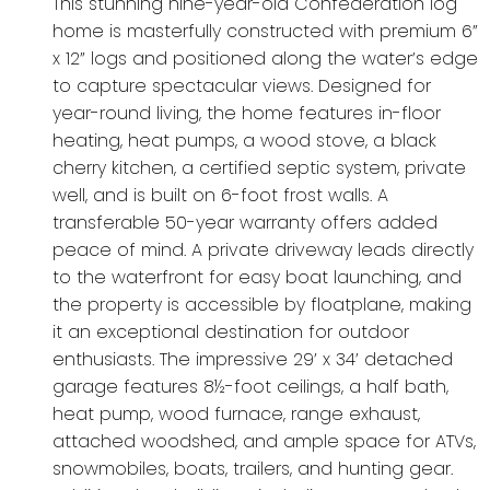
This stunning nine-year-old Confederation log
home is masterfully constructed with premium 6”
x 12” logs and positioned along the water’s edge
to capture spectacular views. Designed for
year-round living, the home features in-floor
heating, heat pumps, a wood stove, a black
cherry kitchen, a certified septic system, private
well, and is built on 6-foot frost walls. A
transferable 50-year warranty offers added
peace of mind. A private driveway leads directly
to the waterfront for easy boat launching, and
the property is accessible by floatplane, making
it an exceptional destination for outdoor
enthusiasts. The impressive 29’ x 34’ detached
garage features 8½-foot ceilings, a half bath,
heat pump, wood furnace, range exhaust,
attached woodshed, and ample space for ATVs,
snowmobiles, boats, trailers, and hunting gear.