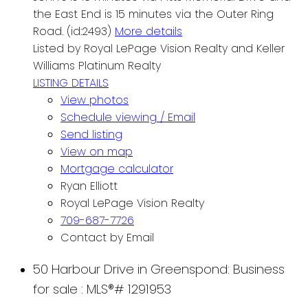
the East End is 15 minutes via the Outer Ring
Road. (id:2493)
More details
Listed by Royal LePage Vision Realty and Keller
Williams Platinum Realty
LISTING DETAILS
View photos
Schedule viewing / Email
Send listing
View on map
Mortgage calculator
Ryan Elliott
Royal LePage Vision Realty
709-687-7726
Contact by Email
50 Harbour Drive in Greenspond: Business
for sale : MLS®# 1291953