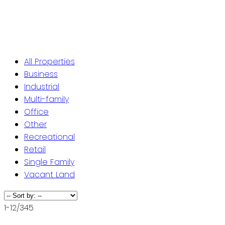
ST. JOHN'S / EASTERN NL
CENTRAL NL
WESTERN NL
All Properties
Business
Industrial
Multi-family
Office
Other
Recreational
Retail
Single Family
Vacant Land
1-12
/
345