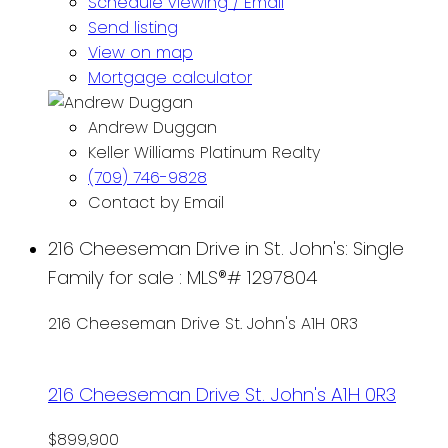
Schedule viewing / Email
Send listing
View on map
Mortgage calculator
Andrew Duggan
Keller Williams Platinum Realty
(709) 746-9828
Contact by Email
216 Cheeseman Drive in St. John's: Single
Family for sale : MLS®# 1297804
216 Cheeseman Drive
St. John's
A1H 0R3
216 Cheeseman Drive
St. John's
A1H 0R3
$899,900