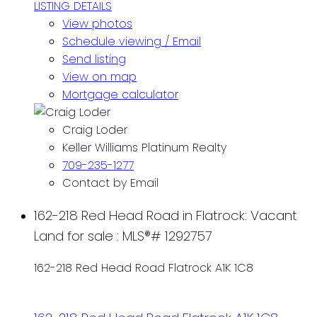
LISTING DETAILS
View photos
Schedule viewing / Email
Send listing
View on map
Mortgage calculator
Craig Loder
Keller Williams Platinum Realty
709-235-1277
Contact by Email
162-218 Red Head Road in Flatrock: Vacant
Land for sale : MLS®# 1292757
162-218 Red Head Road
Flatrock
A1K 1C8