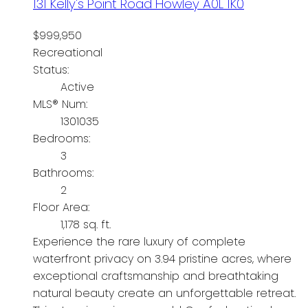
131 Kelly's Point Road
Howley
A0L 1K0
$999,950
Recreational
Status:
Active
MLS® Num:
1301035
Bedrooms:
3
Bathrooms:
2
Floor Area:
1,178 sq. ft.
Experience the rare luxury of complete
waterfront privacy on 3.94 pristine acres, where
exceptional craftsmanship and breathtaking
natural beauty create an unforgettable retreat.