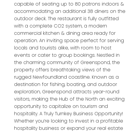
capable of seating up to 80 patrons indoors &
accommodating an additional 38 diners on the
outdoor deck. The restaurant is fully outfitted
with a complete CO2 system, a modern
commercial kitchen & dining area ready for
operation. An inviting space perfect for serving
locals and tourists alike, with room to host
events or cater to group bookings. Nestled in
the charming community of Greenspond, the
property offers breathtaking views of the
rugged Newfoundland coastline. Known as a
destination for fishing, boating, and outdoor
exploration, Greenspond attracts year-round
visitors, making the Hub of the North an exciting
opportunity to capitalize on tourism and
hospitality. A Truly Turnkey Business Opportunity!
Whether you’re looking to invest in a profitable
hospitality business or expand your real estate