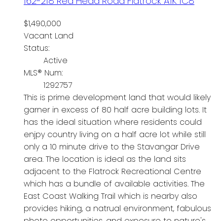
162-218 Red Head Road
Flatrock
A1K 1C8
$1,490,000
Vacant Land
Status:
Active
MLS® Num:
1292757
This is prime development land that would likely
garner in excess of 80 half acre building lots. It
has the ideal situation where residents could
enjpy country living on a half acre lot while still
only a 10 minute drive to the Stavangar Drive
area. The location is ideal as the land sits
adjacent to the Flatrock Recreational Centre
which has a bundle of available activities. The
East Coast Walking Trail which is nearby also
provides hiking, a natrual environment, fabulous
photo opportunities, and exposure to nature's