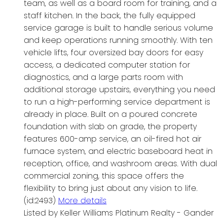
team, as well as a board room for training, and a
staff kitchen. In the back, the fully equipped
service garage is built to handle serious volume
and keep operations running smoothly. With ten
vehicle lifts, four oversized bay doors for easy
access, a dedicated computer station for
diagnostics, and a large parts room with
additional storage upstairs, everything you need
to run a high-performing service department is
already in place. Built on a poured concrete
foundation with slab on grade, the property
features 600-amp service, an oil-fired hot air
furnace system, and electric baseboard heat in
reception, office, and washroom areas. With dual
commercial zoning, this space offers the
flexibility to bring just about any vision to life.
(id:2493)
More details
Listed by Keller Williams Platinum Realty - Gander