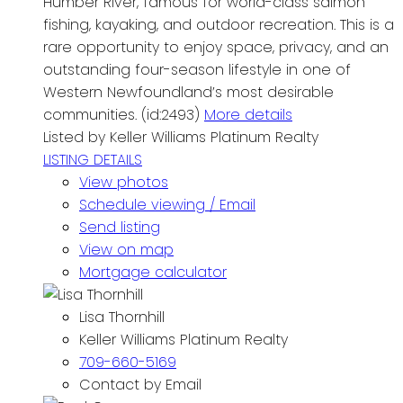
Humber River, famous for world-class salmon
fishing, kayaking, and outdoor recreation. This is a
rare opportunity to enjoy space, privacy, and an
outstanding four-season lifestyle in one of
Western Newfoundland’s most desirable
communities. (id:2493)
More details
Listed by Keller Williams Platinum Realty
LISTING DETAILS
View photos
Schedule viewing / Email
Send listing
View on map
Mortgage calculator
Lisa Thornhill
Keller Williams Platinum Realty
709-660-5169
Contact by Email