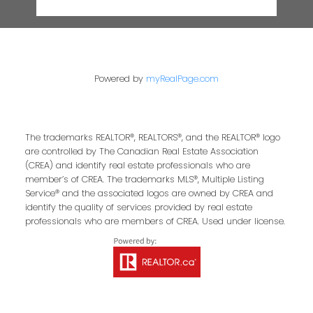
Powered by
myRealPage.com
The trademarks REALTOR®, REALTORS®, and the REALTOR® logo
are controlled by The Canadian Real Estate Association
(CREA) and identify real estate professionals who are
member’s of CREA. The trademarks MLS®, Multiple Listing
Service® and the associated logos are owned by CREA and
identify the quality of services provided by real estate
professionals who are members of CREA. Used under license.