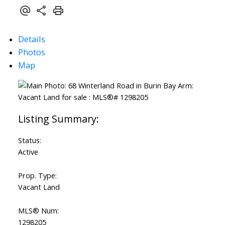
Details
Photos
Map
Status:
Active
Prop. Type:
Vacant Land
MLS® Num:
1298205