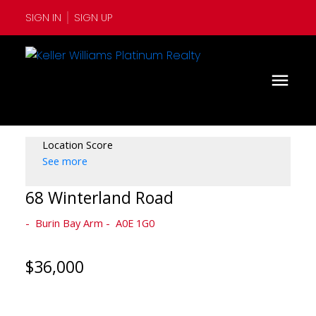
SIGN IN
SIGN UP
Location Score
See more
68 Winterland Road
Burin Bay Arm
A0E 1G0
$36,000