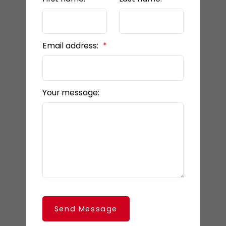
Email address:
Your message:
Send Message