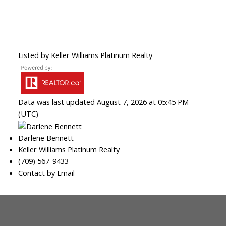
Listed by Keller Williams Platinum Realty
Data was last updated August 7, 2026 at 05:45 PM
(UTC)
Darlene Bennett
Keller Williams Platinum Realty
(709) 567-9433
Contact by Email