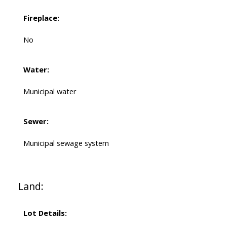
Fireplace:
No
Water:
Municipal water
Sewer:
Municipal sewage system
Land:
Lot Details: