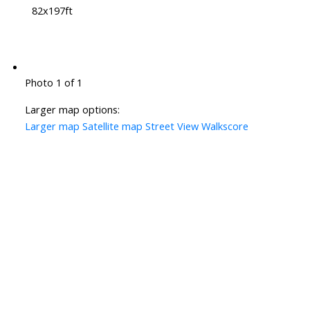
82x197ft
Photo 1 of 1
Larger map options:
Larger map
Satellite map
Street View
Walkscore