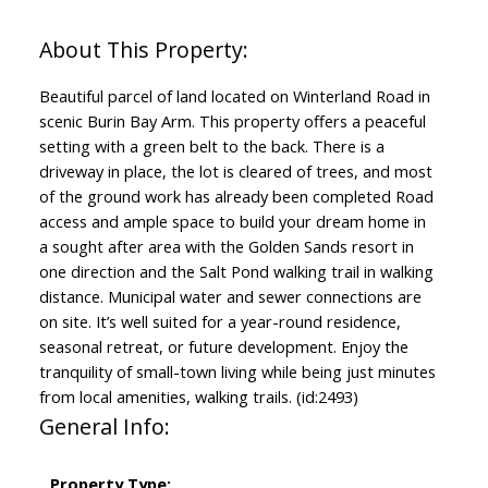
Beautiful parcel of land located on Winterland Road in
scenic Burin Bay Arm. This property offers a peaceful
setting with a green belt to the back. There is a
driveway in place, the lot is cleared of trees, and most
of the ground work has already been completed Road
access and ample space to build your dream home in
a sought after area with the Golden Sands resort in
one direction and the Salt Pond walking trail in walking
distance. Municipal water and sewer connections are
on site. It’s well suited for a year-round residence,
seasonal retreat, or future development. Enjoy the
tranquility of small-town living while being just minutes
from local amenities, walking trails. (id:2493)
General Info:
Property Type: