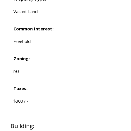
Vacant Land
Common Interest:
Freehold
Zoning:
res
Taxes:
$300 / -
Building: