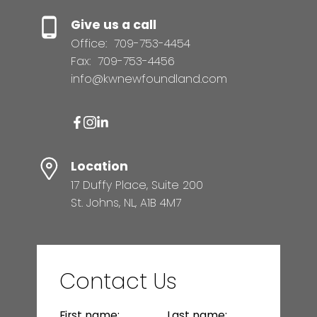
Give us a call
Office:
709-753-4454
Fax:
709-753-4456
info@kwnewfoundland.com
Location
17 Duffy Place, Suite 200
St. Johns, NL, A1B 4M7
Contact Us
First name:
Last name: