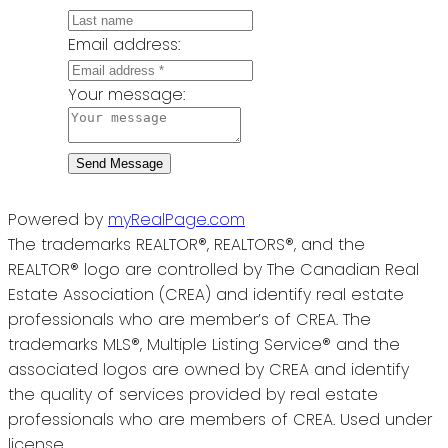
Email address:
Your message:
Send Message
Powered by
myRealPage.com
The trademarks REALTOR®, REALTORS®, and the
REALTOR® logo are controlled by The Canadian Real
Estate Association (CREA) and identify real estate
professionals who are member’s of CREA. The
trademarks MLS®, Multiple Listing Service® and the
associated logos are owned by CREA and identify
the quality of services provided by real estate
professionals who are members of CREA. Used under
license.