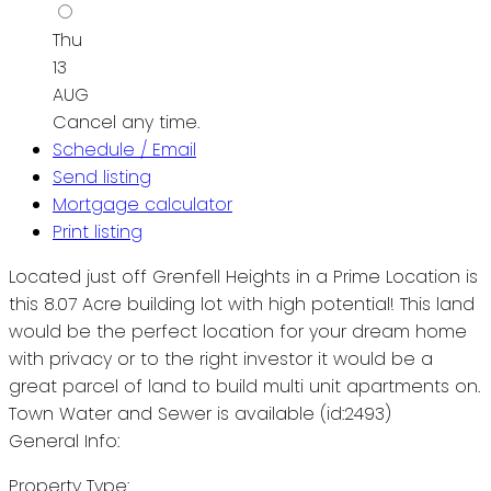
Thu
13
AUG
Cancel any time.
Schedule / Email
Send listing
Mortgage calculator
Print listing
Located just off Grenfell Heights in a Prime Location is
this 8.07 Acre building lot with high potential! This land
would be the perfect location for your dream home
with privacy or to the right investor it would be a
great parcel of land to build multi unit apartments on.
Town Water and Sewer is available (id:2493)
General Info:
Property Type: