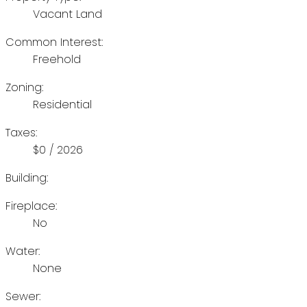
Vacant Land
Common Interest:
Freehold
Zoning:
Residential
Taxes:
$0 / 2026
Building:
Fireplace:
No
Water:
None
Sewer: