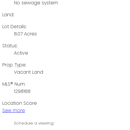
No sewage system
Land:
Lot Details:
8.07 Acres
Status:
Active
Prop. Type:
Vacant Land
MLS® Num:
1298168
Location Score
See more
Schedule a viewing: