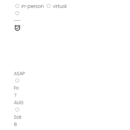
in-person
virtual
---
ASAP
Fri
7
AUG
Sat
8