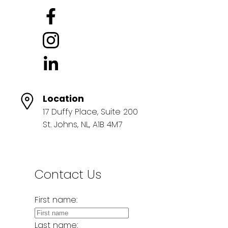
Location
17 Duffy Place, Suite 200
St. Johns, NL, A1B 4M7
Contact Us
First name:
Last name: