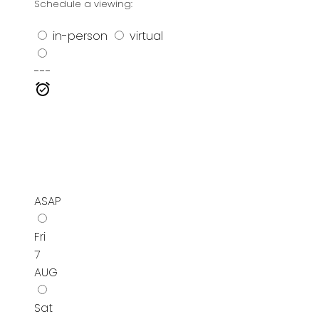
Schedule a viewing:
in-person
virtual
---
ASAP
Fri
7
AUG
Sat