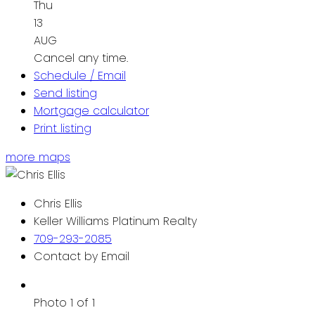
Thu
13
AUG
Cancel any time.
Schedule / Email
Send listing
Mortgage calculator
Print listing
more maps
Chris Ellis
Keller Williams Platinum Realty
709-293-2085
Contact by Email
Photo 1 of 1