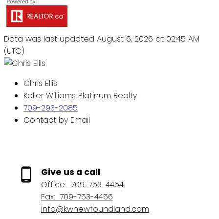
Data was last updated August 6, 2026 at 02:45 AM
(UTC)
Chris Ellis
Keller Williams Platinum Realty
709-293-2085
Contact by Email
Give us a call
Office:
709-753-4454
Fax:
709-753-4456
info@kwnewfoundland.com