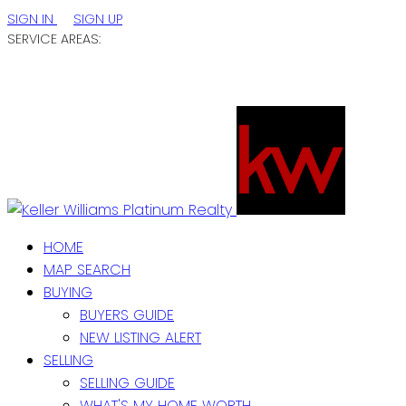
SIGN IN
SIGN UP
SERVICE AREAS:
ST. JOHN'S / EASTERN NL
CENTRAL NL
WESTERN NL
HOME
MAP SEARCH
BUYING
BUYERS GUIDE
NEW LISTING ALERT
SELLING
SELLING GUIDE
WHAT'S MY HOME WORTH