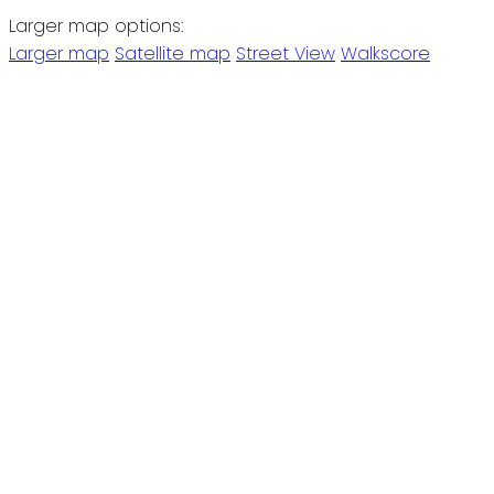
Larger map options:
Larger map
Satellite map
Street View
Walkscore