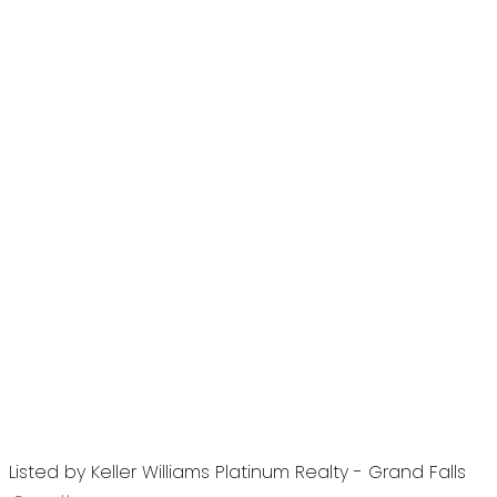
Listed by Keller Williams Platinum Realty - Grand Falls