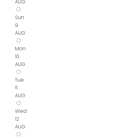
AUG
Sun
9
AUG
Mon
10
AUG
Tue
11
AUG
Wed
12
AUG