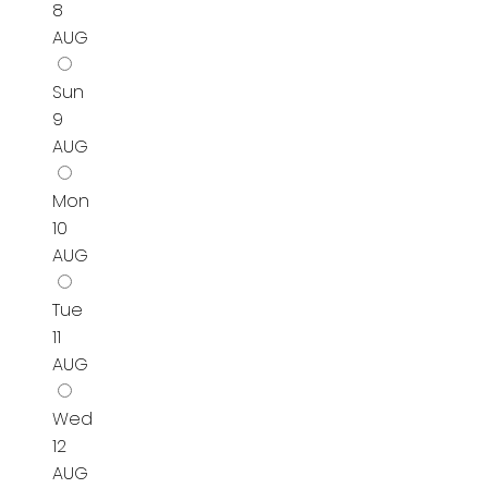
8
AUG
Sun
9
AUG
Mon
10
AUG
Tue
11
AUG
Wed
12
AUG