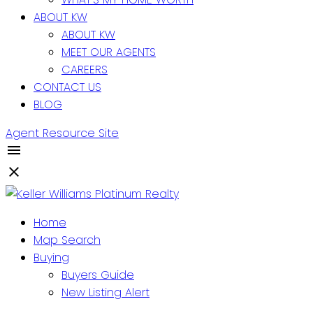
ABOUT KW
ABOUT KW
MEET OUR AGENTS
CAREERS
CONTACT US
BLOG
Agent Resource Site
Home
Map Search
Buying
Buyers Guide
New Listing Alert