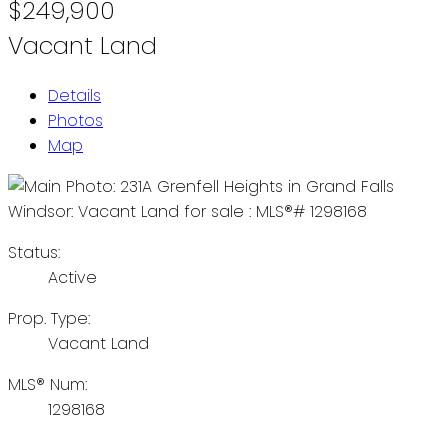
$249,900
Vacant Land
Details
Photos
Map
Status:
Active
Prop. Type:
Vacant Land
MLS® Num:
1298168