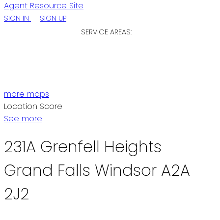
Agent Resource Site
SIGN IN
SIGN UP
SERVICE AREAS:
ST. JOHN'S / EASTERN NL
CENTRAL NL
WESTERN NL
more maps
Location Score
See more
231A Grenfell Heights
Grand Falls Windsor
A2A
2J2