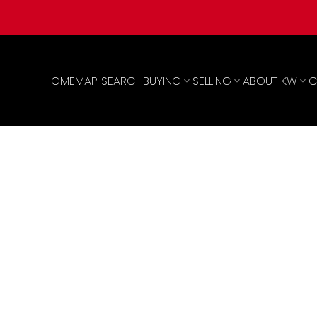
HOME
MAP SEARCH
BUYING
SELLING
ABOUT KW
C