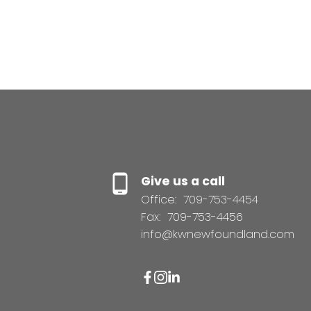
Give us a call
Office:
709-753-4454
Fax:
709-753-4456
info@kwnewfoundland.com