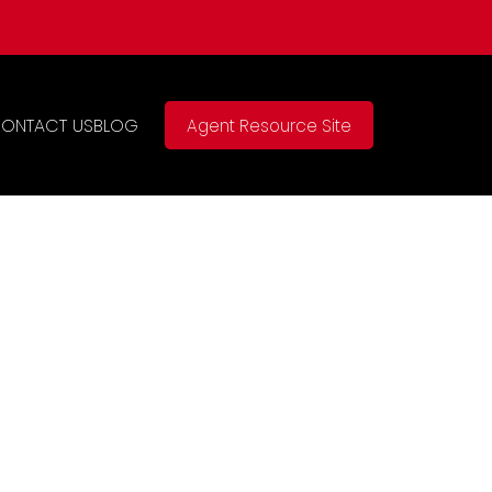
ONTACT US
BLOG
Agent Resource Site