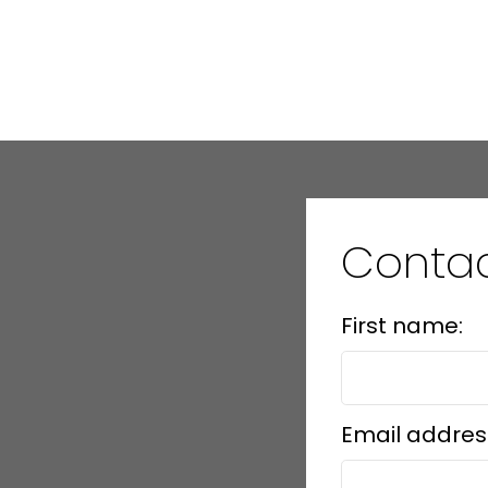
1
Contac
First name:
Email addres