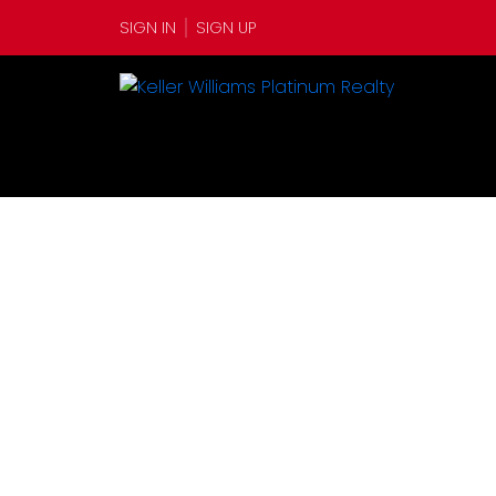
SIGN IN
SIGN UP
1-12
347