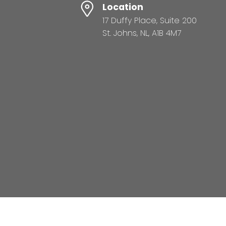
Location
17 Duffy Place, Suite 200
St. Johns, NL, A1B 4M7