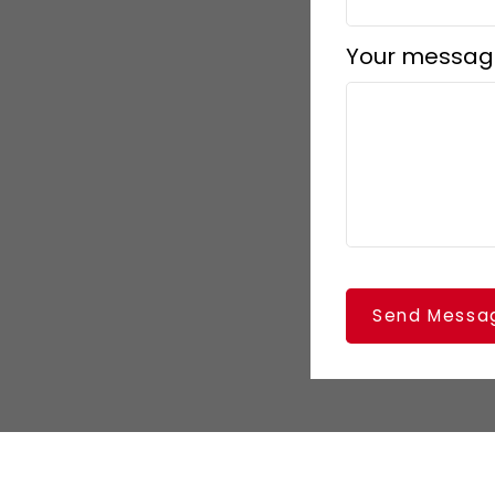
Your messag
Send Messa