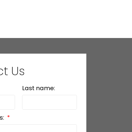
t Us
Last name:
s: