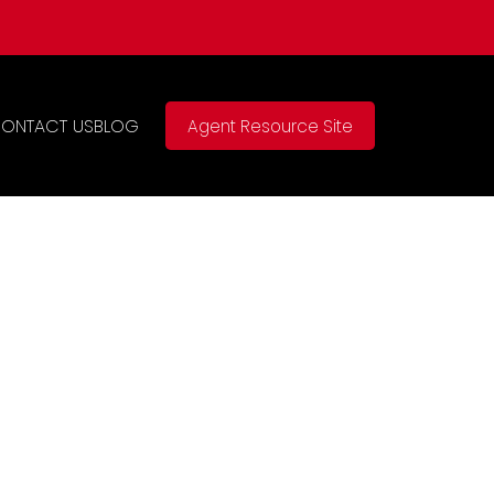
ONTACT US
BLOG
Agent Resource Site
$949,000