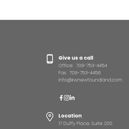
Give us a call
Office:
709-753-4454
Fax:
709-753-4456
info@kwnewfoundland.com
Location
17 Duffy Place, Suite 200