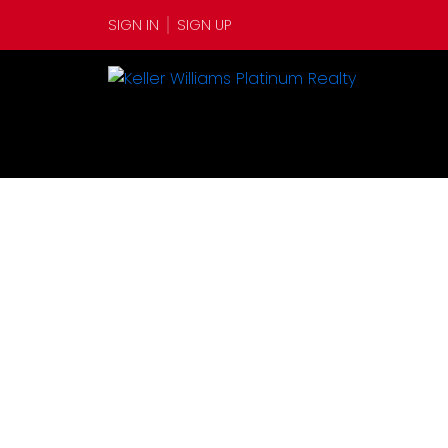
SIGN IN
SIGN UP
1-12
345
$4,100,000
$1