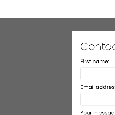
Contac
First name:
Email addres
Your messag