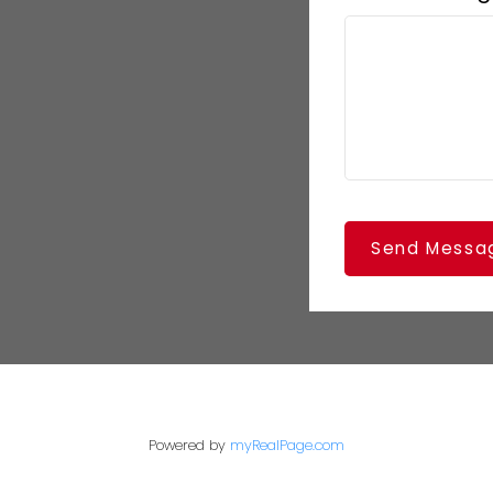
Send Messa
Powered by
myRealPage.com