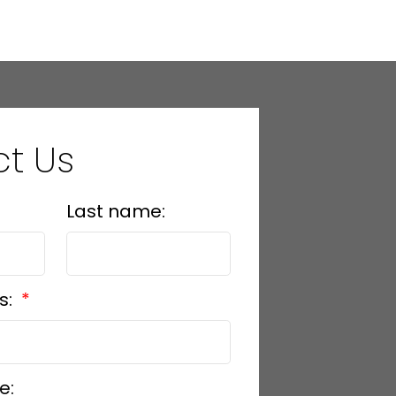
t Us
Last name:
s:
e: