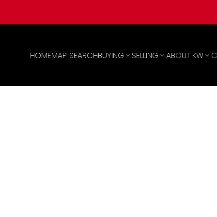
HOME
MAP SEARCH
BUYING
SELLING
ABOUT KW
C
,490,000