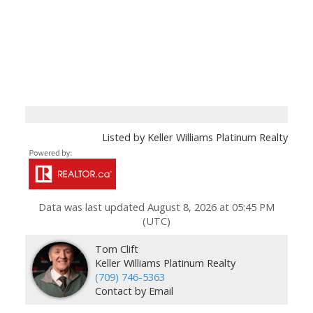
Listed by Keller Williams Platinum Realty
Data was last updated August 8, 2026 at 05:45 PM
(UTC)
Tom Clift
Keller Williams Platinum Realty
(709) 746-5363
Contact by Email