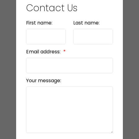
Contact Us
First name:
Last name:
Email address:
Your message: