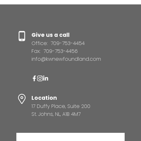
Give us a call
Office:
709-753-4454
Fax:
709-753-4456
info@kwnewfoundland.com
Location
17 Duffy Place, Suite 200
St. Johns, NL, A1B 4M7