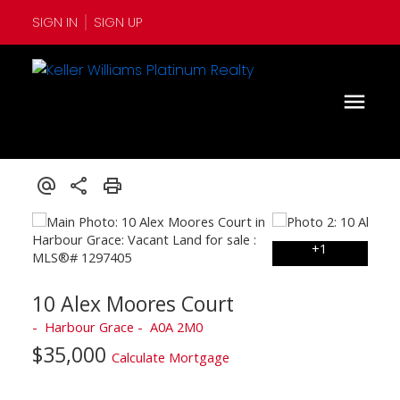
SIGN IN
SIGN UP
10 Alex Moores Court
Harbour Grace
A0A 2M0
$35,000
Calculate Mortgage