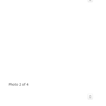
Photo 2 of 4