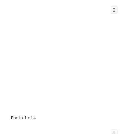
Photo 1 of 4