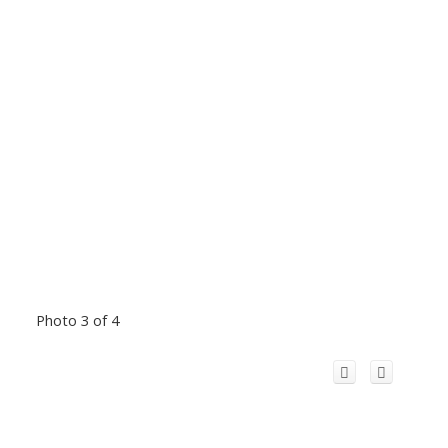
Photo 3 of 4