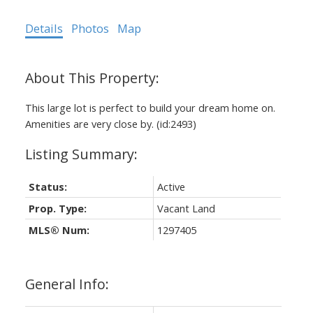
Details
Photos
Map
This large lot is perfect to build your dream home on.
Amenities are very close by. (id:2493)
Status:
Active
Prop. Type:
Vacant Land
MLS® Num:
1297405
General Info: