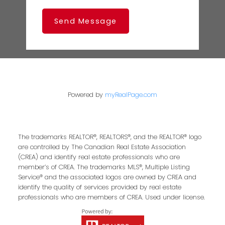
Send Message
Powered by
myRealPage.com
The trademarks REALTOR®, REALTORS®, and the REALTOR® logo
are controlled by The Canadian Real Estate Association
(CREA) and identify real estate professionals who are
member’s of CREA. The trademarks MLS®, Multiple Listing
Service® and the associated logos are owned by CREA and
identify the quality of services provided by real estate
professionals who are members of CREA. Used under license.