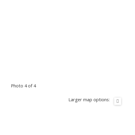
Photo 4 of 4
Larger map options: