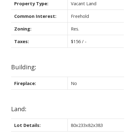
Property Type:
Vacant Land
Common Interest:
Freehold
Zoning:
Res.
Taxes:
$156 / -
Building:
Fireplace:
No
Land:
Lot Details:
80x233x82x383