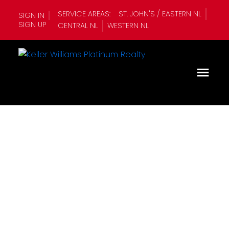
SERVICE AREAS:
ST. JOHN'S / EASTERN NL
SIGN IN
SIGN UP
CENTRAL NL
WESTERN NL
1-12
345
$4,100,000