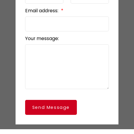
Email address:
Your message:
Send Message