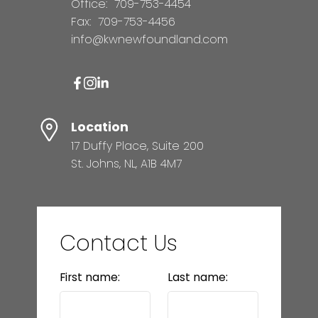
Office:
709-753-4454
Fax:
709-753-4456
info@kwnewfoundland.com
Location
17 Duffy Place, Suite 200
St. Johns, NL, A1B 4M7
Contact Us
First name:
Last name: