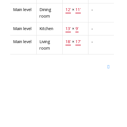
Main level
Dining
12'
×
11'
-
room
Main level
Kitchen
13'
×
9'
-
Main level
Living
18'
×
17'
-
room