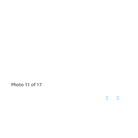
Photo 11 of 17