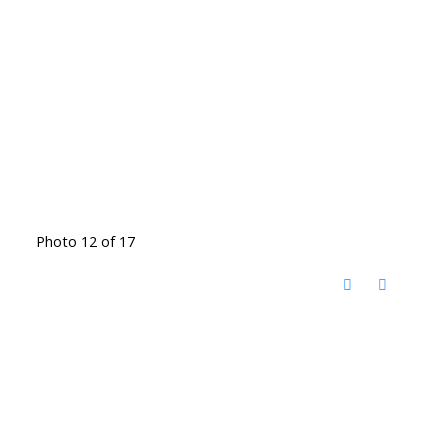
Photo 12 of 17