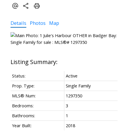
Details
Photos
Map
Status:
Active
Prop. Type:
Single Family
MLS® Num:
1297350
Bedrooms:
3
Bathrooms:
1
Year Built:
2018