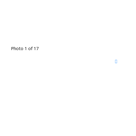
Photo 1 of 17