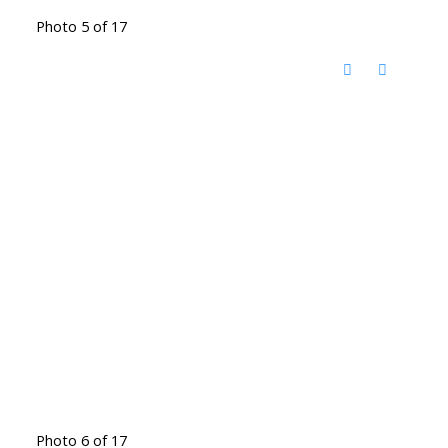
Photo 5 of 17
Photo 6 of 17