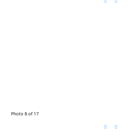
Photo 8 of 17