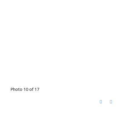
Photo 10 of 17