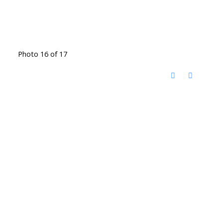
Photo 16 of 17