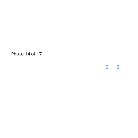
Photo 14 of 17