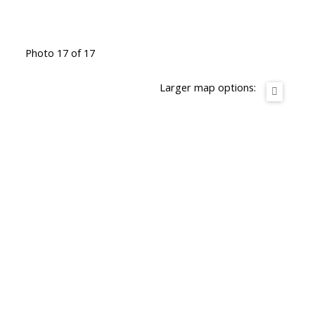
Photo 17 of 17
Larger map options: