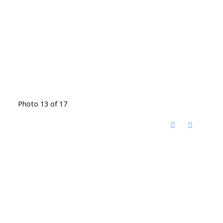
Photo 13 of 17