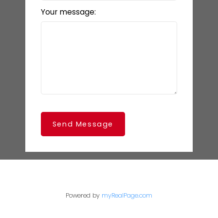
Your message:
Send Message
Powered by
myRealPage.com