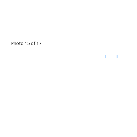
Photo 15 of 17