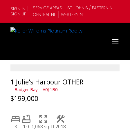
SERVICE AREAS:
ST. JOHN'S / EASTERN NL
SIGN IN
SIGN UP
CENTRAL NL
WESTERN NL
1 Julie's Harbour OTHER
Badger Bay
A0J 1B0
$199,000
3
1.0
1,068 sq. ft.
2018