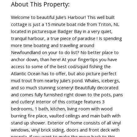
Welcome to beautiful Julie’s Harbour! This well built
cottage is just a 15 minute boat ride from Triton, NL
located in picturesque Badger Bay in a very quiet,
tranquil harbour, a true piece of paradise ! Is spending
more time boating and travelling around
Newfoundland on your to do list? No better place to
anchor down, than here! At your fingertips you have
access to some of the best cod/squid fishing the
Atlantic Ocean has to offer, but also picture perfect
mud trout from nearby Julie’s pond. Whales, icebergs,
and so much stunning scenery! Beautifully decorated
and comes fully furnished right down to the pots, pans
and cutlery! Interior of this cottage features 3
bedrooms, 1 bath, kitchen, living room with wood
burning fire place, vaulted ceilings and main bath with
stand up shower. Exterior of home consists of all vinyl
windows, vinyl brick siding, doors and front deck with
pergola. If you want to make the move back to this