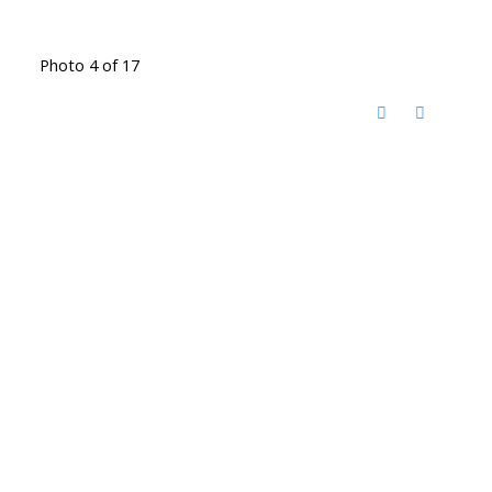
Photo 4 of 17