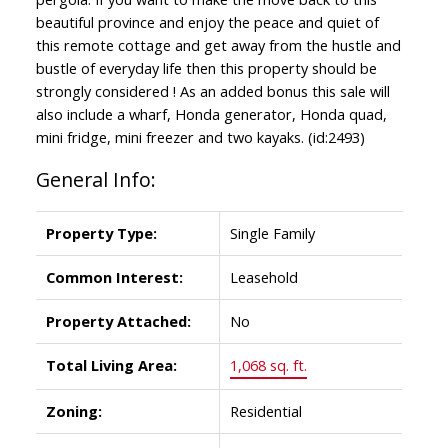
beautiful province and enjoy the peace and quiet of
this remote cottage and get away from the hustle and
bustle of everyday life then this property should be
strongly considered ! As an added bonus this sale will
also include a wharf, Honda generator, Honda quad,
mini fridge, mini freezer and two kayaks. (id:2493)
General Info:
Property Type:
Single Family
Common Interest:
Leasehold
Property Attached:
No
Total Living Area:
1,068 sq. ft.
Zoning:
Residential