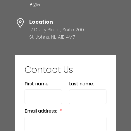
Location
17 Duffy Place, Suite 200
St. Johns, NL, A1B 4M7
Contact Us
First name:
Last name:
Email address: