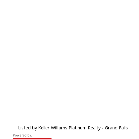
Listed by Keller Williams Platinum Realty - Grand Falls