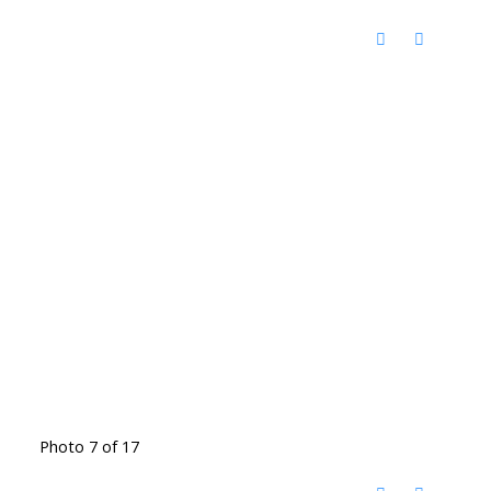
Photo 7 of 17