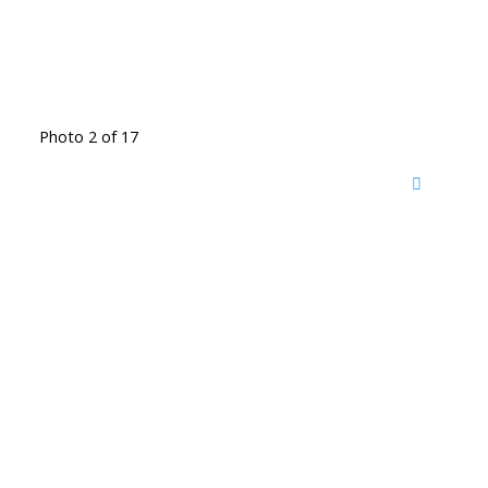
Photo 2 of 17