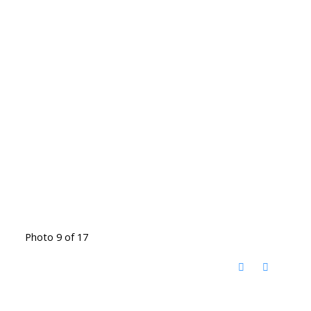
Photo 9 of 17