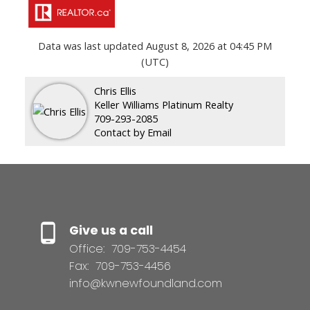
Data was last updated August 8, 2026 at 04:45 PM
(UTC)
Chris Ellis
Keller Williams Platinum Realty
709-293-2085
Contact by Email
Give us a call
Office:
709-753-4454
Fax:
709-753-4456
info@kwnewfoundland.com