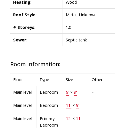
Heating:
Wood
Roof Style:
Metal, Unknown
# Storeys:
1.0
Sewer:
Septic tank
Room Information:
Floor
Type
Size
Other
Main level
Bedroom
9'
×
9'
-
Main level
Bedroom
11'
×
9'
-
Main level
Primary
12'
×
11'
-
Bedroom