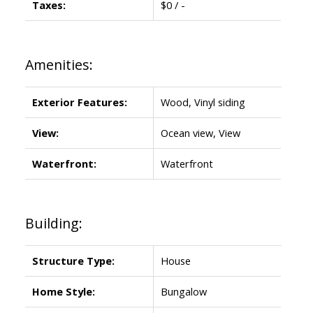
Taxes:
$0 / -
Amenities:
Exterior Features:
Wood, Vinyl siding
View:
Ocean view, View
Waterfront:
Waterfront
Building:
Structure Type:
House
Home Style:
Bungalow