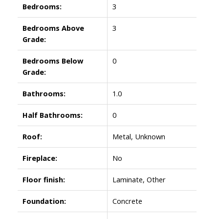
Bedrooms:
3
Bedrooms Above
3
Grade:
Bedrooms Below
0
Grade:
Bathrooms:
1.0
Half Bathrooms:
0
Roof:
Metal, Unknown
Fireplace:
No
Floor finish:
Laminate, Other
Foundation:
Concrete