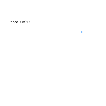
Photo 3 of 17