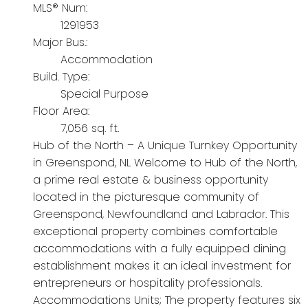
MLS® Num:
1291953
Major Bus.:
Accommodation
Build. Type:
Special Purpose
Floor Area:
7,056 sq. ft.
Hub of the North – A Unique Turnkey Opportunity
in Greenspond, NL Welcome to Hub of the North,
a prime real estate & business opportunity
located in the picturesque community of
Greenspond, Newfoundland and Labrador. This
exceptional property combines comfortable
accommodations with a fully equipped dining
establishment makes it an ideal investment for
entrepreneurs or hospitality professionals.
Accommodations Units; The property features six