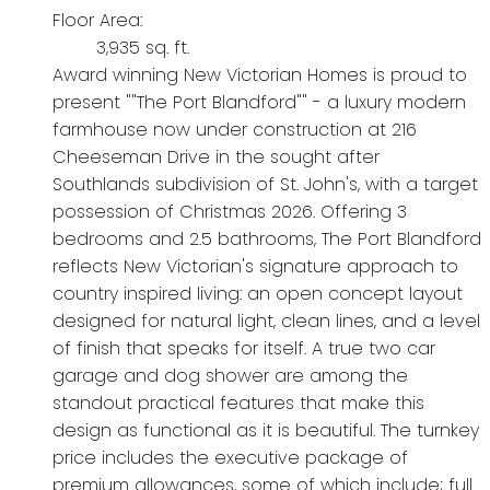
Floor Area:
3,935 sq. ft.
Award winning New Victorian Homes is proud to
present ""The Port Blandford"" - a luxury modern
farmhouse now under construction at 216
Cheeseman Drive in the sought after
Southlands subdivision of St. John's, with a target
possession of Christmas 2026. Offering 3
bedrooms and 2.5 bathrooms, The Port Blandford
reflects New Victorian's signature approach to
country inspired living: an open concept layout
designed for natural light, clean lines, and a level
of finish that speaks for itself. A true two car
garage and dog shower are among the
standout practical features that make this
design as functional as it is beautiful. The turnkey
price includes the executive package of
premium allowances, some of which include; full