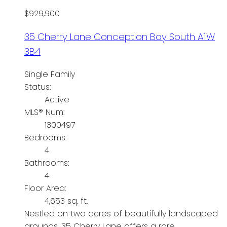
$929,900
35 Cherry Lane
Conception Bay South
A1W
3B4
Single Family
Status:
Active
MLS® Num:
1300497
Bedrooms:
4
Bathrooms:
4
Floor Area:
4,653 sq. ft.
Nestled on two acres of beautifully landscaped
grounds, 35 Cherry Lane offers a rare