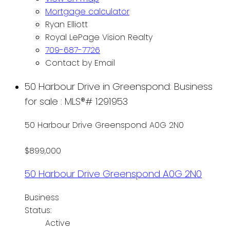
Mortgage calculator
Ryan Elliott
Royal LePage Vision Realty
709-687-7726
Contact by Email
50 Harbour Drive in Greenspond: Business
for sale : MLS®# 1291953
50 Harbour Drive
Greenspond
A0G 2N0
$899,000
50 Harbour Drive
Greenspond
A0G 2N0
Business
Status:
Active