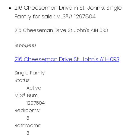
216 Cheeseman Drive in St. John's: Single
Family for sale : MLS®# 1297804
216 Cheeseman Drive
St. John's
A1H 0R3
$899,900
216 Cheeseman Drive
St. John's
A1H 0R3
Single Family
Status:
Active
MLS® Num:
1297804
Bedrooms:
3
Bathrooms:
3