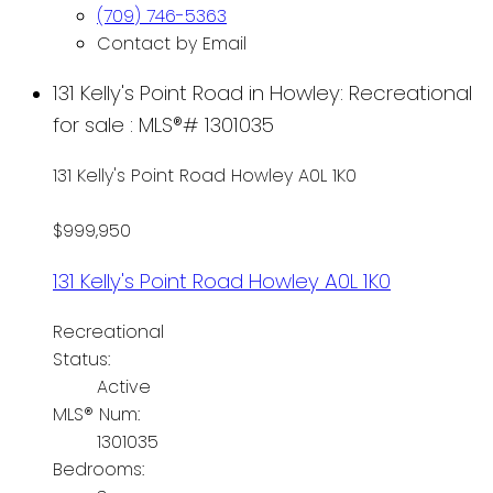
(709) 746-5363
Contact by Email
131 Kelly's Point Road in Howley: Recreational
for sale : MLS®# 1301035
131 Kelly's Point Road
Howley
A0L 1K0
$999,950
131 Kelly's Point Road
Howley
A0L 1K0
Recreational
Status:
Active
MLS® Num:
1301035
Bedrooms: