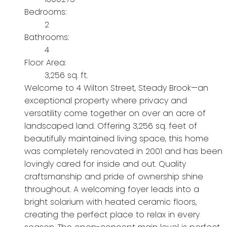
Bedrooms:
2
Bathrooms:
4
Floor Area:
3,256 sq. ft.
Welcome to 4 Wilton Street, Steady Brook—an
exceptional property where privacy and
versatility come together on over an acre of
landscaped land. Offering 3,256 sq. feet of
beautifully maintained living space, this home
was completely renovated in 2001 and has been
lovingly cared for inside and out. Quality
craftsmanship and pride of ownership shine
throughout. A welcoming foyer leads into a
bright solarium with heated ceramic floors,
creating the perfect place to relax in every