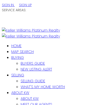
SIGN IN
SIGN UP
SERVICE AREAS:
ST. JOHN'S / EASTERN NL
CENTRAL NL
WESTERN NL
HOME
MAP SEARCH
BUYING
BUYERS GUIDE
NEW LISTING ALERT
SELLING
SELLING GUIDE
WHAT'S MY HOME WORTH
ABOUT KW
ABOUT KW
MEET OUR AGENTS