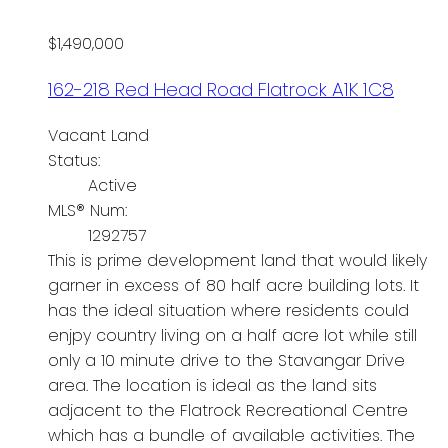
$1,490,000
162-218 Red Head Road
Flatrock
A1K 1C8
Vacant Land
Status:
Active
MLS® Num:
1292757
This is prime development land that would likely
garner in excess of 80 half acre building lots. It
has the ideal situation where residents could
enjpy country living on a half acre lot while still
only a 10 minute drive to the Stavangar Drive
area. The location is ideal as the land sits
adjacent to the Flatrock Recreational Centre
which has a bundle of available activities. The