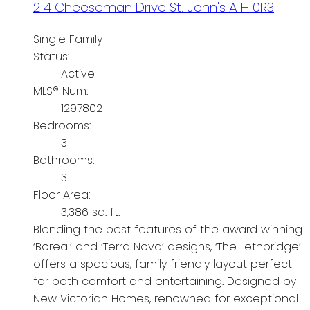
214 Cheeseman Drive
St. John's
A1H 0R3
Single Family
Status:
Active
MLS® Num:
1297802
Bedrooms:
3
Bathrooms:
3
Floor Area:
3,386 sq. ft.
Blending the best features of the award winning
‘Boreal’ and ‘Terra Nova’ designs, ‘The Lethbridge’
offers a spacious, family friendly layout perfect
for both comfort and entertaining. Designed by
New Victorian Homes, renowned for exceptional