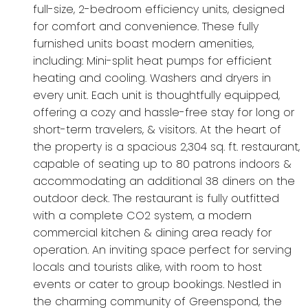
full-size, 2-bedroom efficiency units, designed
for comfort and convenience. These fully
furnished units boast modern amenities,
including: Mini-split heat pumps for efficient
heating and cooling. Washers and dryers in
every unit. Each unit is thoughtfully equipped,
offering a cozy and hassle-free stay for long or
short-term travelers, & visitors. At the heart of
the property is a spacious 2,304 sq. ft. restaurant,
capable of seating up to 80 patrons indoors &
accommodating an additional 38 diners on the
outdoor deck. The restaurant is fully outfitted
with a complete CO2 system, a modern
commercial kitchen & dining area ready for
operation. An inviting space perfect for serving
locals and tourists alike, with room to host
events or cater to group bookings. Nestled in
the charming community of Greenspond, the