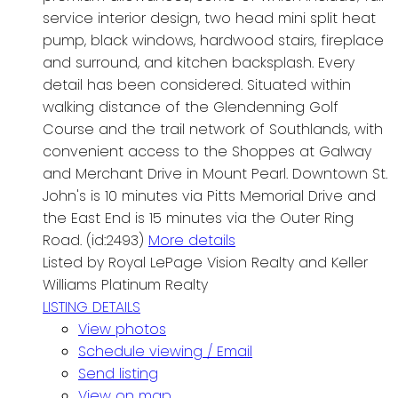
service interior design, two head mini split heat
pump, black windows, hardwood stairs, fireplace
and surround, and kitchen backsplash. Every
detail has been considered. Situated within
walking distance of the Glendenning Golf
Course and the trail network of Southlands, with
convenient access to the Shoppes at Galway
and Merchant Drive in Mount Pearl. Downtown St.
John's is 10 minutes via Pitts Memorial Drive and
the East End is 15 minutes via the Outer Ring
Road. (id:2493)
More details
Listed by Royal LePage Vision Realty and Keller
Williams Platinum Realty
LISTING DETAILS
View photos
Schedule viewing / Email
Send listing
View on map