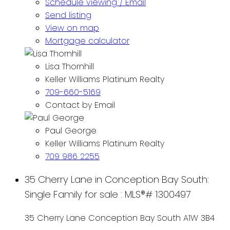
Schedule viewing / Email
Send listing
View on map
Mortgage calculator
Lisa Thornhill
Keller Williams Platinum Realty
709-660-5169
Contact by Email
Paul George
Keller Williams Platinum Realty
709 986 2255
35 Cherry Lane in Conception Bay South:
Single Family for sale : MLS®# 1300497
35 Cherry Lane
Conception Bay South
A1W 3B4