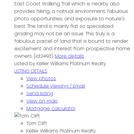
East Coast Walking Trail which is nearby also
provides hiking, a natrual environment, fabulous
photo opportunities, and exposure to nature's
best. The land is mainly flat so specialized
grading may not be an issue. This truly is a
fabulous parcel of land that is bound to render
excitement and interest from prospective home
owners. (id:2493)
More details
Listed by Keller Williams Platinum Realty
LISTING DETAILS
View photos
Schedule viewing / Email
Send listing
View on map
Mortgage calculator
Tom Clift
Keller Williams Platinum Realty