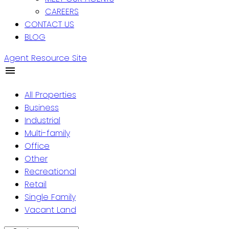
CAREERS
CONTACT US
BLOG
Agent Resource Site
All Properties
Business
Industrial
Multi-family
Office
Other
Recreational
Retail
Single Family
Vacant Land