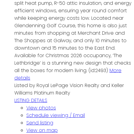
split heat pump, R-50 attic insulation, and energy
efficient windows, ensuring year round comfort
while keeping energy costs low. Located near
Glendenning Golf Course, this home is also just
minutes from shopping at Merchant Drive and
The Shoppes at Galway, and only 10 minutes to
downtown and 15 minutes to the East End.
Available for Christmas 2026 occupancy, ‘The
Lethbridge’ is a stunning new design that checks
all the boxes for modern living. (id:2493)
More
details
Listed by Royal LePage Vision Realty and Keller
Williams Platinum Realty
LISTING DETAILS
View photos
Schedule viewing / Email
Send listing
View on map