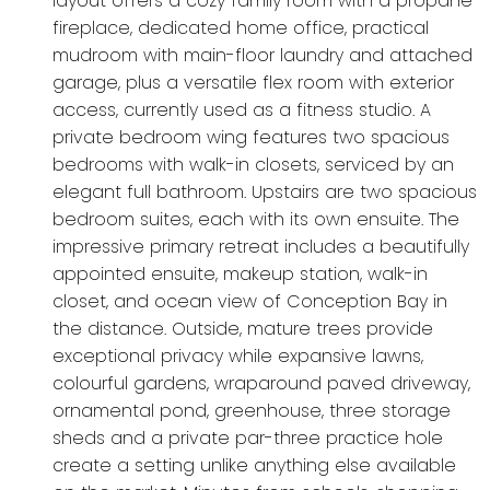
layout offers a cozy family room with a propane
fireplace, dedicated home office, practical
mudroom with main-floor laundry and attached
garage, plus a versatile flex room with exterior
access, currently used as a fitness studio. A
private bedroom wing features two spacious
bedrooms with walk-in closets, serviced by an
elegant full bathroom. Upstairs are two spacious
bedroom suites, each with its own ensuite. The
impressive primary retreat includes a beautifully
appointed ensuite, makeup station, walk-in
closet, and ocean view of Conception Bay in
the distance. Outside, mature trees provide
exceptional privacy while expansive lawns,
colourful gardens, wraparound paved driveway,
ornamental pond, greenhouse, three storage
sheds and a private par-three practice hole
create a setting unlike anything else available