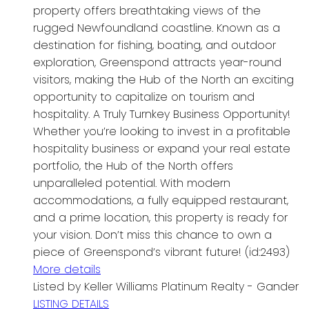
property offers breathtaking views of the
rugged Newfoundland coastline. Known as a
destination for fishing, boating, and outdoor
exploration, Greenspond attracts year-round
visitors, making the Hub of the North an exciting
opportunity to capitalize on tourism and
hospitality. A Truly Turnkey Business Opportunity!
Whether you’re looking to invest in a profitable
hospitality business or expand your real estate
portfolio, the Hub of the North offers
unparalleled potential. With modern
accommodations, a fully equipped restaurant,
and a prime location, this property is ready for
your vision. Don’t miss this chance to own a
piece of Greenspond’s vibrant future! (id:2493)
More details
Listed by Keller Williams Platinum Realty - Gander
LISTING DETAILS