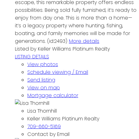
escape, this remarkable property offers endless
possibilities. Being sold fully furnished, it’s ready to
enjoy from day one. This is more than a home—
it’s a legacy property where hunting, fishing,
boating, and family memories will be made for
generations. (id:2493)
More details
Listed by Keller Williams Platinum Realty
LISTING DETAILS
View photos
Schedule viewing / Email
Send listing
View on map
Mortgage calculator
Lisa Thornhill
Keller Williams Platinum Realty
709-660-5169
Contact by Email