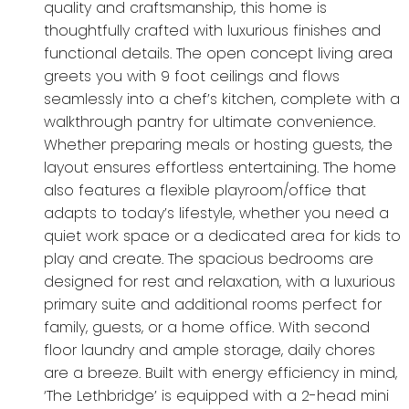
quality and craftsmanship, this home is
thoughtfully crafted with luxurious finishes and
functional details. The open concept living area
greets you with 9 foot ceilings and flows
seamlessly into a chef’s kitchen, complete with a
walkthrough pantry for ultimate convenience.
Whether preparing meals or hosting guests, the
layout ensures effortless entertaining. The home
also features a flexible playroom/office that
adapts to today’s lifestyle, whether you need a
quiet work space or a dedicated area for kids to
play and create. The spacious bedrooms are
designed for rest and relaxation, with a luxurious
primary suite and additional rooms perfect for
family, guests, or a home office. With second
floor laundry and ample storage, daily chores
are a breeze. Built with energy efficiency in mind,
‘The Lethbridge’ is equipped with a 2-head mini