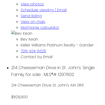
View photos
Schedule viewing / Email
Send listing
View on map
Mortgage calculator
Bev Kean
Keller Williams Platinum Realty - Gander
709-424-6325
Contact by Email
214 Cheeseman Drive in St. John's: Single
Family for sale : MLS®# 1297802
214 Cheeseman Drive
St. John's
A1H 0R3
$829,900