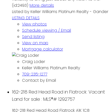
(id:2493)
More details
Listed by Keller Williams Platinum Realty - Gander
LISTING DETAILS
View photos
Schedule viewing / Email
Send listing
View on map
Mortgage calculator
Craig Loder
Keller Williams Platinum Realty
709-235-1277
Contact by Email
162-218 Red Head Road in Flatrock: Vacant
Land for sale : MLS®# 1292757
162-218 Red Head Road
Flatrock
A1K 1C8