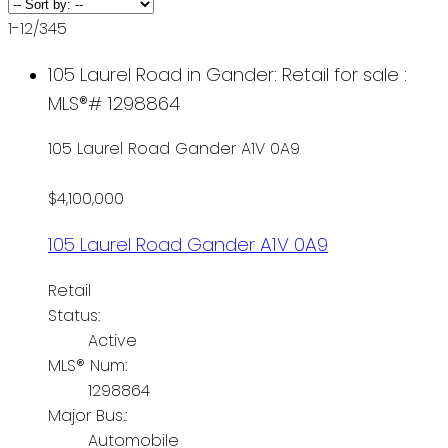
1-12
/
345
105 Laurel Road in Gander: Retail for sale :
MLS®# 1298864
105 Laurel Road
Gander
A1V 0A9
$4,100,000
105 Laurel Road
Gander
A1V 0A9
Retail
Status:
Active
MLS® Num:
1298864
Major Bus.:
Automobile