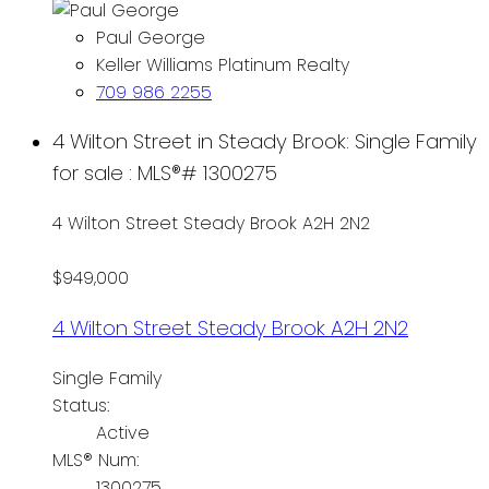
Paul George
Keller Williams Platinum Realty
709 986 2255
4 Wilton Street in Steady Brook: Single Family
for sale : MLS®# 1300275
4 Wilton Street
Steady Brook
A2H 2N2
$949,000
4 Wilton Street
Steady Brook
A2H 2N2
Single Family
Status:
Active
MLS® Num:
1300275