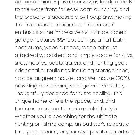
peace of mind. A private driveway leads directly
to the waterfront for easy boat launching, and
the property is accessible by floatplane, making
it an exceptional destination for outdoor
enthusiasts. The impressive 29’ x 34’ detached
garage features 8½-foot ceilings, a half bath,
heat pump, wood furnace, range exhaust,
attached woodshed, and ample space for ATVs,
snowmobiles, boats, trailers, and hunting gear.
Additional outbuildings, including storage shed,
root cellar, green house , and well house (2021),
providing outstanding storage and versatility.
Thoughtfully designed for sustainability, . This
unique home offers the space, land, and
features to support a sustainable lifestyle.
Whether you’re searching for the ultimate
hunting or fishing camp, an outfitter’s retreat, a
family compound, or your own private waterfront