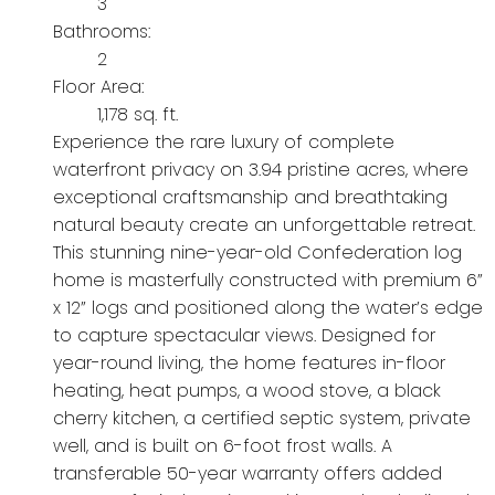
3
Bathrooms:
2
Floor Area:
1,178 sq. ft.
Experience the rare luxury of complete
waterfront privacy on 3.94 pristine acres, where
exceptional craftsmanship and breathtaking
natural beauty create an unforgettable retreat.
This stunning nine-year-old Confederation log
home is masterfully constructed with premium 6”
x 12” logs and positioned along the water’s edge
to capture spectacular views. Designed for
year-round living, the home features in-floor
heating, heat pumps, a wood stove, a black
cherry kitchen, a certified septic system, private
well, and is built on 6-foot frost walls. A
transferable 50-year warranty offers added