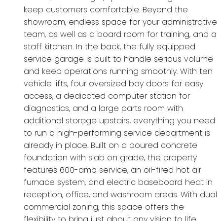
keep customers comfortable. Beyond the
showroom, endless space for your administrative
team, as well as a board room for training, and a
staff kitchen. In the back, the fully equipped
service garage is built to handle serious volume
and keep operations running smoothly. With ten
vehicle lifts, four oversized bay doors for easy
access, a dedicated computer station for
diagnostics, and a large parts room with
additional storage upstairs, everything you need
to run a high-performing service department is
already in place. Built on a poured concrete
foundation with slab on grade, the property
features 600-amp service, an oil-fired hot air
furnace system, and electric baseboard heat in
reception, office, and washroom areas. With dual
commercial zoning, this space offers the
flexibility to bring just about any vision to life.