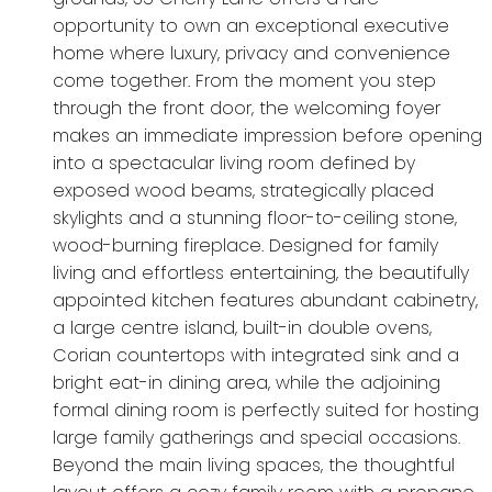
opportunity to own an exceptional executive
home where luxury, privacy and convenience
come together. From the moment you step
through the front door, the welcoming foyer
makes an immediate impression before opening
into a spectacular living room defined by
exposed wood beams, strategically placed
skylights and a stunning floor-to-ceiling stone,
wood-burning fireplace. Designed for family
living and effortless entertaining, the beautifully
appointed kitchen features abundant cabinetry,
a large centre island, built-in double ovens,
Corian countertops with integrated sink and a
bright eat-in dining area, while the adjoining
formal dining room is perfectly suited for hosting
large family gatherings and special occasions.
Beyond the main living spaces, the thoughtful