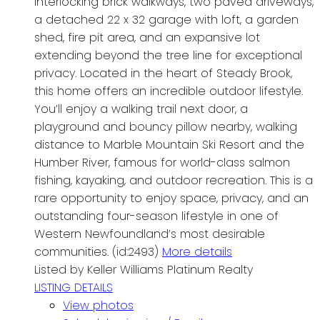
interlocking brick walkways, two paved driveways,
a detached 22 x 32 garage with loft, a garden
shed, fire pit area, and an expansive lot
extending beyond the tree line for exceptional
privacy. Located in the heart of Steady Brook,
this home offers an incredible outdoor lifestyle.
You’ll enjoy a walking trail next door, a
playground and bouncy pillow nearby, walking
distance to Marble Mountain Ski Resort and the
Humber River, famous for world-class salmon
fishing, kayaking, and outdoor recreation. This is a
rare opportunity to enjoy space, privacy, and an
outstanding four-season lifestyle in one of
Western Newfoundland’s most desirable
communities. (id:2493)
More details
Listed by Keller Williams Platinum Realty
LISTING DETAILS
View photos