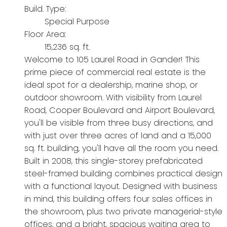
Build. Type:
Special Purpose
Floor Area:
15,236 sq. ft.
Welcome to 105 Laurel Road in Gander! This
prime piece of commercial real estate is the
ideal spot for a dealership, marine shop, or
outdoor showroom. With visibility from Laurel
Road, Cooper Boulevard and Airport Boulevard,
you'll be visible from three busy directions, and
with just over three acres of land and a 15,000
sq. ft. building, you'll have all the room you need.
Built in 2008, this single-storey prefabricated
steel-framed building combines practical design
with a functional layout. Designed with business
in mind, this building offers four sales offices in
the showroom, plus two private managerial-style
offices, and a bright, spacious waiting area to