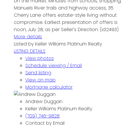
on the market. Minutes from schools, shopping,
Manuels River trails and highway access, 35
Cherry Lane offers estate-style living without
compromise. Earliest presentation of offers is
noon, July 28, as per Seller's Direction. (id:2493)
More details
Listed by Keller Williams Platinum Realty
LISTING DETAILS
View photos
Schedule viewing / Email
Send listing
View on map
Mortgage calculator
Andrew Duggan
Keller Williams Platinum Realty
(709) 746-9828
Contact by Email