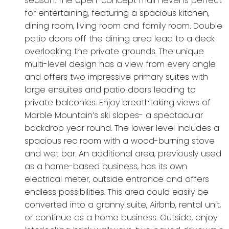
season. The open-concept main level is perfect
for entertaining, featuring a spacious kitchen,
dining room, living room and family room. Double
patio doors off the dining area lead to a deck
overlooking the private grounds. The unique
multi-level design has a view from every angle
and offers two impressive primary suites with
large ensuites and patio doors leading to
private balconies. Enjoy breathtaking views of
Marble Mountain’s ski slopes- a spectacular
backdrop year round. The lower level includes a
spacious rec room with a wood-burning stove
and wet bar. An additional area, previously used
as a home-based business, has its own
electrical meter, outside entrance and offers
endless possibilities. This area could easily be
converted into a granny suite, Airbnb, rental unit,
or continue as a home business. Outside, enjoy