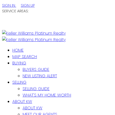
SIGN IN
SIGN UP
SERVICE AREAS:
ST. JOHN'S / EASTERN NL
CENTRAL NL
WESTERN NL
HOME
MAP SEARCH
BUYING
BUYERS GUIDE
NEW LISTING ALERT
SELLING
SELLING GUIDE
WHAT'S MY HOME WORTH
ABOUT KW
ABOUT KW
MEET OUR AGENTS