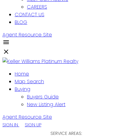
CAREERS
CONTACT US
BLOG
Agent Resource Site
Home
Map Search
Buying
Buyers Guide
New Listing Alert
Agent Resource Site
SIGN IN
SIGN UP
SERVICE AREAS: