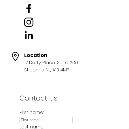
Location
17 Duffy Place, Suite 200
St. Johns, NL, A1B 4M7
Contact Us
First name:
Last name: