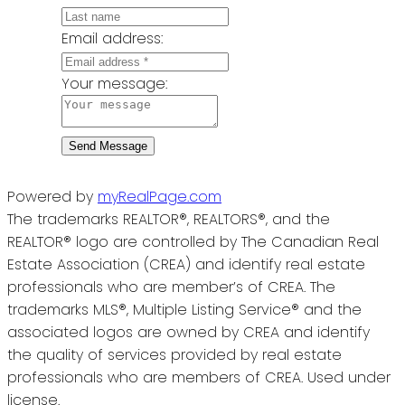
Email address:
Your message:
Send Message
Powered by
myRealPage.com
The trademarks REALTOR®, REALTORS®, and the
REALTOR® logo are controlled by The Canadian Real
Estate Association (CREA) and identify real estate
professionals who are member’s of CREA. The
trademarks MLS®, Multiple Listing Service® and the
associated logos are owned by CREA and identify
the quality of services provided by real estate
professionals who are members of CREA. Used under
license.