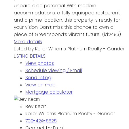
unparalleled potential. With modern
accommodations, a fully equipped restaurant,
and a prime location, this property is ready for
your vision. Don’t miss this chance to own a
piece of Greenspond’s vibrant future! (id:2493)
More details
Listed by Keller Williams Platinum Realty - Gander
LISTING DETAILS
View photos
Schedule viewing / Email
Send listing
View on map
Mortgage calculator
Bev Kean
Keller Williams Platinum Realty - Gander
709-424-6325
Contact by Email