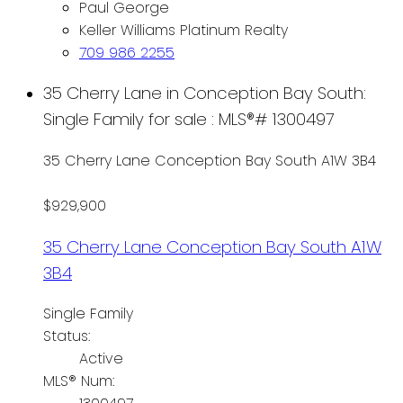
Paul George
Keller Williams Platinum Realty
709 986 2255
35 Cherry Lane in Conception Bay South:
Single Family for sale : MLS®# 1300497
35 Cherry Lane
Conception Bay South
A1W 3B4
$929,900
35 Cherry Lane
Conception Bay South
A1W
3B4
Single Family
Status:
Active
MLS® Num: