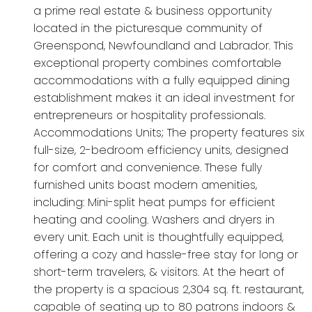
a prime real estate & business opportunity
located in the picturesque community of
Greenspond, Newfoundland and Labrador. This
exceptional property combines comfortable
accommodations with a fully equipped dining
establishment makes it an ideal investment for
entrepreneurs or hospitality professionals.
Accommodations Units; The property features six
full-size, 2-bedroom efficiency units, designed
for comfort and convenience. These fully
furnished units boast modern amenities,
including: Mini-split heat pumps for efficient
heating and cooling. Washers and dryers in
every unit. Each unit is thoughtfully equipped,
offering a cozy and hassle-free stay for long or
short-term travelers, & visitors. At the heart of
the property is a spacious 2,304 sq. ft. restaurant,
capable of seating up to 80 patrons indoors &