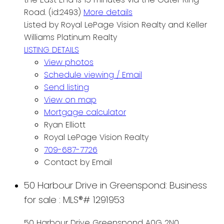
Road. (id:2493)
More details
Listed by Royal LePage Vision Realty and Keller
Williams Platinum Realty
LISTING DETAILS
View photos
Schedule viewing / Email
Send listing
View on map
Mortgage calculator
Ryan Elliott
Royal LePage Vision Realty
709-687-7726
Contact by Email
50 Harbour Drive in Greenspond: Business
for sale : MLS®# 1291953
50 Harbour Drive
Greenspond
A0G 2N0