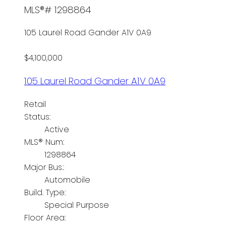
MLS®# 1298864
105 Laurel Road
Gander
A1V 0A9
$4,100,000
105 Laurel Road
Gander
A1V 0A9
Retail
Status:
Active
MLS® Num:
1298864
Major Bus.:
Automobile
Build. Type:
Special Purpose
Floor Area: