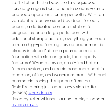
staff kitchen. In the back, the fully equipped
service garage is built to handle serious volume
and keep operations running smoothly. With ten
vehicle lifts, four oversized bay doors for easy
access, a dedicated computer station for
diagnostics, and a large parts room with
additional storage upstairs, everything you need
to run a high-performing service department is
already in place. Built on a poured concrete
foundation with slab on grade, the property
features 600-amp service, an oil-fired hot air
furnace system, and electric baseboard heat in
reception, office, and washroom areas. With dual
commercial zoning, this space offers the
flexibility to bring just about any vision to life.
(id:2493)
More details
Listed by Keller Williams Platinum Realty - Gander
LISTING DETAILS