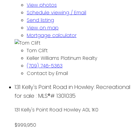
View photos
Schedule viewing / Email
Send listing
View on map
Mortgage calculator
Tom Clift
Keller Williams Platinum Realty
(709) 746-5363
Contact by Email
131 Kelly's Point Road in Howley: Recreational
for sale : MLS®# 1301035
131 Kelly's Point Road
Howley
A0L 1K0
$999,950