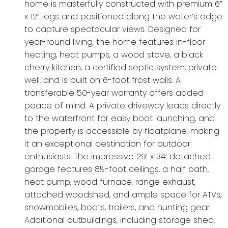
home is masterfully constructed with premium 6”
x 12” logs and positioned along the water’s edge
to capture spectacular views. Designed for
year-round living, the home features in-floor
heating, heat pumps, a wood stove, a black
cherry kitchen, a certified septic system, private
well, and is built on 6-foot frost walls. A
transferable 50-year warranty offers added
peace of mind. A private driveway leads directly
to the waterfront for easy boat launching, and
the property is accessible by floatplane, making
it an exceptional destination for outdoor
enthusiasts. The impressive 29’ x 34’ detached
garage features 8½-foot ceilings, a half bath,
heat pump, wood furnace, range exhaust,
attached woodshed, and ample space for ATVs,
snowmobiles, boats, trailers, and hunting gear.
Additional outbuildings, including storage shed,