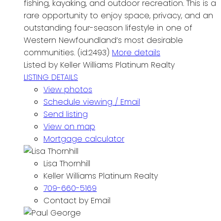
fishing, kayaking, and outdoor recreation. This is a
rare opportunity to enjoy space, privacy, and an
outstanding four-season lifestyle in one of
Western Newfoundland’s most desirable
communities. (id:2493)
More details
Listed by Keller Williams Platinum Realty
LISTING DETAILS
View photos
Schedule viewing / Email
Send listing
View on map
Mortgage calculator
Lisa Thornhill
Keller Williams Platinum Realty
709-660-5169
Contact by Email