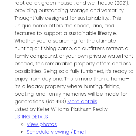
root cellar, green house , and well house (2021),
providing outstanding storage and versatility.
Thoughtfully designed for sustainability, . This
unique home offers the space, land, and
features to support a sustainable lifestyle.
Whether you’re searching for the ultimate
hunting or fishing camp, an outfitter’s retreat, a
family compound, or your own private waterfront
escape, this remarkable property offers endless
possibilities. Being sold fully furnished, it’s ready to
enjoy from day one. This is more than a home—
it’s a legacy property where hunting, fishing,
boating, and family memories will be made for
generations. (id:2493)
More details
Listed by Keller Williams Platinum Realty
LISTING DETAILS
View photos
Schedule viewing / Email