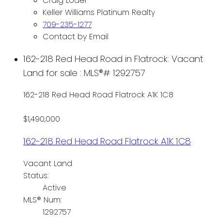
Craig Loder
Keller Williams Platinum Realty
709-235-1277
Contact by Email
162-218 Red Head Road in Flatrock: Vacant
Land for sale : MLS®# 1292757
162-218 Red Head Road
Flatrock
A1K 1C8
$1,490,000
162-218 Red Head Road
Flatrock
A1K 1C8
Vacant Land
Status:
Active
MLS® Num:
1292757