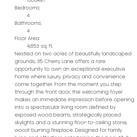
1300497
Bedrooms:
4
Bathrooms:
4
Floor Area:
4,653 sq. ft.
Nestled on two acres of beautifully landscaped
grounds, 35 Cherry Lane offers a rare
opportunity to own an exceptional executive
home where luxury, privacy and convenience
come together. From the moment you step
through the front door, the welcoming foyer
makes an immediate impression before opening
into a spectacular living room defined by
exposed wood beams, strategically placed
skylights and a stunning floor-to-ceiling stone,
wood-burning fireplace. Designed for family