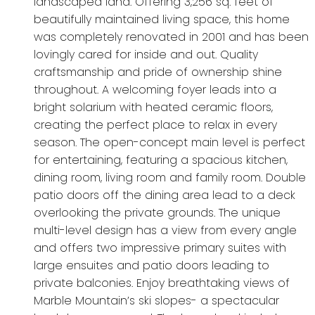
landscaped land. Offering 3,256 sq. feet of
beautifully maintained living space, this home
was completely renovated in 2001 and has been
lovingly cared for inside and out. Quality
craftsmanship and pride of ownership shine
throughout. A welcoming foyer leads into a
bright solarium with heated ceramic floors,
creating the perfect place to relax in every
season. The open-concept main level is perfect
for entertaining, featuring a spacious kitchen,
dining room, living room and family room. Double
patio doors off the dining area lead to a deck
overlooking the private grounds. The unique
multi-level design has a view from every angle
and offers two impressive primary suites with
large ensuites and patio doors leading to
private balconies. Enjoy breathtaking views of
Marble Mountain’s ski slopes- a spectacular