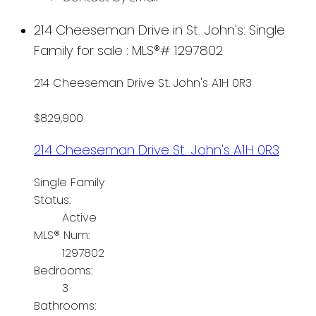
214 Cheeseman Drive in St. John's: Single
Family for sale : MLS®# 1297802
214 Cheeseman Drive
St. John's
A1H 0R3
$829,900
214 Cheeseman Drive
St. John's
A1H 0R3
Single Family
Status:
Active
MLS® Num:
1297802
Bedrooms:
3
Bathrooms: