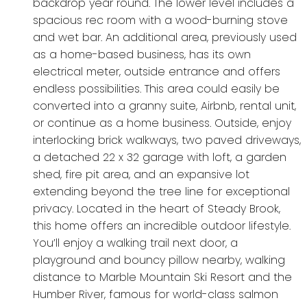
backdrop year round. The lower level includes a
spacious rec room with a wood-burning stove
and wet bar. An additional area, previously used
as a home-based business, has its own
electrical meter, outside entrance and offers
endless possibilities. This area could easily be
converted into a granny suite, Airbnb, rental unit,
or continue as a home business. Outside, enjoy
interlocking brick walkways, two paved driveways,
a detached 22 x 32 garage with loft, a garden
shed, fire pit area, and an expansive lot
extending beyond the tree line for exceptional
privacy. Located in the heart of Steady Brook,
this home offers an incredible outdoor lifestyle.
You’ll enjoy a walking trail next door, a
playground and bouncy pillow nearby, walking
distance to Marble Mountain Ski Resort and the
Humber River, famous for world-class salmon