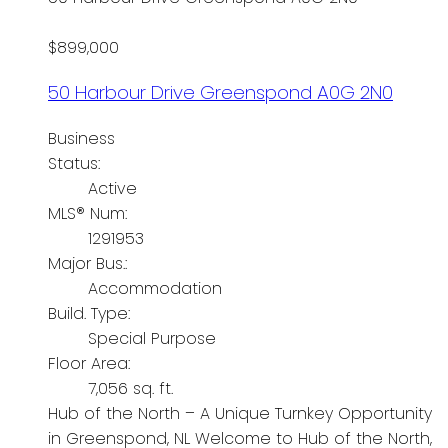
$899,000
50 Harbour Drive
Greenspond
A0G 2N0
Business
Status:
Active
MLS® Num:
1291953
Major Bus.:
Accommodation
Build. Type:
Special Purpose
Floor Area:
7,056 sq. ft.
Hub of the North – A Unique Turnkey Opportunity
in Greenspond, NL Welcome to Hub of the North,