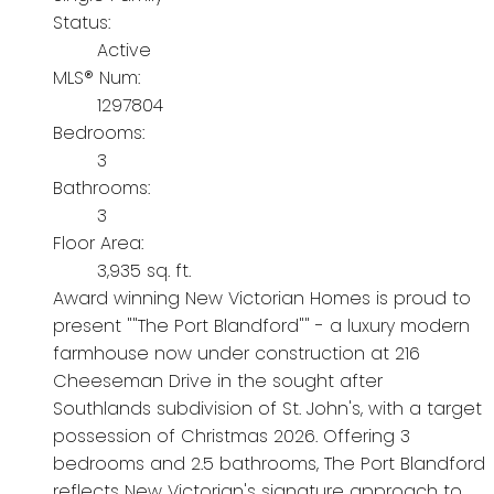
Status:
Active
MLS® Num:
1297804
Bedrooms:
3
Bathrooms:
3
Floor Area:
3,935 sq. ft.
Award winning New Victorian Homes is proud to
present ""The Port Blandford"" - a luxury modern
farmhouse now under construction at 216
Cheeseman Drive in the sought after
Southlands subdivision of St. John's, with a target
possession of Christmas 2026. Offering 3
bedrooms and 2.5 bathrooms, The Port Blandford
reflects New Victorian's signature approach to