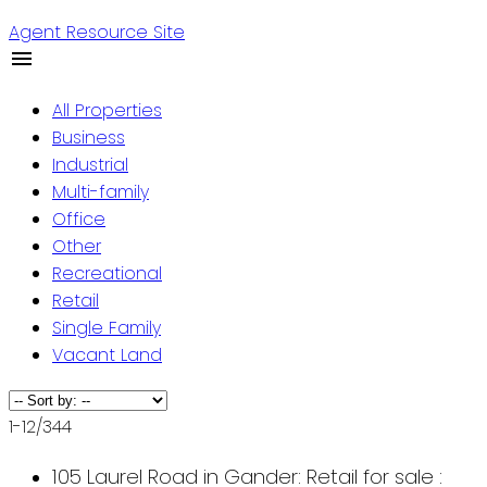
Agent Resource Site
All Properties
Business
Industrial
Multi-family
Office
Other
Recreational
Retail
Single Family
Vacant Land
1-12
/
344
105 Laurel Road in Gander: Retail for sale :