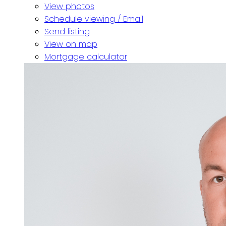
View photos
Schedule viewing / Email
Send listing
View on map
Mortgage calculator