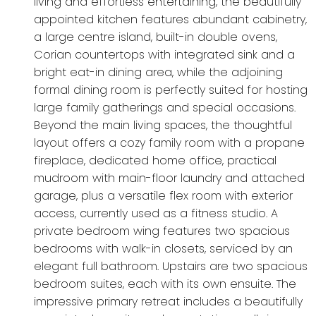
living and effortless entertaining, the beautifully
appointed kitchen features abundant cabinetry,
a large centre island, built-in double ovens,
Corian countertops with integrated sink and a
bright eat-in dining area, while the adjoining
formal dining room is perfectly suited for hosting
large family gatherings and special occasions.
Beyond the main living spaces, the thoughtful
layout offers a cozy family room with a propane
fireplace, dedicated home office, practical
mudroom with main-floor laundry and attached
garage, plus a versatile flex room with exterior
access, currently used as a fitness studio. A
private bedroom wing features two spacious
bedrooms with walk-in closets, serviced by an
elegant full bathroom. Upstairs are two spacious
bedroom suites, each with its own ensuite. The
impressive primary retreat includes a beautifully