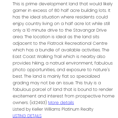
This is prime development land that would likely
garner in excess of 80 half acre building lots. It
has the ideal situation where residents could
enjpy country living on a half acre lot while still
only a 10 minute drive to the Stavangar Drive
area. The location is ideal as the land sits
adjacent to the Flatrock Recreational Centre
which has a bundle of available activities. The
East Coast Walking Trail which is nearby also
provides hiking, a natrual environment, fabulous
photo opportunities, and exposure to nature's
best. The land is mainly flat so specialized
grading may not be an issue. This truly is a
fabulous parcel of land that is bound to render
excitement and interest from prospective home
owners. (id:2493)
More details
Listed by Keller Williams Platinum Realty
LISTING DETAILS