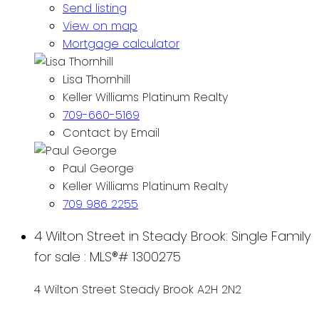
Send listing
View on map
Mortgage calculator
Lisa Thornhill
Keller Williams Platinum Realty
709-660-5169
Contact by Email
Paul George
Keller Williams Platinum Realty
709 986 2255
4 Wilton Street in Steady Brook: Single Family
for sale : MLS®# 1300275
4 Wilton Street
Steady Brook
A2H 2N2