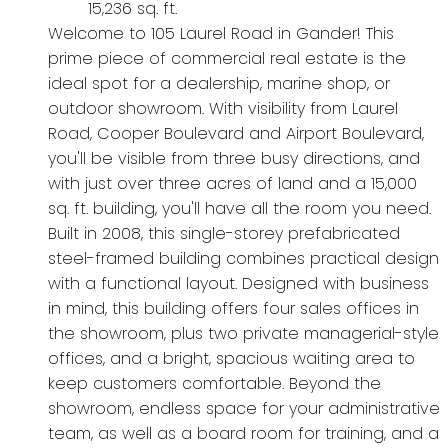
15,236 sq. ft.
Welcome to 105 Laurel Road in Gander! This
prime piece of commercial real estate is the
ideal spot for a dealership, marine shop, or
outdoor showroom. With visibility from Laurel
Road, Cooper Boulevard and Airport Boulevard,
you'll be visible from three busy directions, and
with just over three acres of land and a 15,000
sq. ft. building, you'll have all the room you need.
Built in 2008, this single-storey prefabricated
steel-framed building combines practical design
with a functional layout. Designed with business
in mind, this building offers four sales offices in
the showroom, plus two private managerial-style
offices, and a bright, spacious waiting area to
keep customers comfortable. Beyond the
showroom, endless space for your administrative
team, as well as a board room for training, and a