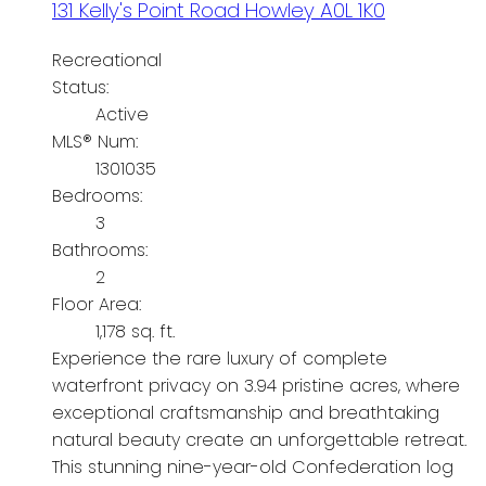
131 Kelly's Point Road
Howley
A0L 1K0
Recreational
Status:
Active
MLS® Num:
1301035
Bedrooms:
3
Bathrooms:
2
Floor Area:
1,178 sq. ft.
Experience the rare luxury of complete
waterfront privacy on 3.94 pristine acres, where
exceptional craftsmanship and breathtaking
natural beauty create an unforgettable retreat.
This stunning nine-year-old Confederation log