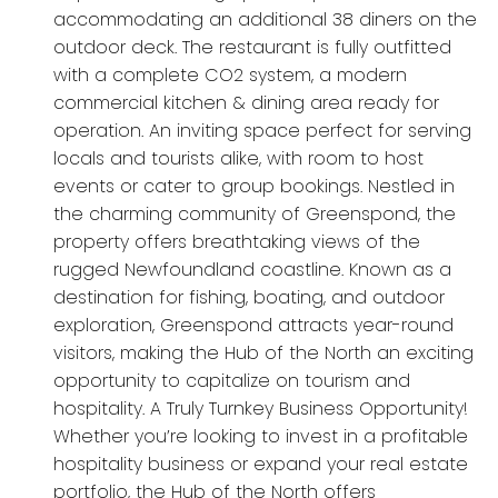
accommodating an additional 38 diners on the
outdoor deck. The restaurant is fully outfitted
with a complete CO2 system, a modern
commercial kitchen & dining area ready for
operation. An inviting space perfect for serving
locals and tourists alike, with room to host
events or cater to group bookings. Nestled in
the charming community of Greenspond, the
property offers breathtaking views of the
rugged Newfoundland coastline. Known as a
destination for fishing, boating, and outdoor
exploration, Greenspond attracts year-round
visitors, making the Hub of the North an exciting
opportunity to capitalize on tourism and
hospitality. A Truly Turnkey Business Opportunity!
Whether you’re looking to invest in a profitable
hospitality business or expand your real estate
portfolio, the Hub of the North offers