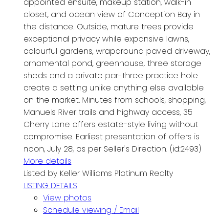
appointed ensuite, makeup station, walk-in
closet, and ocean view of Conception Bay in
the distance. Outside, mature trees provide
exceptional privacy while expansive lawns,
colourful gardens, wraparound paved driveway,
ornamental pond, greenhouse, three storage
sheds and a private par-three practice hole
create a setting unlike anything else available
on the market. Minutes from schools, shopping,
Manuels River trails and highway access, 35
Cherry Lane offers estate-style living without
compromise. Earliest presentation of offers is
noon, July 28, as per Seller's Direction. (id:2493)
More details
Listed by Keller Williams Platinum Realty
LISTING DETAILS
View photos
Schedule viewing / Email