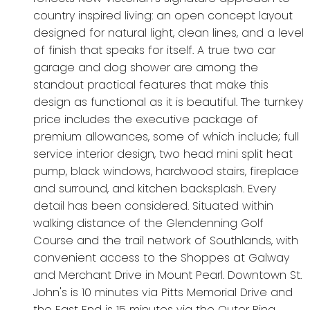
country inspired living: an open concept layout
designed for natural light, clean lines, and a level
of finish that speaks for itself. A true two car
garage and dog shower are among the
standout practical features that make this
design as functional as it is beautiful. The turnkey
price includes the executive package of
premium allowances, some of which include; full
service interior design, two head mini split heat
pump, black windows, hardwood stairs, fireplace
and surround, and kitchen backsplash. Every
detail has been considered. Situated within
walking distance of the Glendenning Golf
Course and the trail network of Southlands, with
convenient access to the Shoppes at Galway
and Merchant Drive in Mount Pearl. Downtown St.
John's is 10 minutes via Pitts Memorial Drive and
the East End is 15 minutes via the Outer Ring