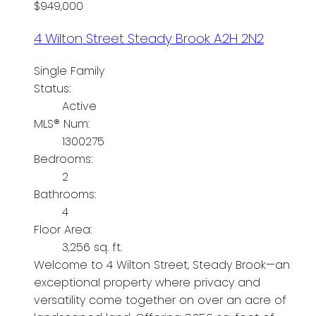
$949,000
4 Wilton Street
Steady Brook
A2H 2N2
Single Family
Status:
Active
MLS® Num:
1300275
Bedrooms:
2
Bathrooms:
4
Floor Area:
3,256 sq. ft.
Welcome to 4 Wilton Street, Steady Brook—an
exceptional property where privacy and
versatility come together on over an acre of