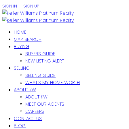
SIGN IN
SIGN UP
HOME
MAP SEARCH
BUYING
BUYERS GUIDE
NEW LISTING ALERT
SELLING
SELLING GUIDE
WHAT'S MY HOME WORTH
ABOUT KW
ABOUT KW
MEET OUR AGENTS
CAREERS
CONTACT US
BLOG