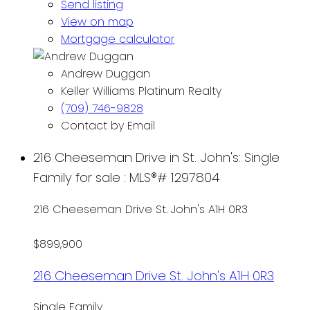
Send listing
View on map
Mortgage calculator
Andrew Duggan
Keller Williams Platinum Realty
(709) 746-9828
Contact by Email
216 Cheeseman Drive in St. John's: Single
Family for sale : MLS®# 1297804
216 Cheeseman Drive
St. John's
A1H 0R3
$899,900
216 Cheeseman Drive
St. John's
A1H 0R3
Single Family