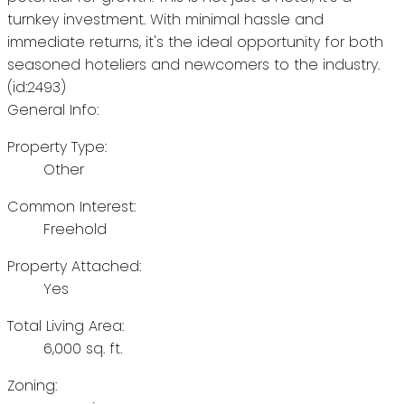
turnkey investment. With minimal hassle and
immediate returns, it's the ideal opportunity for both
seasoned hoteliers and newcomers to the industry.
(id:2493)
General Info:
Property Type:
Other
Common Interest:
Freehold
Property Attached:
Yes
Total Living Area:
6,000 sq. ft.
Zoning: