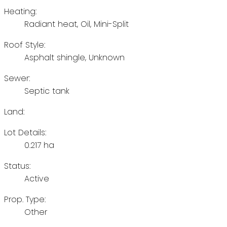
Heating:
Radiant heat, Oil, Mini-Split
Roof Style:
Asphalt shingle, Unknown
Sewer:
Septic tank
Land:
Lot Details:
0.217 ha
Status:
Active
Prop. Type:
Other