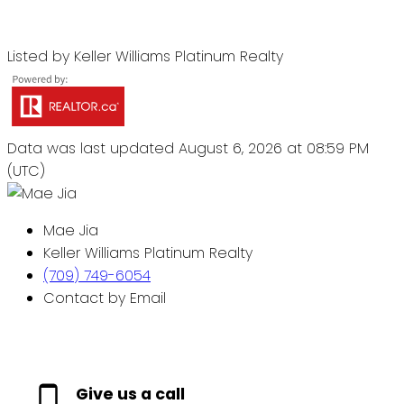
Listed by Keller Williams Platinum Realty
Data was last updated August 6, 2026 at 08:59 PM
(UTC)
Mae Jia
Keller Williams Platinum Realty
(709) 749-6054
Contact by Email
Give us a call