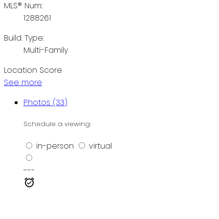
MLS® Num:
1288261
Build. Type:
Multi-Family
Location Score
See more
Photos (33)
Schedule a viewing:
in-person
virtual
---