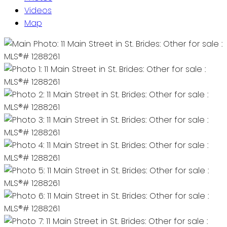
Videos
Map