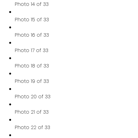
Photo 14 of 33
Photo 15 of 33
Photo 16 of 33
Photo 17 of 33
Photo 18 of 33
Photo 19 of 33
Photo 20 of 33
Photo 21 of 33
Photo 22 of 33