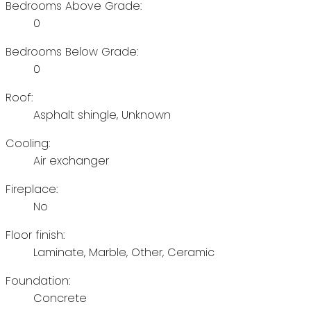
Bedrooms Above Grade:
0
Bedrooms Below Grade:
0
Roof:
Asphalt shingle, Unknown
Cooling:
Air exchanger
Fireplace:
No
Floor finish:
Laminate, Marble, Other, Ceramic
Foundation:
Concrete