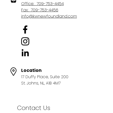
Office:
709-753-4454
Fax:
709-753-4456
info@kwnewfoundland.com
Location
17 Duffy Place, Suite 200
St. Johns, NL, A1B 4M7
Contact Us