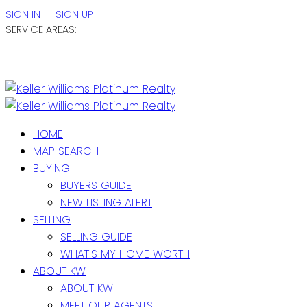
SIGN IN
SIGN UP
SERVICE AREAS:
ST. JOHN'S / EASTERN NL
CENTRAL NL
WESTERN NL
HOME
MAP SEARCH
BUYING
BUYERS GUIDE
NEW LISTING ALERT
SELLING
SELLING GUIDE
WHAT'S MY HOME WORTH
ABOUT KW
ABOUT KW
MEET OUR AGENTS