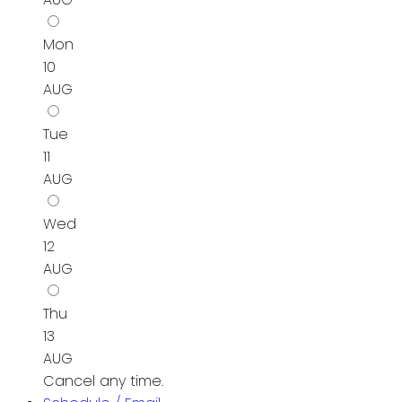
Mon
10
AUG
Tue
11
AUG
Wed
12
AUG
Thu
13
AUG
Cancel any time.