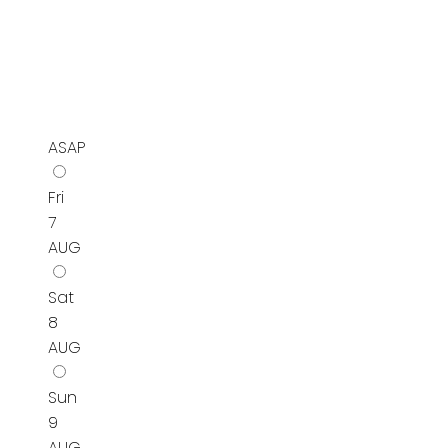
ASAP
Fri
7
AUG
Sat
8
AUG
Sun
9
AUG