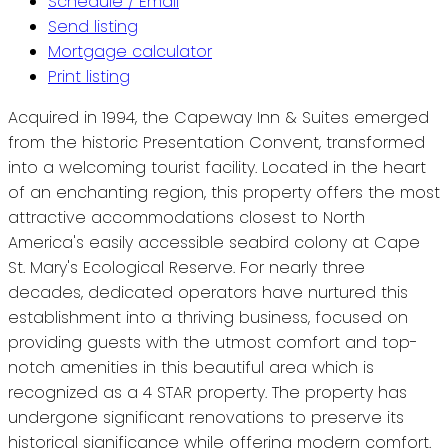
Schedule / Email
Send listing
Mortgage calculator
Print listing
Acquired in 1994, the Capeway Inn & Suites emerged
from the historic Presentation Convent, transformed
into a welcoming tourist facility. Located in the heart
of an enchanting region, this property offers the most
attractive accommodations closest to North
America's easily accessible seabird colony at Cape
St. Mary's Ecological Reserve. For nearly three
decades, dedicated operators have nurtured this
establishment into a thriving business, focused on
providing guests with the utmost comfort and top-
notch amenities in this beautiful area which is
recognized as a 4 STAR property. The property has
undergone significant renovations to preserve its
historical significance while offering modern comfort.