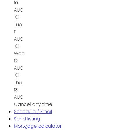
10
AUG
Tue
11
AUG
Wed
12
AUG
Thu
13
AUG
Cancel any time.
Schedule / Email
Send listing
Mortgage calculator