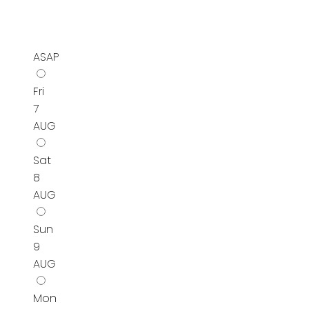
ASAP
Fri
7
AUG
Sat
8
AUG
Sun
9
AUG
Mon