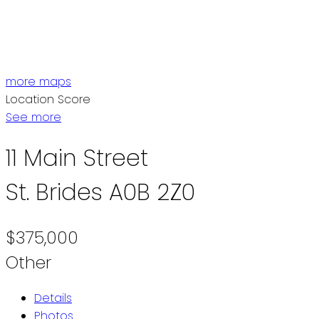
ST. JOHN'S / EASTERN NL
CENTRAL NL
WESTERN NL
more maps
Location Score
See more
11 Main Street
St. Brides
A0B 2Z0
$375,000
Other
Details
Photos