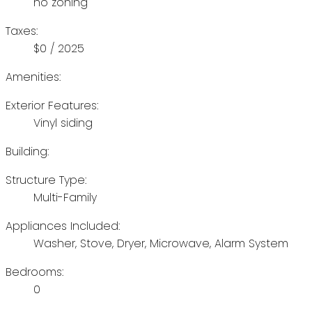
no zoning
Taxes:
$0 / 2025
Amenities:
Exterior Features:
Vinyl siding
Building:
Structure Type:
Multi-Family
Appliances Included:
Washer, Stove, Dryer, Microwave, Alarm System
Bedrooms:
0