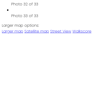
Photo 32 of 33
Photo 33 of 33
Larger map options:
Larger map
Satellite map
Street View
Walkscore