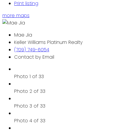
Print listing
more maps
Mae Jia
Keller Williams Platinum Realty
(709) 749-6054
Contact by Email
Photo 1 of 33
Photo 2 of 33
Photo 3 of 33
Photo 4 of 33