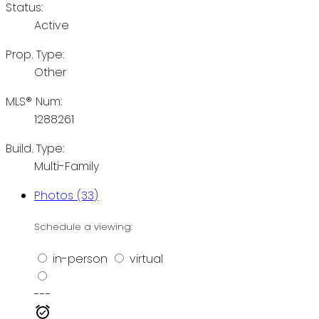
Status:
Active
Prop. Type:
Other
MLS® Num:
1288261
Build. Type:
Multi-Family
Photos (33)
Schedule a viewing:
in-person
virtual
---