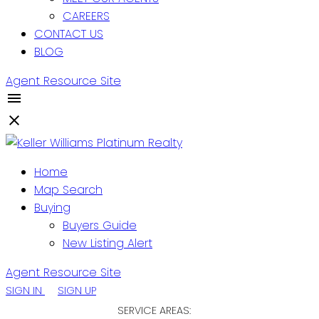
CAREERS
CONTACT US
BLOG
Agent Resource Site
Home
Map Search
Buying
Buyers Guide
New Listing Alert
Agent Resource Site
SIGN IN
SIGN UP
SERVICE AREAS: