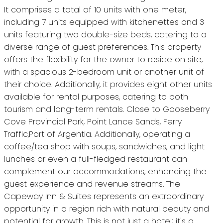
It comprises a total of 10 units with one meter,
including 7 units equipped with kitchenettes and 3
units featuring two double-size beds, catering to a
diverse range of guest preferences. This property
offers the flexibility for the owner to reside on site,
with a spacious 2-bedroom unit or another unit of
their choice. Additionally, it provides eight other units
available for rental purposes, catering to both
tourism and long-term rentals. Close to Gooseberry
Cove Provincial Park, Point Lance Sands, Ferry
Traffic,Port of Argentia. Additionally, operating a
coffee/tea shop with soups, sandwiches, and light
lunches or even a full-fledged restaurant can
complement our accommodations, enhancing the
guest experience and revenue streams. The
Capeway Inn & Suites represents an extraordinary
opportunity in a region rich with natural beauty and
potential for growth. This is not just a hotel; it's a