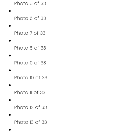
Photo 5 of 33
Photo 6 of 33
Photo 7 of 33
Photo 8 of 33
Photo 9 of 33
Photo 10 of 33
Photo 11 of 33
Photo 12 of 33
Photo 13 of 33