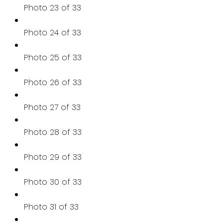
Photo 23 of 33
Photo 24 of 33
Photo 25 of 33
Photo 26 of 33
Photo 27 of 33
Photo 28 of 33
Photo 29 of 33
Photo 30 of 33
Photo 31 of 33