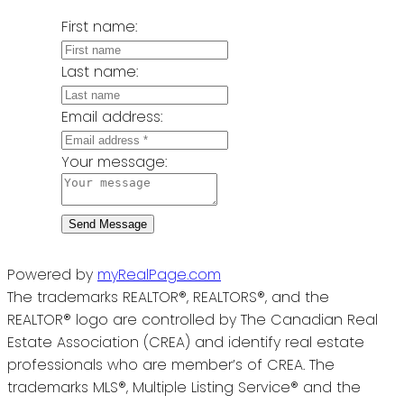
First name:
Last name:
Email address:
Your message:
Send Message
Powered by
myRealPage.com
The trademarks REALTOR®, REALTORS®, and the
REALTOR® logo are controlled by The Canadian Real
Estate Association (CREA) and identify real estate
professionals who are member’s of CREA. The
trademarks MLS®, Multiple Listing Service® and the