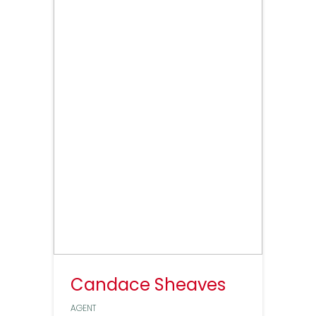
Candace Sheaves
AGENT