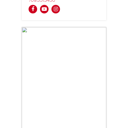
709
351
3450