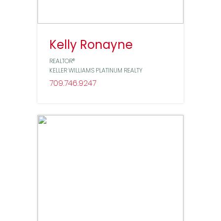
Kelly Ronayne
REALTOR®
KELLER WILLIAMS PLATINUM REALTY
709
746
9247