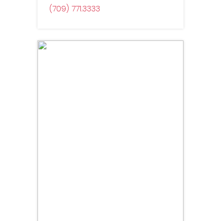
(709) 771
3333