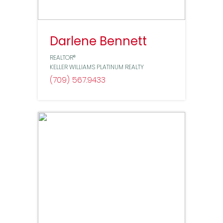
Darlene Bennett
REALTOR®
KELLER WILLIAMS PLATINUM REALTY
(709) 567
9433