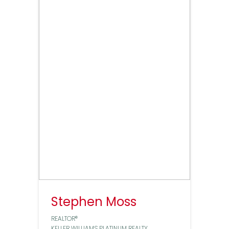
Stephen Moss
REALTOR®
KELLER WILLIAMS PLATINUM REALTY