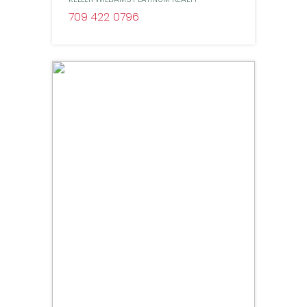
709 422 0796