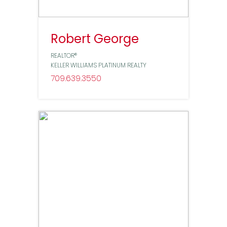
Robert George
REALTOR®
KELLER WILLIAMS PLATINUM REALTY
709
639
3550