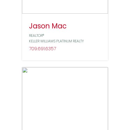
Jason Mac
REALTOR®
KELLER WILLIAMS PLATINUM REALTY
709
691
6357