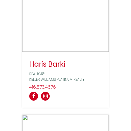
Haris Barki
REALTOR®
KELLER WILLIAMS PLATINUM REALTY
416
873
4676