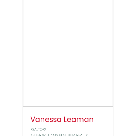
Vanessa Leaman
REALTOR®
KELLER WILLIAMS PLATINUM REALTY