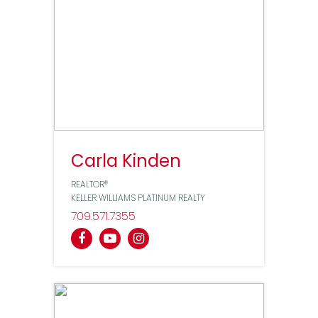
Carla Kinden
REALTOR®
KELLER WILLIAMS PLATINUM REALTY
709
571
7355