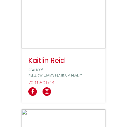
Kaitlin Reid
REALTOR®
KELLER WILLIAMS PLATINUM REALTY
709
680
1744