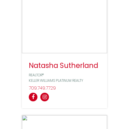
Natasha Sutherland
REALTOR®
KELLER WILLIAMS PLATINUM REALTY
709
749
7729