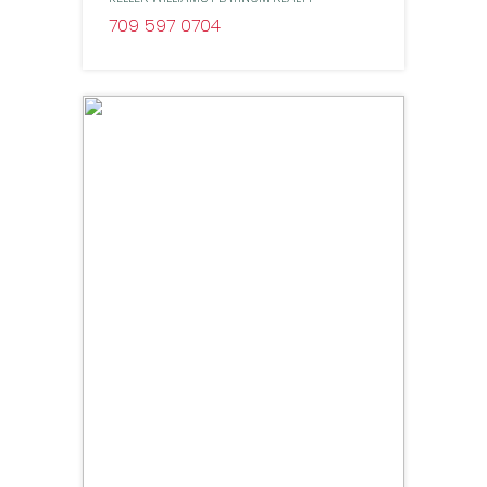
709 597 0704