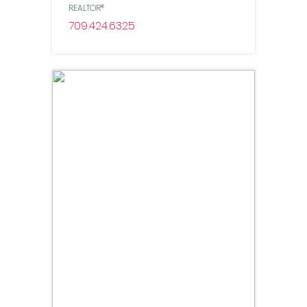
REALTOR®
709
424
6325