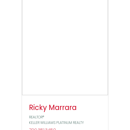
Ricky Marrara
REALTOR®
KELLER WILLIAMS PLATINUM REALTY