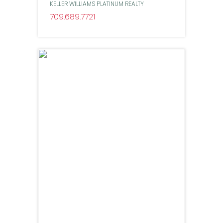
KELLER WILLIAMS PLATINUM REALTY
709
689
7721