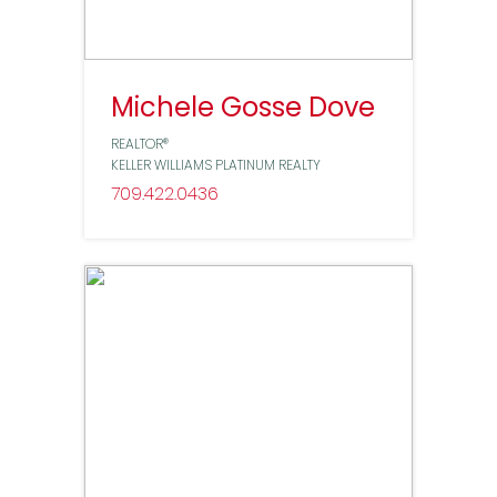
Michele Gosse Dove
REALTOR®
KELLER WILLIAMS PLATINUM REALTY
709
422
0436