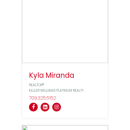
Kyla Miranda
REALTOR®
KELLER WILLIAMS PLATINUM REALTY
709
325
5152