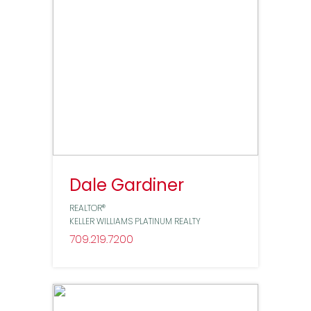
Dale Gardiner
REALTOR®
KELLER WILLIAMS PLATINUM REALTY
709
219
7200