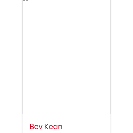
Bev Kean