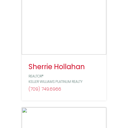
Sherrie Hollahan
REALTOR®
KELLER WILLIAMS PLATINUM REALTY
(709) 749
6966