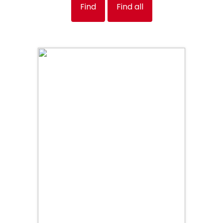
Find
Find all