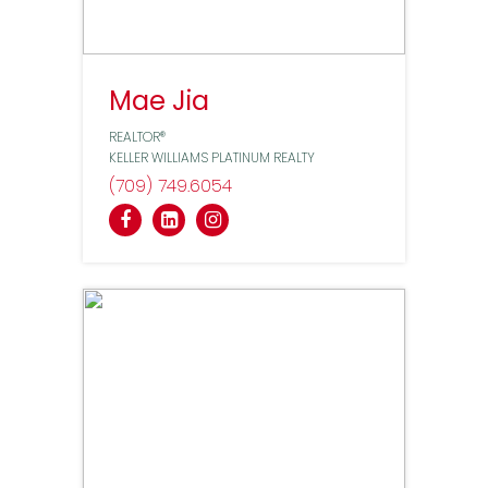
Mae Jia
REALTOR®
KELLER WILLIAMS PLATINUM REALTY
(709) 749
6054