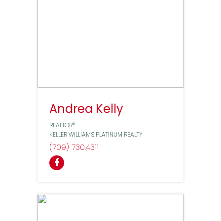
Andrea Kelly
REALTOR®
KELLER WILLIAMS PLATINUM REALTY
(709) 730
4311