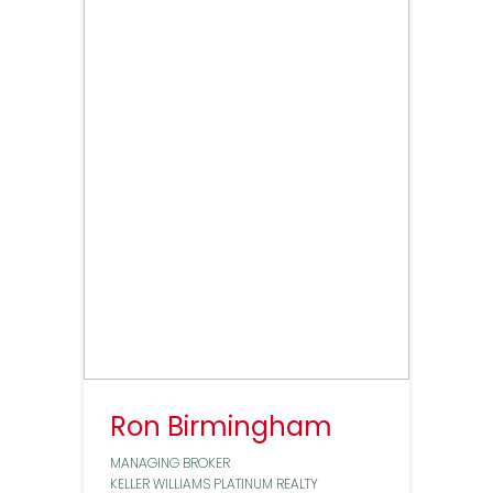
Ron Birmingham
MANAGING BROKER
KELLER WILLIAMS PLATINUM REALTY