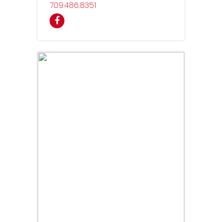
709
486
8351