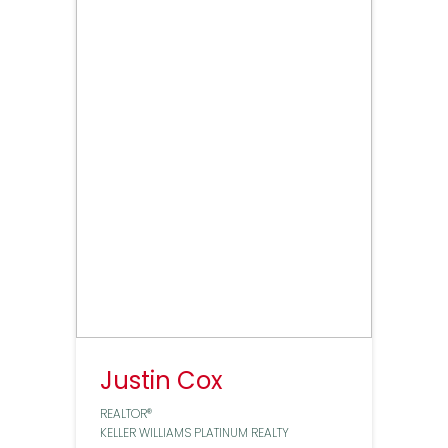
Justin Cox
REALTOR®
KELLER WILLIAMS PLATINUM REALTY