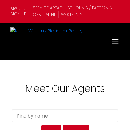
SERVICE AREAS:
ST. JOHN'S / EASTERN NL
SIGN IN
SIGN UP
CENTRAL NL
WESTERN NL
Meet Our Agents