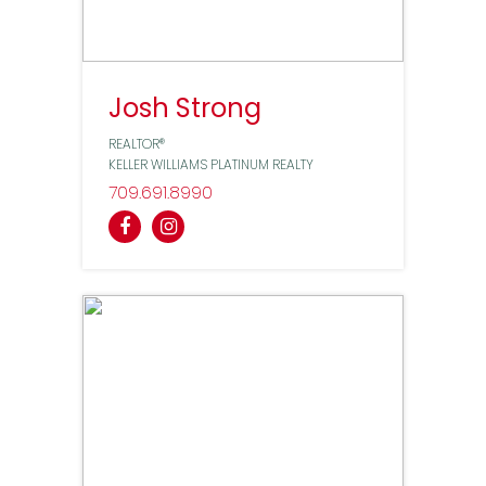
Josh Strong
REALTOR®
KELLER WILLIAMS PLATINUM REALTY
709
691
8990