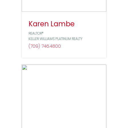
Karen Lambe
REALTOR®
KELLER WILLIAMS PLATINUM REALTY
(709) 746
4800