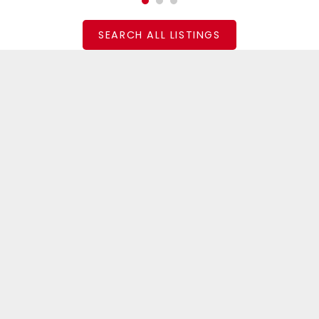
SEARCH ALL LISTINGS