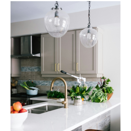
MATTERS