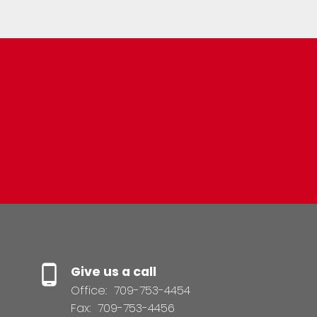
Resource Guide
BUYER'S GUIDE
SELLER'S GUIDE
Give us a call
Office:
709-753-4454
Fax:
709-753-4456