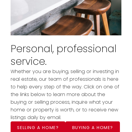
Personal, professional
service.
Whether you are buying, selling or investing in
real estate, our team of professionals is here
to help every step of the way. Click on one of
the links below to learn more about the
buying or selling process, inquire what your
home or property is worth, or to receive new
listings daily by email.
SELLING A HOME?
BUYING A HOME?