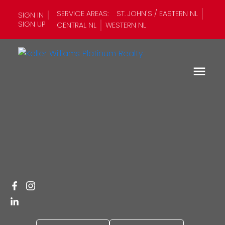
SERVICE AREAS:
ST. JOHN'S / EASTERN NL
SIGN IN
SIGN UP
CENTRAL NL
WESTERN NL