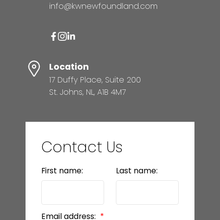
MORTGAGE CALCULATOR
info@kwnewfoundland.com
HOME EVALUATION
Location
17 Duffy Place, Suite 200
READY TO GET
St. Johns, NL, A1B 4M7
STARTED?
LET’S CONNECT
Contact Us
First name:
Last name:
Email address: