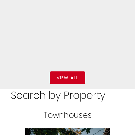
$229,000
BEDS: 4
BATHS: 3
2,573 SQFT
Keller Williams Platinum Realty - Grand Falls
VIEW ALL
Search by Property
Townhouses