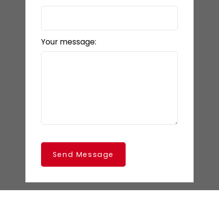
Your message:
Send Message