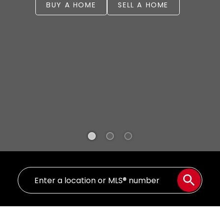
BUY A HOME
SELL A HOME
WELCOME
YOUR REAL ESTATE EXPERIENCE